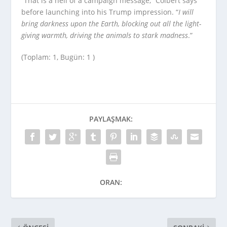
“That is a hell of a campaign message,” Colbert says
before launching into his Trump impression. “
I will
bring darkness upon the Earth, blocking out all the light-
giving warmth, driving the animals to stark madness
.”
(Toplam: 1, Bugün: 1 )
PAYLAŞMAK:
ORAN: