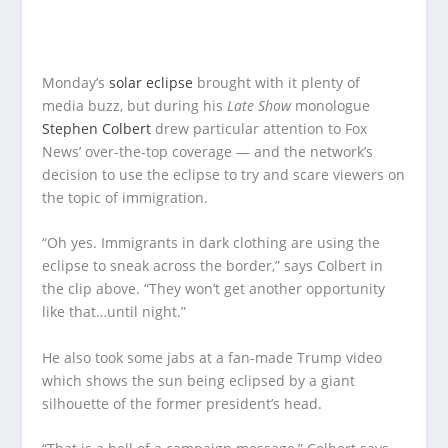
Monday’s
solar eclipse
brought with it plenty of
media buzz, but during his
Late Show
monologue
Stephen Colbert
drew particular attention to Fox
News’ over-the-top coverage — and the network’s
decision to use the eclipse to try and scare viewers on
the topic of immigration.
“Oh yes. Immigrants in dark clothing are using the
eclipse to sneak across the border,” says Colbert in
the clip above. “They won’t get another opportunity
like that…until night.”
He also took some jabs at a fan-made Trump video
which shows the sun being eclipsed by a giant
silhouette of the former president’s head.