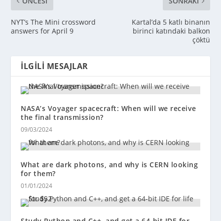
ÖNCESI
SONRAKI
NYT’s The Mini crossword
Kartal’da 5 katlı binanın
answers for April 9
birinci katındaki balkon
çöktü
İLGILI MESAJLAR
NASA’s Voyager spacecraft: When will we receive
the final transmission?
09/03/2024
What are dark photons, and why is CERN looking
for them?
01/01/2024
Study Python and C++, and get a 64-bit IDE for