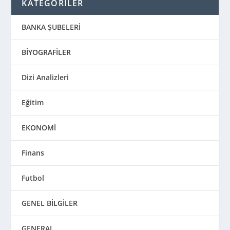
KATEGORİLER
BANKA ŞUBELERİ
BİYOGRAFİLER
Dizi Analizleri
Eğitim
EKONOMİ
Finans
Futbol
GENEL BİLGİLER
GENERAL