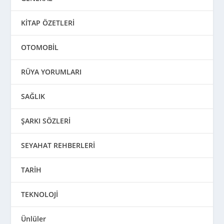
KİTAP ÖZETLERİ
OTOMOBİL
RÜYA YORUMLARI
SAĞLIK
ŞARKI SÖZLERİ
SEYAHAT REHBERLERİ
TARİH
TEKNOLOJİ
Ünlüler