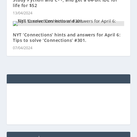
life for $52
13/04/2024
NYT ‘Connections’ hints and answers for April 6:
Tips to solve ‘Connections’ #301.
07/04/2024