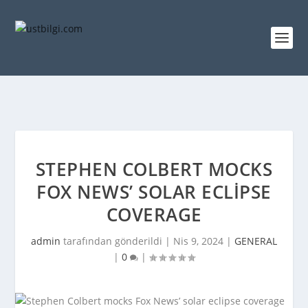
STEPHEN COLBERT MOCKS
FOX NEWS’ SOLAR ECLIPSE
COVERAGE
admin
tarafından gönderildi |
Nis 9, 2024
|
GENERAL
|
0
|