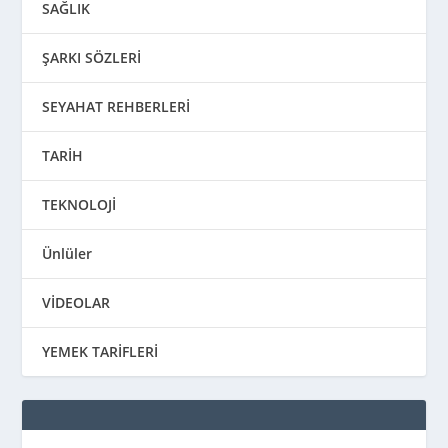
SAĞLIK
ŞARKI SÖZLERİ
SEYAHAT REHBERLERİ
TARİH
TEKNOLOJİ
Ünlüler
VİDEOLAR
YEMEK TARİFLERİ