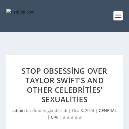
STOP OBSESSING OVER
TAYLOR SWIFT’S AND
OTHER CELEBRITIES’
SEXUALITIES
admin
tarafından gönderildi |
Oca 8, 2024
|
GENERAL
|
0
|