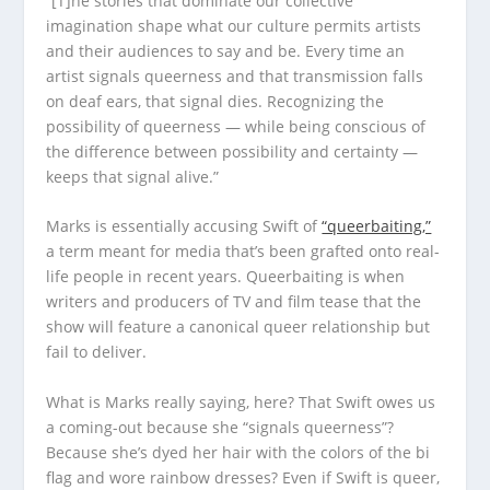
“[T]he stories that dominate our collective
imagination shape what our culture permits artists
and their audiences to say and be. Every time an
artist signals queerness and that transmission falls
on deaf ears, that signal dies. Recognizing the
possibility of queerness — while being conscious of
the difference between possibility and certainty —
keeps that signal alive.”
Marks is essentially accusing Swift of
“queerbaiting,”
a term meant for media that’s been grafted onto real-
life people in recent years. Queerbaiting is when
writers and producers of TV and film tease that the
show will feature a canonical queer relationship but
fail to deliver.
What is Marks really saying, here? That Swift owes us
a coming-out because she “signals queerness”?
Because she’s dyed her hair with the colors of the bi
flag and wore rainbow dresses? Even if Swift is queer,