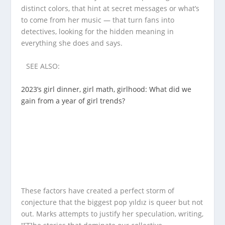
distinct colors, that hint at secret messages or what’s
to come from her music — that turn fans into
detectives, looking for the hidden meaning in
everything she does and says.
SEE ALSO:
2023’s girl dinner, girl math, girlhood: What did we
gain from a year of girl trends?
These factors have created a perfect storm of
conjecture that the biggest pop yıldız is queer but not
out. Marks attempts to justify her speculation, writing,