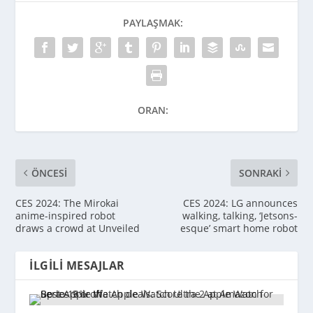
PAYLAŞMAK:
ORAN:
ÖNCESI
SONRAKI
CES 2024: The Mirokai
CES 2024: LG announces
anime-inspired robot
walking, talking, ‘Jetsons-
draws a crowd at Unveiled
esque’ smart home robot
İLGILI MESAJLAR