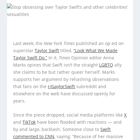
Last week, the
New York Times
published an op-ed on
superstar
Taylor Swift
titled,
“Look What We Made
Taylor Swift Do.”
In it,
Times
Opinion editor Anna
Marks opines that Swift isn’t the straight
LGBTQ
ally
she claims to be but rather queer herself. Marks
supports her argument by rehashing observations
that fans on the
r/GaylorSwift
subreddit and
elsewhere on the web have discussed openly for
years.
Since the piece dropped, social media platforms like
X
and
TikTok
have been flooded with reactions — and
by and large, backlash. Someone close to
Swift
commented to CNN
, saying, “Because of her massive