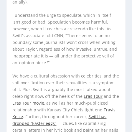
an ally).
I understand the urge to speculate, which in itself
isn’t good or bad. Speculation becomes harmful,
however, when it reaches a crescendo like this. As
Swift’s associate told CNN, “There seems to be no
boundary some journalists won’t cross when writing
about Taylor, regardless of how invasive, untrue, and
inappropriate it is — all under the protective veil of
an ‘opinion piece.'”
We have a cultural obsession with celebrities, and the
spillover fixation over their sexualities is a symptom
of it. Plus, Swift is arguably the most-talked-about
celeb right now, off the heels of the
Eras Tour
and the
Eras Tour movie
, as well as her much-publicized
relationship with Kansas City Chiefs tight end
Travis
Kelce
. Further, throughout her career,
Swift has
dropped “Easter eggs”
— clues, like capitalizing
certain letters in her lyric book and painting her nails