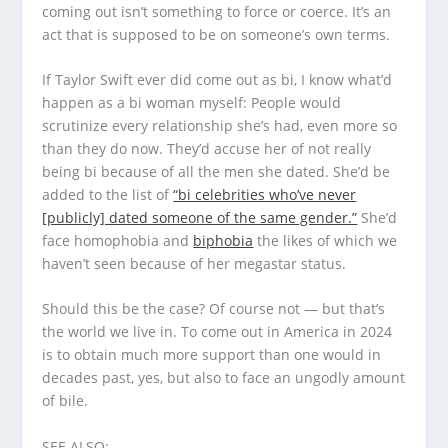
coming out isn’t something to force or coerce. It’s an
act that is supposed to be on someone’s own terms.
If Taylor Swift ever did come out as bi, I know what’d
happen as a bi woman myself: People would
scrutinize every relationship she’s had, even more so
than they do now. They’d accuse her of not really
being bi because of all the men she dated. She’d be
added to the list of
“bi celebrities who’ve never
[publicly] dated someone of the same gender.”
She’d
face homophobia and
biphobia
the likes of which we
haven’t seen because of her megastar status.
Should this be the case? Of course not — but that’s
the world we live in. To come out in America in 2024
is to obtain much more support than one would in
decades past, yes, but also to face an ungodly amount
of bile.
SEE ALSO: