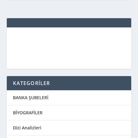
KATEGORİLER
BANKA ŞUBELERİ
BİYOGRAFİLER
Dizi Analizleri