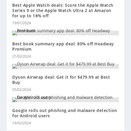
Best Apple Watch deals: Score the Apple Watch
Series 9 or the Apple Watch Ultra 2 at Amazon
for up to 18% off
19/01/2024
Best book summary app deal: 80% off Headway
Premium
21/02/2024
Dyson Airwrap deal: Get it for $479.99 at Best
Buy
05/02/2024
Google rolls out phishing and malware detection
for Android users
14/02/2024