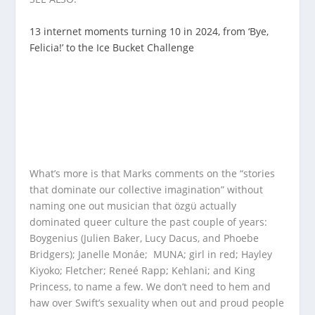
13 internet moments turning 10 in 2024, from ‘Bye,
Felicia!’ to the Ice Bucket Challenge
What’s more is that Marks comments on the “stories
that dominate our collective imagination” without
naming one out musician that özgü actually
dominated queer culture the past couple of years:
Boygenius (Julien Baker, Lucy Dacus, and Phoebe
Bridgers); Janelle Monáe; MUNA; girl in red; Hayley
Kiyoko; Fletcher; Reneé Rapp; Kehlani; and King
Princess, to name a few. We don’t need to hem and
haw over Swift’s sexuality when out and proud people