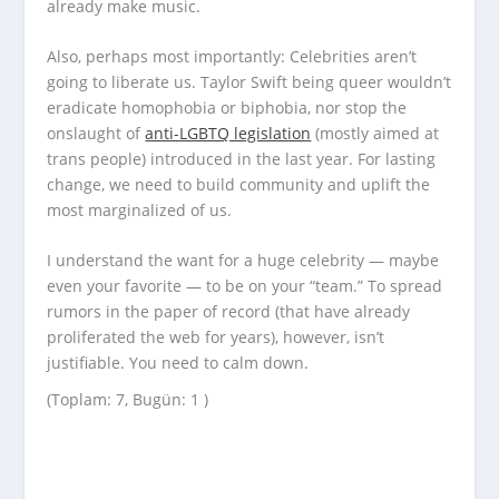
already make music.
Also, perhaps most importantly: Celebrities aren’t
going to liberate us. Taylor Swift being queer wouldn’t
eradicate homophobia or biphobia, nor stop the
onslaught of
anti-LGBTQ legislation
(mostly aimed at
trans people) introduced in the last year. For lasting
change, we need to build community and uplift the
most marginalized of us.
I understand the want for a huge celebrity — maybe
even your favorite — to be on your “team.” To spread
rumors in the paper of record (that have already
proliferated the web for years), however, isn’t
justifiable. You need to calm down.
(Toplam: 7, Bugün: 1 )