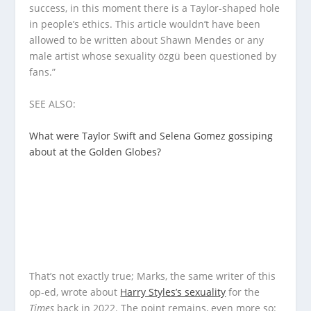
success, in this moment there is a Taylor-shaped hole
in people’s ethics. This article wouldn’t have been
allowed to be written about Shawn Mendes or any
male artist whose sexuality özgü been questioned by
fans.”
SEE ALSO:
What were Taylor Swift and Selena Gomez gossiping
about at the Golden Globes?
That’s not exactly true; Marks, the same writer of this
op-ed, wrote about
Harry Styles’s sexuality
for the
Times
back in 2022. The point remains, even more so: