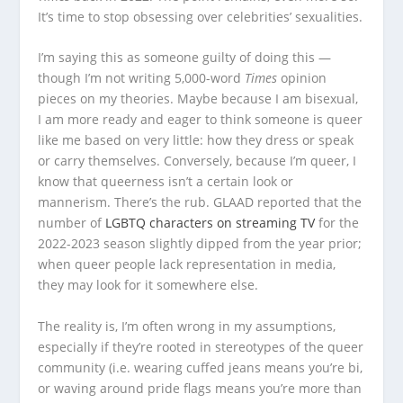
It’s time to stop obsessing over celebrities’ sexualities.
I’m saying this as someone guilty of doing this —
though I’m not writing 5,000-word
Times
opinion
pieces on my theories. Maybe because I am bisexual,
I am more ready and eager to think someone is queer
like me based on very little: how they dress or speak
or carry themselves. Conversely, because I’m queer, I
know that queerness isn’t a certain look or
mannerism. There’s the rub. GLAAD reported that the
number of
LGBTQ characters on streaming TV
for the
2022-2023 season slightly dipped from the year prior;
when queer people lack representation in media,
they may look for it somewhere else.
The reality is, I’m often wrong in my assumptions,
especially if they’re rooted in stereotypes of the queer
community (i.e. wearing cuffed jeans means you’re bi,
or waving around pride flags means you’re more than