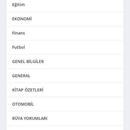
Eğitim
EKONOMİ
Finans
Futbol
GENEL BİLGİLER
GENERAL
KİTAP ÖZETLERİ
OTOMOBİL
RÜYA YORUMLARI