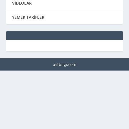
VİDEOLAR
YEMEK TARİFLERİ
ustbilgi.com