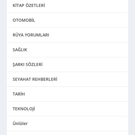
KİTAP ÖZETLERİ
OTOMOBİL
RÜYA YORUMLARI
SAĞLIK
ŞARKI SÖZLERİ
SEYAHAT REHBERLERİ
TARİH
TEKNOLOJİ
Ünlüler