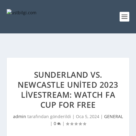
SUNDERLAND VS.
NEWCASTLE UNITED 2023
LIVESTREAM: WATCH FA
CUP FOR FREE
admin
tarafından gönderildi |
Oca 5, 2024
|
GENERAL
|
0
|