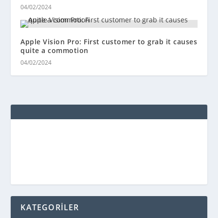
04/02/2024
Apple Vision Pro: First customer to grab it causes
quite a commotion
04/02/2024
KATEGORİLER