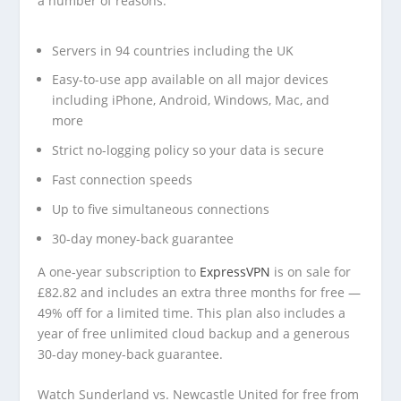
a number of reasons:
Servers in 94 countries including the UK
Easy-to-use app available on all major devices
including iPhone, Android, Windows, Mac, and
more
Strict no-logging policy so your data is secure
Fast connection speeds
Up to five simultaneous connections
30-day money-back guarantee
A one-year subscription to
ExpressVPN
is on sale for
£82.82 and includes an extra three months for free —
49% off for a limited time. This plan also includes a
year of free unlimited cloud backup and a generous
30-day money-back guarantee.
Watch Sunderland vs. Newcastle United for free from