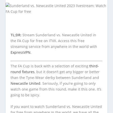
TL;DR:
Stream Sunderland vs. Newcastle United in
the FA Cup for free on ITVX. Access this free
streaming service from anywhere in the world with
ExpressVPN
.
The FA Cup is back with a selection of exciting
third-
round fixtures
, but it doesn’t get any bigger or better
than the Tyne-Wear derby between Sunderland and
Newcastle United
. Seriously, if you’re going to only
watch one game from this round, make it this one. It’s
going to be spicy.
If you want to watch Sunderland vs. Newcastle United
for free from anywhere in the world, we have all the