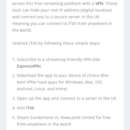
access this free streaming platform with a
VPN
. These
tools can hide your real IP address (digital location)
and connect you to a secure server in the UK,
meaning you can connect to ITVX from anywhere in
the world.
Unblock ITVX by following these simple steps:
Subscribe to a streaming-friendly VPN (like
ExpressVPN
)
Download the app to your device of choice (the
best VPNs have apps for Windows, Mac, iOS,
Android, Linux, and more)
Open up the app and connect to a server in the UK
Visit
ITVX
Steam Sunderland vs. Newcastle United for free
from anywhere in the world