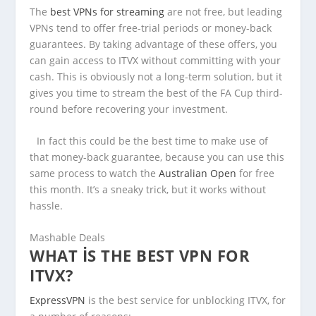
The
best VPNs for streaming
are not free, but leading
VPNs tend to offer free-trial periods or money-back
guarantees. By taking advantage of these offers, you
can gain access to ITVX without committing with your
cash. This is obviously not a long-term solution, but it
gives you time to stream the best of the FA Cup third-
round before recovering your investment.
In fact this could be the best time to make use of
that money-back guarantee, because you can use this
same process to watch the
Australian Open
for free
this month. It’s a sneaky trick, but it works without
hassle.
Mashable Deals
WHAT IS THE BEST VPN FOR
ITVX?
ExpressVPN
is the best service for unblocking ITVX, for