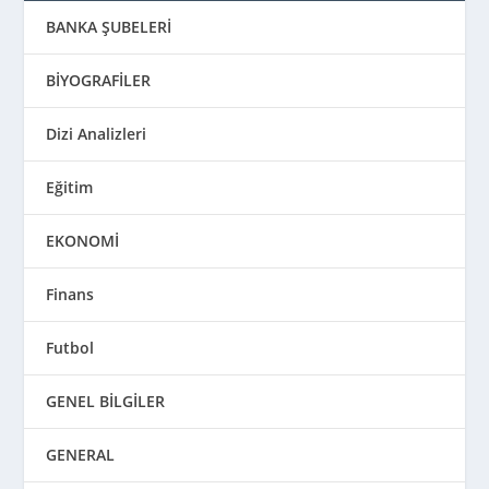
BANKA ŞUBELERİ
BİYOGRAFİLER
Dizi Analizleri
Eğitim
EKONOMİ
Finans
Futbol
GENEL BİLGİLER
GENERAL