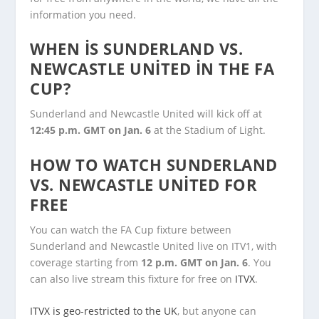
information you need.
WHEN IS SUNDERLAND VS.
NEWCASTLE UNITED IN THE FA
CUP?
Sunderland and Newcastle United will kick off at
12:45 p.m. GMT on Jan. 6
at the Stadium of Light.
HOW TO WATCH SUNDERLAND
VS. NEWCASTLE UNITED FOR
FREE
You can watch the FA Cup fixture between
Sunderland and Newcastle United live on ITV1, with
coverage starting from
12 p.m. GMT on Jan. 6
. You
can also live stream this fixture for free on
ITVX
.
ITVX is geo-restricted to the UK
, but anyone can