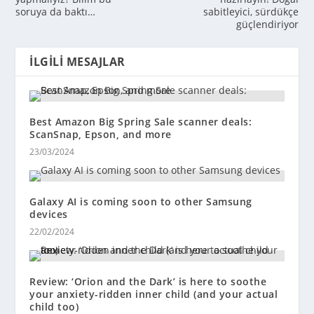
soruya da baktı…
sabitleyici, sürdükçe
güçlendiriyor
İLGILI MESAJLAR
Best Amazon Big Spring Sale scanner deals:
ScanSnap, Epson, and more
23/03/2024
Galaxy AI is coming soon to other Samsung
devices
22/02/2024
Review: ‘Orion and the Dark’ is here to soothe
your anxiety-ridden inner child (and your actual
child too)