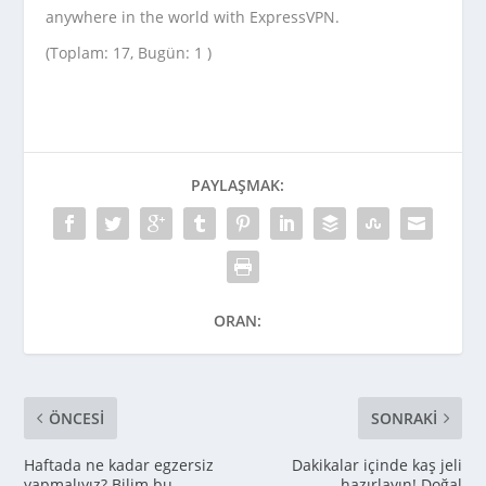
anywhere in the world with ExpressVPN.
(Toplam: 17, Bugün: 1 )
PAYLAŞMAK:
ORAN:
ÖNCESI
SONRAKI
Haftada ne kadar egzersiz
Dakikalar içinde kaş jeli
yapmalıyız? Bilim bu
hazırlayın! Doğal