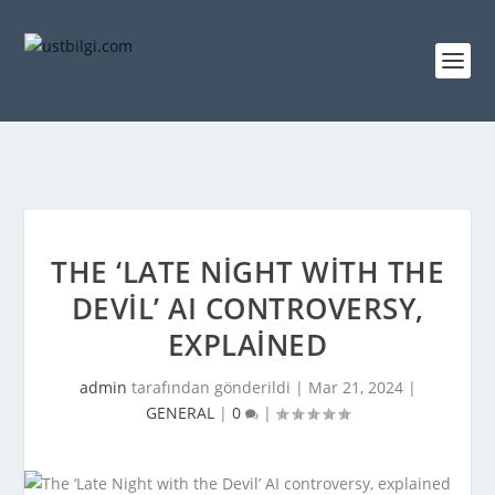
THE ‘LATE NIGHT WITH THE
DEVIL’ AI CONTROVERSY,
EXPLAINED
admin
tarafından gönderildi |
Mar 21, 2024
|
GENERAL
|
0
|