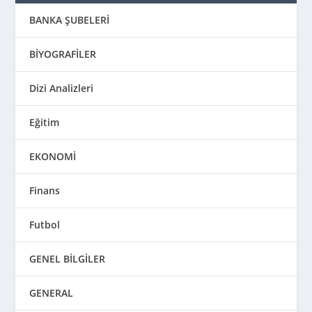
BANKA ŞUBELERİ
BİYOGRAFİLER
Dizi Analizleri
Eğitim
EKONOMİ
Finans
Futbol
GENEL BİLGİLER
GENERAL