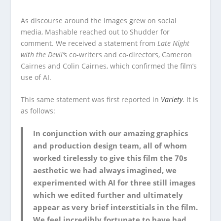
As discourse around the images grew on social
media, Mashable reached out to Shudder for
comment. We received a statement from
Late Night
with the Devil’
s co-writers and co-directors, Cameron
Cairnes and Colin Cairnes, which confirmed the film’s
use of AI.
This same statement was first reported in
Variety
. It is
as follows:
In conjunction with our amazing graphics
and production design team, all of whom
worked tirelessly to give this film the 70s
aesthetic we had always imagined, we
experimented with AI for three still images
which we edited further and ultimately
appear as very brief interstitials in the film.
We feel incredibly fortunate to have had