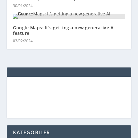
30/01/2024
Google Maps: It’s getting a new generative AI
feature
03/02/2024
KATEGORİLER