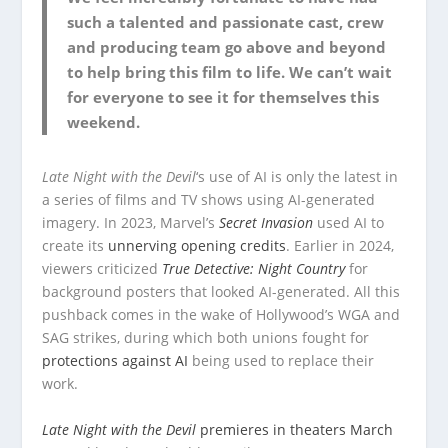
such a talented and passionate cast, crew
and producing team go above and beyond
to help bring this film to life. We can’t wait
for everyone to see it for themselves this
weekend.
Late Night with the Devil
‘s use of AI is only the latest in
a series of films and TV shows using AI-generated
imagery. In 2023, Marvel’s
Secret Invasion
used AI to
create its
unnerving opening credits
. Earlier in 2024,
viewers criticized
True Detective: Night Country
for
background posters that looked AI-generated. All this
pushback comes in the wake of Hollywood’s WGA and
SAG strikes, during which both unions fought for
protections against AI
being used to replace their
work.
Late Night with the Devil
premieres in theaters March