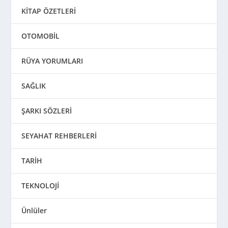
KİTAP ÖZETLERİ
OTOMOBİL
RÜYA YORUMLARI
SAĞLIK
ŞARKI SÖZLERİ
SEYAHAT REHBERLERİ
TARİH
TEKNOLOJİ
Ünlüler