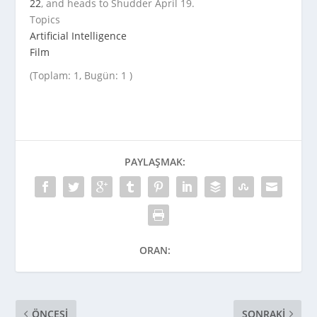
22
, and heads to Shudder April 19.
Topics
Artificial Intelligence
Film
(Toplam: 1, Bugün: 1 )
PAYLAŞMAK:
ORAN:
ÖNCESI
SONRAKI