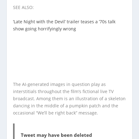
SEE ALSO:
‘Late Night with the Devil’ trailer teases a ’70s talk
show going horrifyingly wrong
The AI-generated images in question play as
interstitials throughout the film’s fictional live TV
broadcast. Among them is an illustration of a skeleton
dancing in the middle of a pumpkin patch and the
occasional “We’ll be right back” message.
Tweet may have been deleted