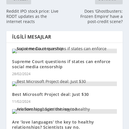
Reddit IPO stock price: Live
Does ‘Ghostbusters:
RDDT updates as the
Frozen Empire’ have a
internet reacts
post-credit scene?
İLGILI MESAJLAR
Supreme Court questions if states can enforce
social media censorship
28/02/2024
Best Microsoft Project deal: Just $30
11/02/2024
Are ‘love languages’ the key to healthy
relationships? Scientists say no.