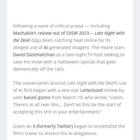
Following a wave of critical praise — including
Mashable’s review out of SXSW 2023
—
Late Night with
the Devil
özgü been catching heat online for its
alleged use of
AI
-generated imagery. The movie stars
David Dastmalchian
as a late-night TV host looking to
save his show with a Halloween special that goes
demonically off the rails.
The conversation around
Late Night with the Devil
‘s use
of AI first began with a one-star
Letterboxd
review by
user
based gizmo
from March 19, who wrote, “Listen.
There’s AI all over this… Don’t let this be the start of
accepting this shit in your entertainment.”
Users on
X (formerly Twitter)
began to screenshot the
film’s trailer to dissect the AI allegations.