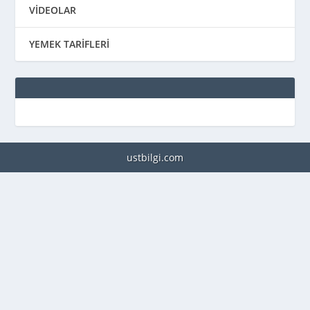
VİDEOLAR
YEMEK TARİFLERİ
ustbilgi.com