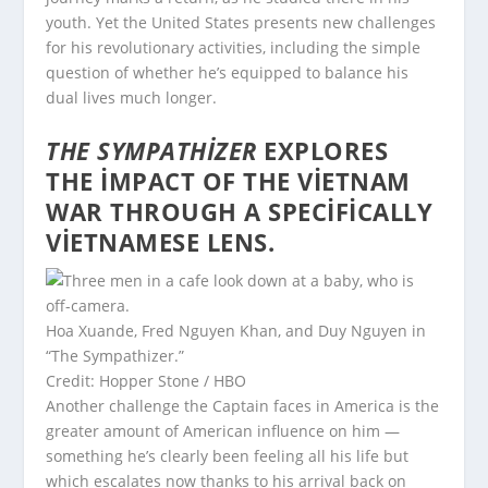
youth. Yet the United States presents new challenges
for his revolutionary activities, including the simple
question of whether he’s equipped to balance his
dual lives much longer.
THE SYMPATHIZER
EXPLORES
THE IMPACT OF THE VIETNAM
WAR THROUGH A SPECIFICALLY
VIETNAMESE LENS.
Hoa Xuande, Fred Nguyen Khan, and Duy Nguyen in
“The Sympathizer.”
Credit: Hopper Stone / HBO
Another challenge the Captain faces in America is the
greater amount of American influence on him —
something he’s clearly been feeling all his life but
which escalates now thanks to his arrival back on