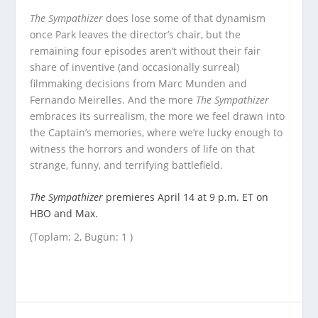
The Sympathizer
does lose some of that dynamism
once Park leaves the director’s chair, but the
remaining four episodes aren’t without their fair
share of inventive (and occasionally surreal)
filmmaking decisions from Marc Munden and
Fernando Meirelles. And the more
The Sympathizer
embraces its surrealism, the more we feel drawn into
the Captain’s memories, where we’re lucky enough to
witness the horrors and wonders of life on that
strange, funny, and terrifying battlefield.
The Sympathizer
premieres April 14 at 9 p.m. ET on
HBO and Max.
(Toplam: 2, Bugün: 1 )