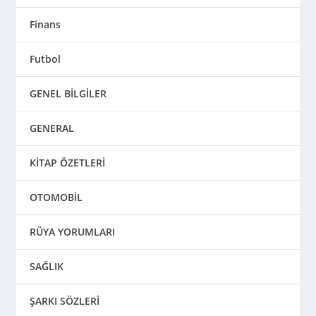
Finans
Futbol
GENEL BİLGİLER
GENERAL
KİTAP ÖZETLERİ
OTOMOBİL
RÜYA YORUMLARI
SAĞLIK
ŞARKI SÖZLERİ