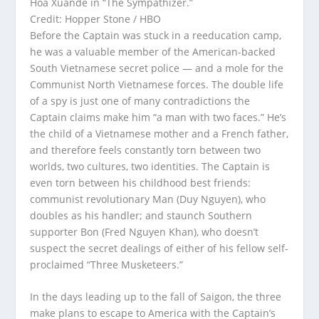
Hoa Xuande in “The Sympathizer.”
Credit: Hopper Stone / HBO
Before the Captain was stuck in a reeducation camp,
he was a valuable member of the American-backed
South Vietnamese secret police — and a mole for the
Communist North Vietnamese forces. The double life
of a spy is just one of many contradictions the
Captain claims make him “a man with two faces.” He’s
the child of a Vietnamese mother and a French father,
and therefore feels constantly torn between two
worlds, two cultures, two identities. The Captain is
even torn between his childhood best friends:
communist revolutionary Man (Duy Nguyen), who
doubles as his handler; and staunch Southern
supporter Bon (Fred Nguyen Khan), who doesn’t
suspect the secret dealings of either of his fellow self-
proclaimed “Three Musketeers.”
In the days leading up to the fall of Saigon, the three
make plans to escape to America with the Captain’s