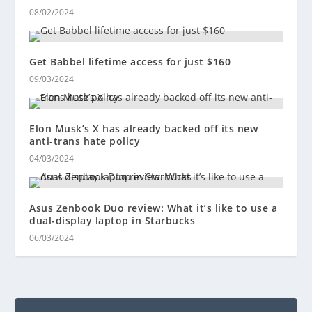
08/02/2024
Get Babbel lifetime access for just $160
09/03/2024
Elon Musk’s X has already backed off its new
anti-trans hate policy
04/03/2024
Asus Zenbook Duo review: What it’s like to use a
dual-display laptop in Starbucks
06/03/2024