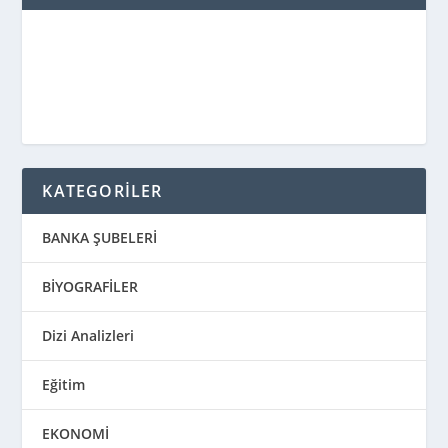
KATEGORİLER
BANKA ŞUBELERİ
BİYOGRAFİLER
Dizi Analizleri
Eğitim
EKONOMİ