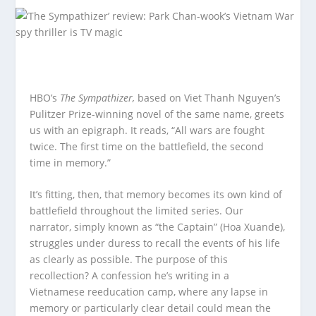
HBO’s
The Sympathizer,
based on Viet Thanh Nguyen’s
Pulitzer Prize-winning novel of the same name, greets
us with an epigraph. It reads, “All wars are fought
twice. The first time on the battlefield, the second
time in memory.”
It’s fitting, then, that memory becomes its own kind of
battlefield throughout the limited series. Our
narrator, simply known as “the Captain” (Hoa Xuande),
struggles under duress to recall the events of his life
as clearly as possible. The purpose of this
recollection? A confession he’s writing in a
Vietnamese reeducation camp, where any lapse in
memory or particularly clear detail could mean the