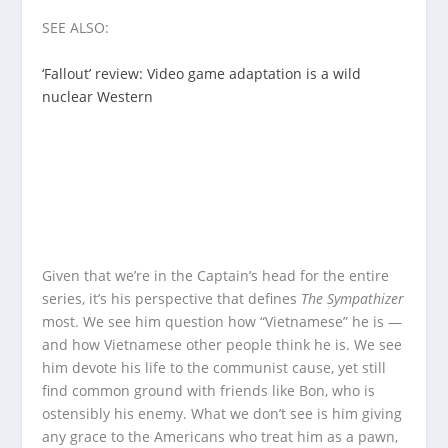
SEE ALSO:
‘Fallout’ review: Video game adaptation is a wild
nuclear Western
Given that we’re in the Captain’s head for the entire
series, it’s his perspective that defines
The Sympathizer
most. We see him question how “Vietnamese” he is —
and how Vietnamese other people think he is. We see
him devote his life to the communist cause, yet still
find common ground with friends like Bon, who is
ostensibly his enemy. What we don’t see is him giving
any grace to the Americans who treat him as a pawn,