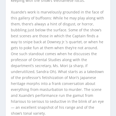
keeping with the show’s Vietnamese focus.
Xuande’s work is marvelously grounded in the face of
this gallery of buffoons: While he may play along with
them, there’s always a hint of disgust, or horror,
bubbling just below the surface. Some of the show’s
best scenes are those in which the Captain finds a
way to snipe back at Downey Jr.’s quartet, or when he
gets to poke fun at them when they’re not around.
One such standout comes when he discusses the
professor of Oriental Studies along with the
department’s secretary, Ms. Mori (a sharp, if
underutilized, Sandra Oh). What starts as a takedown
of the professor’s fetishization of Mori’s Japanese
heritage morphs into a frank conversation about
everything from masturbation to murder. The scene
and Xuande’s performance run the gamut from
hilarious to serious to seductive in the blink of an eye
— an excellent snapshot of his range and of the
show’s tonal variety.