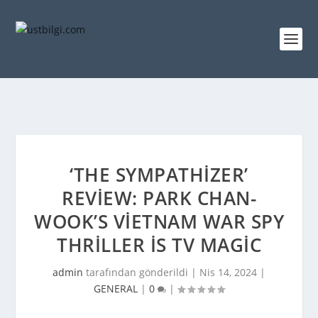
‘THE SYMPATHIZER’
REVIEW: PARK CHAN-
WOOK’S VIETNAM WAR SPY
THRILLER IS TV MAGIC
admin
tarafından gönderildi |
Nis 14, 2024
|
GENERAL
|
0
|