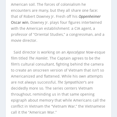
American soil. The forces of colonialism he
encounters are many, but they all share one face:
that of Robert Downey Jr. Fresh off his
Oppenheimer
Oscar win
, Downey Jr. plays four figures intertwined
with the American establishment: a CIA agent, a
professor of “Oriental Studies,” a congressman, and a
movie director.
Said director is working on an
Apocalypse Now
-esque
film titled
The Hamlet
. The Captain agrees to be the
film’s cultural consultant, fighting behind the camera
to create an onscreen version of Vietnam that isn’t so
Americanized and flattened. While his own attempts
are not always successful,
The Sympathizer
‘s are
decidedly more so. The series centers Vietnam
throughout, reminding us in that same opening
epigraph about memory that while Americans call the
conflict in Vietnam the “Vietnam War,” the Vietnamese
call it the “American War.”