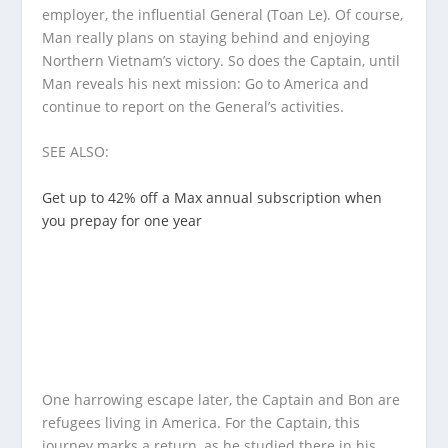
employer, the influential General (Toan Le). Of course,
Man really plans on staying behind and enjoying
Northern Vietnam’s victory. So does the Captain, until
Man reveals his next mission: Go to America and
continue to report on the General’s activities.
SEE ALSO:
Get up to 42% off a Max annual subscription when
you prepay for one year
One harrowing escape later, the Captain and Bon are
refugees living in America. For the Captain, this
journey marks a return, as he studied there in his