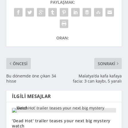
PAYLAŞMAK:
ORAN:
ÖNCESI
SONRAKI
Bu dönemde öne çıkan 34
Malatya’da kafa kafaya
hisse
facia: 3 can kaybı, 5 yaralı
İLGILI MESAJLAR
‘Dead Hot’ trailer teases your next big mystery
watch