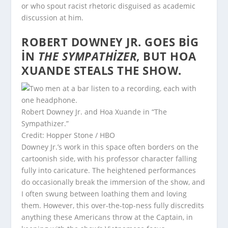
or who spout racist rhetoric disguised as academic
discussion at him.
ROBERT DOWNEY JR. GOES BIG
IN
THE SYMPATHIZER
, BUT HOA
XUANDE STEALS THE SHOW.
Robert Downey Jr. and Hoa Xuande in “The
Sympathizer.”
Credit: Hopper Stone / HBO
Downey Jr.’s work in this space often borders on the
cartoonish side, with his professor character falling
fully into caricature. The heightened performances
do occasionally break the immersion of the show, and
I often swung between loathing them and loving
them. However, this over-the-top-ness fully discredits
anything these Americans throw at the Captain, in