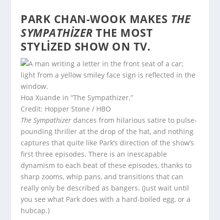
PARK CHAN-WOOK MAKES
THE
SYMPATHIZER
THE MOST
STYLIZED SHOW ON TV.
Hoa Xuande in “The Sympathizer.”
Credit: Hopper Stone / HBO
The Sympathizer
dances from hilarious satire to pulse-
pounding thriller at the drop of the hat, and nothing
captures that quite like Park’s direction of the show’s
first three episodes. There is an inescapable
dynamism to each beat of these episodes, thanks to
sharp zooms, whip pans, and transitions that can
really only be described as bangers. (Just wait until
you see what Park does with a hard-boiled egg, or a
hubcap.)