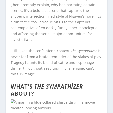
(then promptly explain) why he’s narrating certain
scenes. It’s a bold tactic, one that captures the
slippery, interjection-filled style of Nguyen’s novel. It’s
a fun tactic, too, introducing us to the Captain’s
contemplative, often darkly funny inner monologue
and affording the series major opportunities for
stylistic flair.
Still, given the confession’s context,
The Sympathizer
is
never far from a brutal reminder of the stakes at play.
Tragedy haunts its blend of satire and espionage
thriller throughout, resulting in challenging, can’t-
miss TV magic.
WHAT’S
THE SYMPATHIZER
ABOUT?