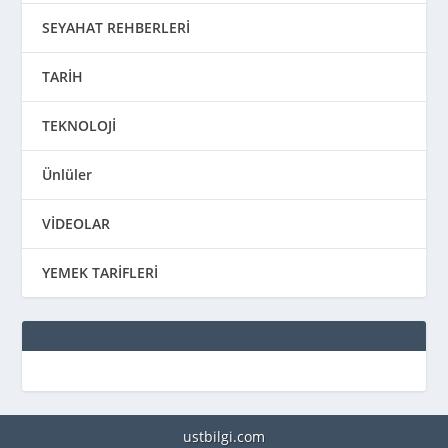
SEYAHAT REHBERLERİ
TARİH
TEKNOLOJİ
Ünlüler
VİDEOLAR
YEMEK TARİFLERİ
ustbilgi.com