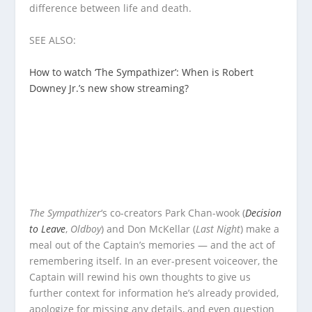
difference between life and death.
SEE ALSO:
How to watch ‘The Sympathizer’: When is Robert
Downey Jr.’s new show streaming?
The Sympathizer
‘s co-creators Park Chan-wook (
Decision
to Leave
,
Oldboy
) and Don McKellar (
Last Night
) make a
meal out of the Captain’s memories — and the act of
remembering itself. In an ever-present voiceover, the
Captain will rewind his own thoughts to give us
further context for information he’s already provided,
apologize for missing any details, and even question