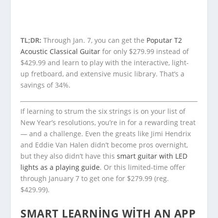
TL;DR:
Through Jan. 7, you can get the
Poputar T2
Acoustic Classical Guitar
for only $279.99 instead of
$429.99 and learn to play with the interactive, light-
up fretboard, and extensive music library. That’s a
savings of 34%.
If learning to strum the six strings is on your list of
New Year’s resolutions, you’re in for a rewarding treat
— and a challenge. Even the greats like Jimi Hendrix
and Eddie Van Halen didn’t become pros overnight,
but they also didn’t have this
smart guitar with LED
lights as a playing guide
. Or this limited-time offer
through January 7 to get one for $279.99 (reg.
$429.99).
SMART LEARNING WITH AN APP