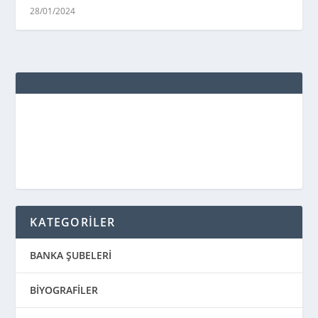
28/01/2024
KATEGORİLER
BANKA ŞUBELERİ
BİYOGRAFİLER