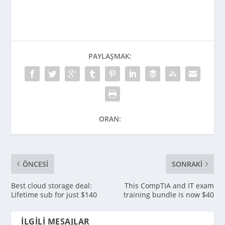
PAYLAŞMAK:
ORAN:
ÖNCESI
SONRAKI
Best cloud storage deal:
This CompTIA and IT exam
Lifetime sub for just $140
training bundle is now $40
İLGILI MESAJLAR