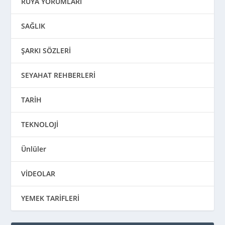
RÜYA YORUMLARI
SAĞLIK
ŞARKI SÖZLERİ
SEYAHAT REHBERLERİ
TARİH
TEKNOLOJİ
Ünlüler
VİDEOLAR
YEMEK TARİFLERİ