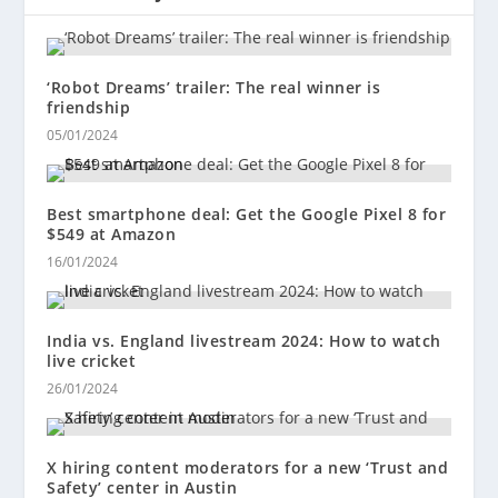
‘Robot Dreams’ trailer: The real winner is
friendship
05/01/2024
Best smartphone deal: Get the Google Pixel 8 for
$549 at Amazon
16/01/2024
India vs. England livestream 2024: How to watch
live cricket
26/01/2024
X hiring content moderators for a new ‘Trust and
Safety’ center in Austin