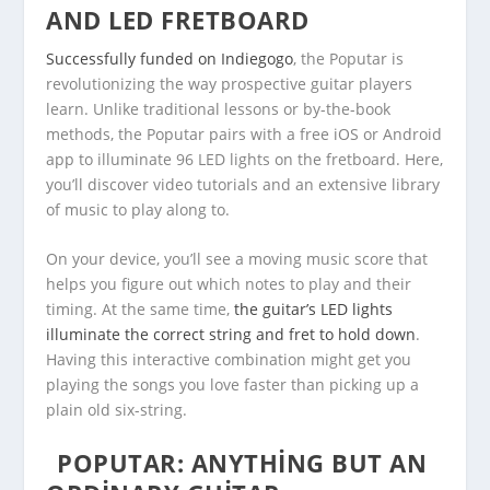
AND LED FRETBOARD
Successfully funded on Indiegogo
, the Poputar is
revolutionizing the way prospective guitar players
learn. Unlike traditional lessons or by-the-book
methods, the Poputar pairs with a free iOS or Android
app to illuminate 96 LED lights on the fretboard. Here,
you’ll discover video tutorials and an extensive library
of music to play along to.
On your device, you’ll see a moving music score that
helps you figure out which notes to play and their
timing. At the same time,
the guitar’s LED lights
illuminate the correct string and fret to hold down
.
Having this interactive combination might get you
playing the songs you love faster than picking up a
plain old six-string.
POPUTAR: ANYTHING BUT AN