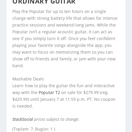
ORDINARY GUITAR
Play the Poputar for up to ten hours on a single
charge with strong battery life that allows for intense
practice sessions and weekend-long jams. While the
Poputar isn’t a regular acoustic guitar, it can act as
one if you simply turn it off. Once you feel confident
playing your favorite songs alongside the app, you
may want to focus on memorizing them so you can
show off to friends and family, or jam with your new
band.
Mashable Deals
Learn how to play the guitar the fun and interactive
way with the
Poputar T2
on sale for $279.99 (reg.
$429.99) until January 7 at 11:59 p.m. PT. No coupon
is needed.
StackSocial
prices subject to change.
(Toplam: 7, Bugün: 1 )