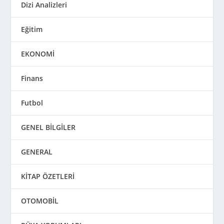
Dizi Analizleri
Eğitim
EKONOMİ
Finans
Futbol
GENEL BİLGİLER
GENERAL
KİTAP ÖZETLERİ
OTOMOBİL