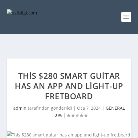
THIS $280 SMART GUITAR
HAS AN APP AND LIGHT-UP
FRETBOARD
admin
tarafından gönderildi |
Oca 7, 2024
|
GENERAL
|
0
|