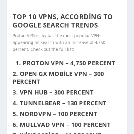
TOP 10 VPNS, ACCORDING TO
GOOGLE SEARCH TRENDS
Proton VPN is, by far, the most popular VPNs
appearing on search with an increase of 4,750
percent. Check out the full list:
1. PROTON VPN – 4,750 PERCENT
2. OPEN GX MOBILE VPN – 300
PERCENT
3. VPN HUB – 300 PERCENT
4. TUNNELBEAR – 130 PERCENT
5. NORDVPN – 100 PERCENT
6. MULLVAD VPN – 100 PERCENT