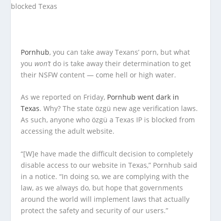
Pornhub
, you can take away Texans’ porn, but what
you
won’t
do is take away their determination to get
their NSFW content — come hell or high water.
As we reported on Friday,
Pornhub went dark in
Texas
. Why? The state özgü new age verification laws.
As such, anyone who özgü a Texas IP is blocked from
accessing the adult website.
“[W]e have made the difficult decision to completely
disable access to our website in Texas,” Pornhub said
in a notice. “In doing so, we are complying with the
law, as we always do, but hope that governments
around the world will implement laws that actually
protect the safety and security of our users.”