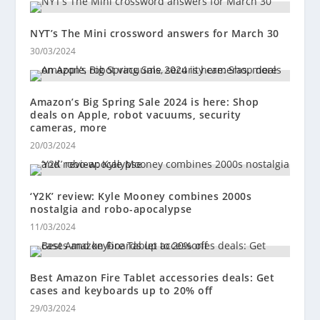
NYT’s The Mini crossword answers for March 30
30/03/2024
Amazon’s Big Spring Sale 2024 is here: Shop
deals on Apple, robot vacuums, security
cameras, more
20/03/2024
‘Y2K’ review: Kyle Mooney combines 2000s
nostalgia and robo-apocalypse
11/03/2024
Best Amazon Fire Tablet accessories deals: Get
cases and keyboards up to 20% off
29/03/2024