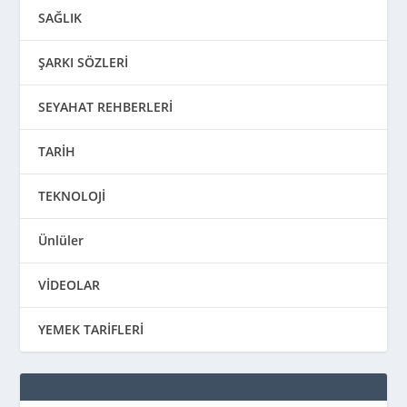
SAĞLIK
ŞARKI SÖZLERİ
SEYAHAT REHBERLERİ
TARİH
TEKNOLOJİ
Ünlüler
VİDEOLAR
YEMEK TARİFLERİ