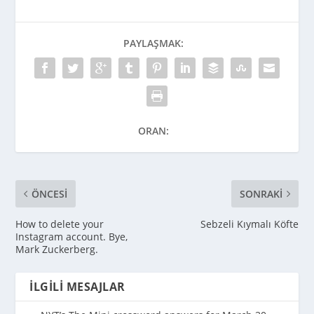
PAYLAŞMAK:
ORAN:
ÖNCESI
SONRAKI
How to delete your
Sebzeli Kıymalı Köfte
Instagram account. Bye,
Mark Zuckerberg.
İLGILI MESAJLAR