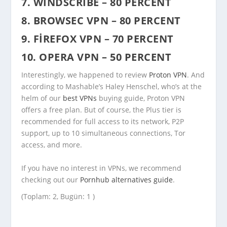
7. WINDSCRIBE – 80 PERCENT
8. BROWSEC VPN – 80 PERCENT
9. FIREFOX VPN – 70 PERCENT
10. OPERA VPN – 50 PERCENT
Interestingly, we happened to review
Proton VPN
. And
according to Mashable’s Haley Henschel, who’s at the
helm of our
best VPNs
buying guide, Proton VPN
offers a free plan. But of course, the Plus tier is
recommended for full access to its network, P2P
support, up to 10 simultaneous connections, Tor
access, and more.
If you have no interest in VPNs, we recommend
checking out our
Pornhub alternatives guide
.
(Toplam: 2, Bugün: 1 )