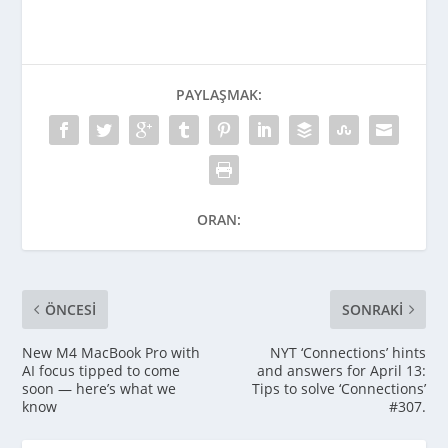
PAYLAŞMAK:
ORAN:
ÖNCESI
SONRAKI
New M4 MacBook Pro with
NYT ‘Connections’ hints
AI focus tipped to come
and answers for April 13:
soon — here’s what we
Tips to solve ‘Connections’
know
#307.