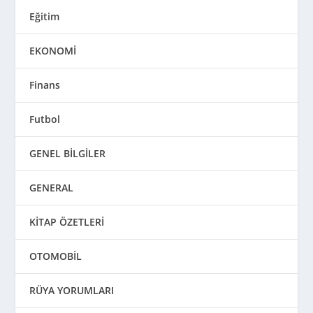
Eğitim
EKONOMİ
Finans
Futbol
GENEL BİLGİLER
GENERAL
KİTAP ÖZETLERİ
OTOMOBİL
RÜYA YORUMLARI