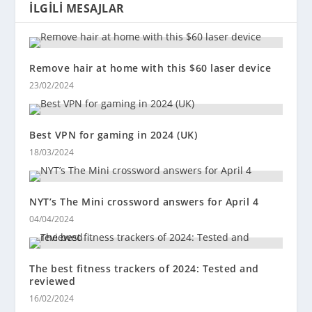
İLGILI MESAJLAR
Remove hair at home with this $60 laser device
23/02/2024
Best VPN for gaming in 2024 (UK)
18/03/2024
NYT’s The Mini crossword answers for April 4
04/04/2024
The best fitness trackers of 2024: Tested and
reviewed
16/02/2024