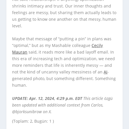
shrinks intimacy and trust. Our inner thoughts and
feelings are messy, but sharing them actually leads to
us getting to know one another on that messy, human
level.
Maybe that message of “putting a pin” in plans was
“optimal,” but as my Mashable colleague
Cecily
Mauran
said, it reads more like a bad layoff email. In
this era of increasing tech and optimization, we need
more reminders that life is inherently messy — and
not the kind of uncanny valley messiness of an
AI
-
generated photo, but something different. Something
human.
UPDATE: Apr. 12, 2024, 4:29 p.m. EDT
This article özgü
been updated with additional context from Carlos,
@bjorksunibrow on X.
(Toplam: 2, Bugün: 1 )