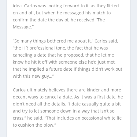
idea. Carlos was looking forward to it, as they flirted
on and off, but when he messaged his match to
confirm the date the day of, he received “The
Message.”
“So many things bothered me about it,” Carlos said,
“the HR professional tone, the fact that he was
canceling a date that he proposed, that he let me
know he hit it off with someone else he’d just met,
that he implied a future date if things didn’t work out
with this new guy…”
Carlos ultimately believes there are kinder and more
decent ways to cancel a date. As it was a first date, he
didn’t need all the details. “I date casually quite a bit
and try to let someone down in a way that isn’t so
crass,” he said. “That includes an occasional white lie
to cushion the blow.”