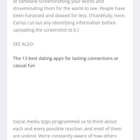
of someone screenshotting your words and
disseminating them for the world to see. People have
been harassed and doxxed for less. (Thankfully, here,
Carlos cut out any identifying information before
uploading the screenshot to X.)
SEE ALSO:
The 13 best dating apps for lasting connections or
casual fun
Social media özgü programmed us to think about
each and every possible reaction, and most of them
are unkind. We’re constantly aware of how others