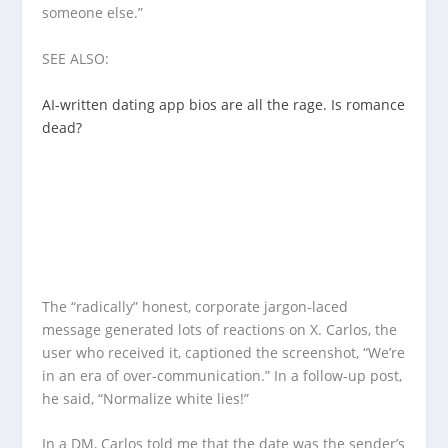
someone else.”
SEE ALSO:
AI-written dating app bios are all the rage. Is romance
dead?
The “radically” honest, corporate jargon-laced
message generated lots of reactions on X. Carlos, the
user who received it, captioned the screenshot, “We’re
in an era of over-communication.” In a follow-up post,
he said, “Normalize white lies!”
In a DM, Carlos told me that the date was the sender’s