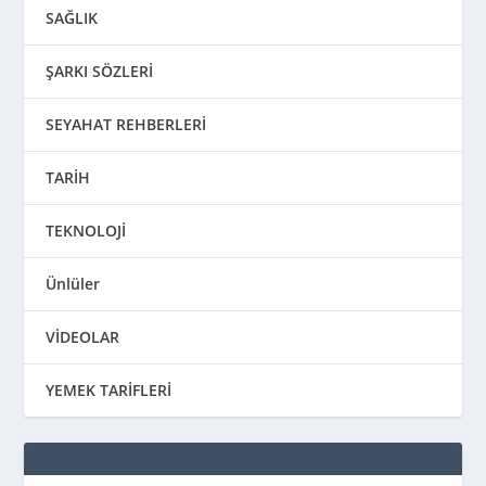
SAĞLIK
ŞARKI SÖZLERİ
SEYAHAT REHBERLERİ
TARİH
TEKNOLOJİ
Ünlüler
VİDEOLAR
YEMEK TARİFLERİ