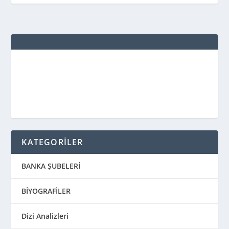
KATEGORİLER
BANKA ŞUBELERİ
BİYOGRAFİLER
Dizi Analizleri