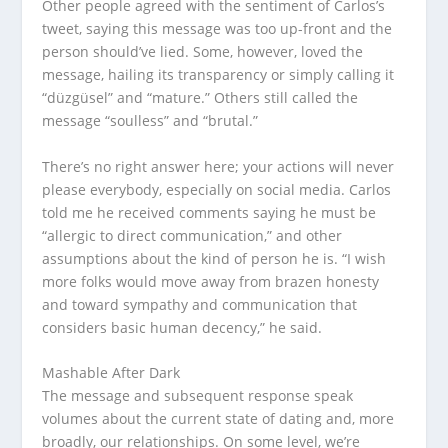
Other people agreed with the sentiment of Carlos’s
tweet, saying this message was too up-front and the
person should’ve lied. Some, however, loved the
message, hailing its transparency or simply calling it
“düzgüsel” and “mature.” Others still called the
message “soulless” and “brutal.”
There’s no right answer here; your actions will never
please everybody, especially on social media. Carlos
told me he received comments saying he must be
“allergic to direct communication,” and other
assumptions about the kind of person he is. “I wish
more folks would move away from brazen honesty
and toward sympathy and communication that
considers basic human decency,” he said.
Mashable After Dark
The message and subsequent response speak
volumes about the current state of dating and, more
broadly, our relationships. On some level, we’re