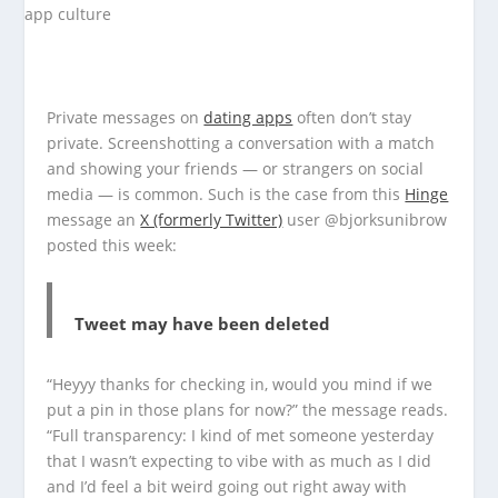
Private messages on
dating apps
often don’t stay
private. Screenshotting a conversation with a match
and showing your friends — or strangers on social
media — is common. Such is the case from this
Hinge
message an
X (formerly Twitter)
user @bjorksunibrow
posted this week:
Tweet may have been deleted
“Heyyy thanks for checking in, would you mind if we
put a pin in those plans for now?” the message reads.
“Full transparency: I kind of met someone yesterday
that I wasn’t expecting to vibe with as much as I did
and I’d feel a bit weird going out right away with