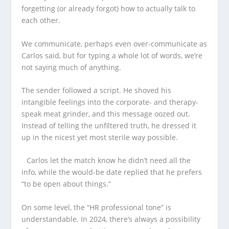
forgetting (or already forgot) how to actually talk to
each other.
We communicate, perhaps even over-communicate as
Carlos said, but for typing a whole lot of words, we’re
not saying much of anything.
The sender followed a script. He shoved his
intangible feelings into the corporate- and therapy-
speak meat grinder, and this message oozed out.
Instead of telling the unfiltered truth, he dressed it
up in the nicest yet most sterile way possible.
Carlos let the match know he didn’t need all the
info, while the would-be date replied that he prefers
“to be open about things.”
On some level, the “HR professional tone” is
understandable. In 2024, there’s always a possibility