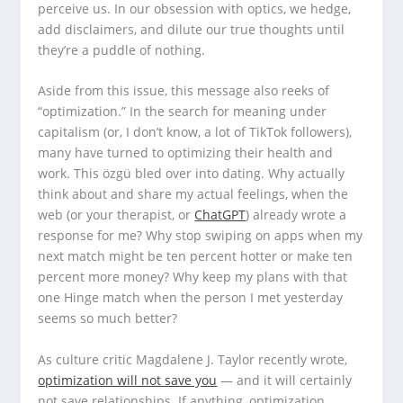
perceive us. In our obsession with optics, we hedge,
add disclaimers, and dilute our true thoughts until
they’re a puddle of nothing.
Aside from this issue, this message also reeks of
“optimization.” In the search for meaning under
capitalism (or, I don’t know, a lot of TikTok followers),
many have turned to optimizing their health and
work. This özgü bled over into dating. Why actually
think about and share my actual feelings, when the
web (or your therapist, or
ChatGPT
) already wrote a
response for me? Why stop swiping on apps when my
next match might be ten percent hotter or make ten
percent more money? Why keep my plans with that
one Hinge match when the person I met yesterday
seems so much better?
As culture critic Magdalene J. Taylor recently wrote,
optimization will not save you
— and it will certainly
not save relationships. If anything, optimization