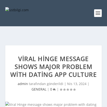
VIRAL HINGE MESSAGE
SHOWS MAJOR PROBLEM
WITH DATING APP CULTURE
admin
tarafından gönderildi |
Nis 13, 2024
|
GENERAL
|
0
|