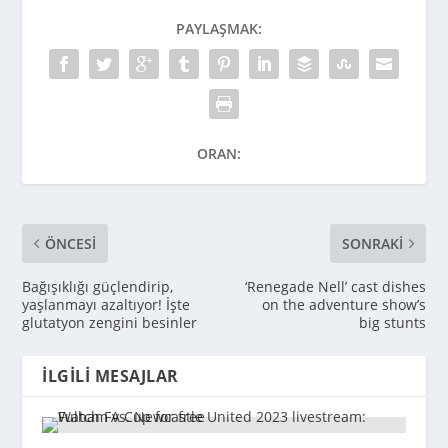
PAYLAŞMAK:
ORAN:
ÖNCESI
SONRAKI
Bağışıklığı güçlendirip,
‘Renegade Nell’ cast dishes
yaşlanmayı azaltıyor! İşte
on the adventure show’s
glutatyon zengini besinler
big stunts
İLGILI MESAJLAR