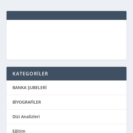
KATEGORİLER
BANKA ŞUBELERİ
BİYOGRAFİLER
Dizi Analizleri
Eğitim