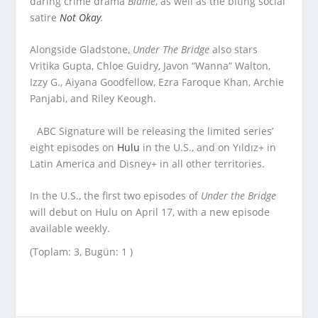
daring crime drama
Blame
,
as well as the biting social
satire
Not Okay
.
Alongside Gladstone,
Under The Bridge
also stars
Vritika Gupta, Chloe Guidry, Javon “Wanna” Walton,
Izzy G., Aiyana Goodfellow, Ezra Faroque Khan, Archie
Panjabi, and Riley Keough.
ABC Signature will be releasing the limited series’
eight episodes on
Hulu
in the U.S., and on Yıldız+ in
Latin America and Disney+ in all other territories.
In the U.S., the first two episodes of
Under the Bridge
will debut on Hulu on April 17, with a new episode
available weekly.
(Toplam: 3, Bugün: 1 )