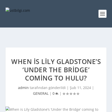
WHEN IS LILY GLADSTONE’S
‘UNDER THE BRIDGE’
COMING TO HULU?
admin
tarafından gönderildi |
Şub 11, 2024
|
GENERAL
|
0
|