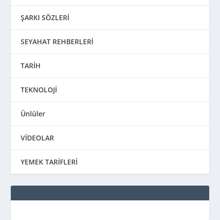
ŞARKI SÖZLERİ
SEYAHAT REHBERLERİ
TARİH
TEKNOLOJİ
Ünlüler
VİDEOLAR
YEMEK TARİFLERİ