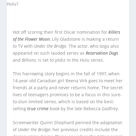
Hot off scoring their first Oscar nomination for
Killers
of the Flower Moon
, Lily Gladstone is making a return
to TV with
Under the Bridge
. The actor, who özgü also
appeared on such lauded series as
Reservation Dogs
and
Billions
, is set to yıldız in the Hulu series.
This harrowing story begins in the fall of 1997, when
14-year-old Canadian girl Reena Virk goes to meet her
friends at a party and never returns home. The secret
lives of teenagers promises to be a focus in this sure-
to-stun limited series, which is based on the best-
selling
true crime
book by the late Rebecca Godfrey.
Screenwriter Quinn Shephard penned the adaptation
of
Under the Bridge
; her previous credits include the