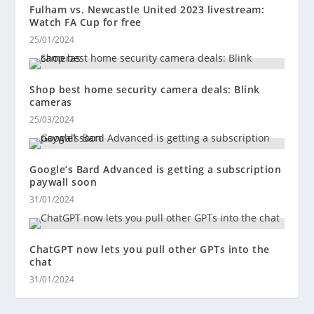
Fulham vs. Newcastle United 2023 livestream:
Watch FA Cup for free
25/01/2024
Shop best home security camera deals: Blink
cameras
25/03/2024
Google’s Bard Advanced is getting a subscription
paywall soon
31/01/2024
ChatGPT now lets you pull other GPTs into the
chat
31/01/2024