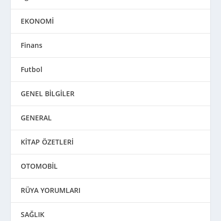
EKONOMİ
Finans
Futbol
GENEL BİLGİLER
GENERAL
KİTAP ÖZETLERİ
OTOMOBİL
RÜYA YORUMLARI
SAĞLIK