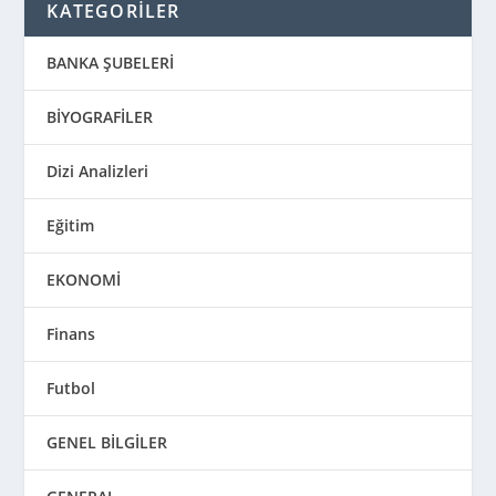
KATEGORİLER
BANKA ŞUBELERİ
BİYOGRAFİLER
Dizi Analizleri
Eğitim
EKONOMİ
Finans
Futbol
GENEL BİLGİLER