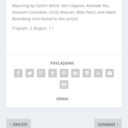
Reporting by Caitlin Welsh, Sam Haysom, Amanda Yeo,
Shannon Connellan, Cecily Mauran, Mike Pearl, and Adam
Rosenberg contributed to this article.
(Toplam: 5, Bugün: 1 )
PAYLAŞMAK:
ORAN:
ÖNCESI
SONRAKI