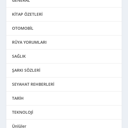
GENERAL
KİTAP ÖZETLERİ
OTOMOBİL
RÜYA YORUMLARI
SAĞLIK
ŞARKI SÖZLERİ
SEYAHAT REHBERLERİ
TARİH
TEKNOLOJİ
Ünlüler