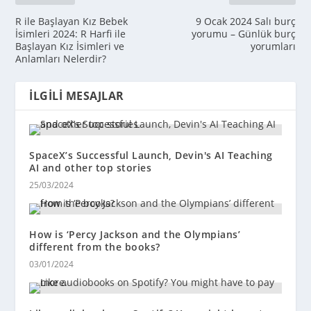
R ile Başlayan Kız Bebek
9 Ocak 2024 Salı burç
İsimleri 2024: R Harfi ile
yorumu – Günlük burç
Başlayan Kız İsimleri ve
yorumları
Anlamları Nelerdir?
İLGILI MESAJLAR
SpaceX’s Successful Launch, Devin's AI Teaching
AI and other top stories
25/03/2024
How is ‘Percy Jackson and the Olympians’
different from the books?
03/01/2024