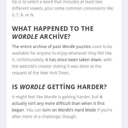
tip is to select a word that includes at least two
different vowels, plus some common consonants like
S, T, R, or N.
WHAT HAPPENED TO THE
WORDLE
ARCHIVE?
The entire archive of past
Wordle
puzzles
used to be
available for anyone to enjoy whenever they felt like
it. Unfortunately,
it has since been taken down
, with
the website’s creator stating it was done at the
request of the
New York Times
.
IS
WORDLE
GETTING HARDER?
It might feel like
Wordle
is getting harder, but
it
actually isn’t any more difficult than when it first
began
. You can
turn on
Wordle
‘s Hard Mode
if you’re
after more of a challenge, though.