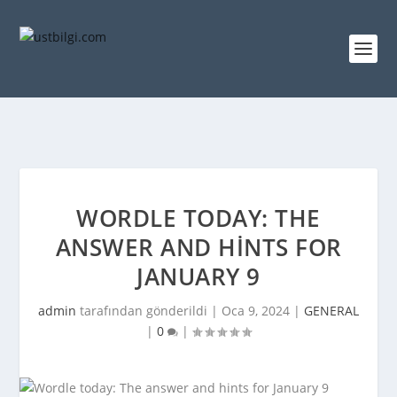
WORDLE TODAY: THE
ANSWER AND HINTS FOR
JANUARY 9
admin
tarafından gönderildi |
Oca 9, 2024
|
GENERAL
|
0
|