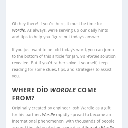
Oh hey there! If you’re here, it must be time for
Wordle
. As always, we’re serving up our daily hints
and tips to help you figure out today’s answer.
If you just want to be told today’s word, you can jump
to the bottom of this article for Jan. 9’s
Wordle
solution
revealed. But if you’d rather solve it yourself, keep
reading for some clues, tips, and strategies to assist
you.
WHERE DID
WORDLE
COME
FROM?
Originally created by engineer Josh Wardle as a gift
for his partner,
Wordle
rapidly spread to become an
international phenomenon, with thousands of people
around the globe playing every day.
Alternate
Wordle