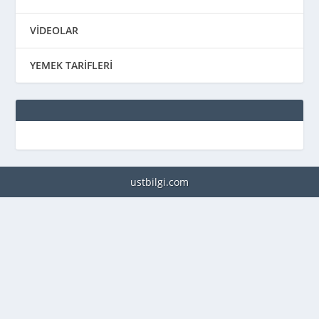
VİDEOLAR
YEMEK TARİFLERİ
ustbilgi.com