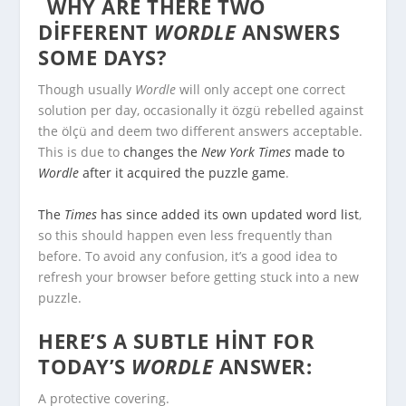
WHY ARE THERE TWO
DIFFERENT
WORDLE
ANSWERS
SOME DAYS?
Though usually
Wordle
will only accept one correct
solution per day, occasionally it özgü rebelled against
the ölçü and deem two different answers acceptable.
This is due to
changes the
New York Times
made to
Wordle
after it acquired the puzzle game
.
The
Times
has since added its own updated word list
,
so this should happen even less frequently than
before. To avoid any confusion, it’s a good idea to
refresh your browser before getting stuck into a new
puzzle.
HERE’S A SUBTLE HINT FOR
TODAY’S
WORDLE
ANSWER:
A protective covering.