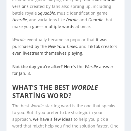
versions
created by fans also sprang up, including
battle royale
Squabble
, music identification game
Heardle
, and variations like
Dordle
and
Quordle
that
make you
guess multiple words at once
.
Wordle
eventually became so popular that
it was
purchased by the
New York Times
, and
TikTok creators
even livestream themselves playing
.
Not the day you’re after?
Here’s the
Wordle
answer
for Jan. 8.
WHAT’S THE BEST
WORDLE
STARTING WORD?
The best
Wordle
starting word is the one that speaks
to you. But if you prefer to be strategic in your
approach,
we have a few ideas
to help you pick a
word that might help you find the solution faster. One