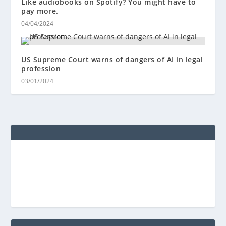
Like audiobooks on Spotify? You might have to
pay more.
04/04/2024
US Supreme Court warns of dangers of AI in legal
profession
03/01/2024