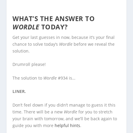
WHAT’S THE ANSWER TO
WORDLE
TODAY?
Get your last guesses in now, because it’s your final
chance to solve today’s
Wordle
before we reveal the
solution.
Drumroll please!
The solution to
Wordle
#934 is…
LINER.
Don’t feel down if you didn’t manage to guess it this
time. There will be a new
Wordle
for you to stretch
your brain with tomorrow, and we’ll be back again to
guide you with more
helpful hints
.