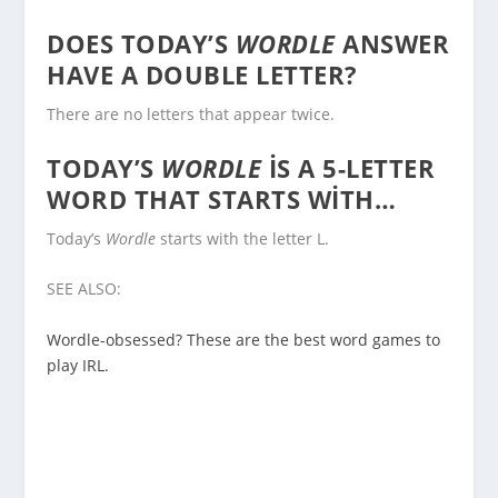
DOES TODAY’S
WORDLE
ANSWER
HAVE A DOUBLE LETTER?
There are no letters that appear twice.
TODAY’S
WORDLE
IS A 5-LETTER
WORD THAT STARTS WITH…
Today’s
Wordle
starts with the letter L.
SEE ALSO:
Wordle-obsessed? These are the best word games to
play IRL.