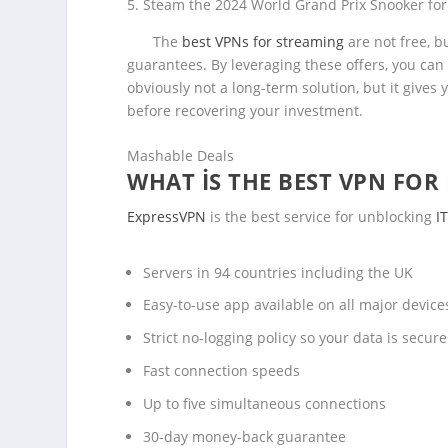
Steam the 2024 World Grand Prix Snooker for
The
best VPNs for streaming
are not free, b
guarantees. By leveraging these offers, you can
obviously not a long-term solution, but it give
before recovering your investment.
Mashable Deals
WHAT IS THE BEST VPN FOR 
ExpressVPN
is the best service for unblocking
I
Servers in 94 countries including the UK
Easy-to-use app available on all major devic
Strict no-logging policy so your data is secure
Fast connection speeds
Up to five simultaneous connections
30-day money-back guarantee