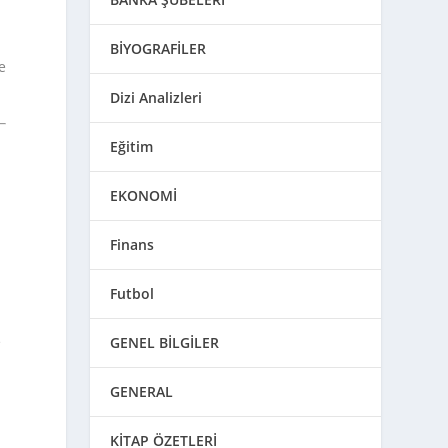
BİYOGRAFİLER
e
Dizi Analizleri
Eğitim
EKONOMİ
Finans
Futbol
e
GENEL BİLGİLER
GENERAL
KİTAP ÖZETLERİ