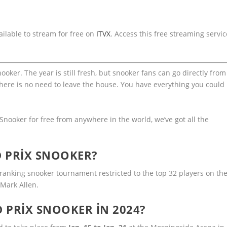
ilable to stream for free on
ITVX
. Access this free streaming servic
ker. The year is still fresh, but snooker fans can go directly from
here is no need to leave the house. You have everything you could
Snooker for free from anywhere in the world, we’ve got all the
 PRIX SNOOKER?
ranking snooker tournament restricted to the top 32 players on th
 Mark Allen.
 PRIX SNOOKER IN 2024?