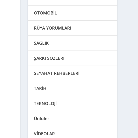
OTOMOBİL
RÜYA YORUMLARI
SAĞLIK
ŞARKI SÖZLERİ
SEYAHAT REHBERLERİ
TARİH
TEKNOLOJİ
Ünlüler
VİDEOLAR