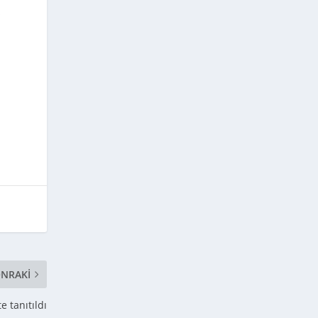
f
NRAKI
 tanıtıldı