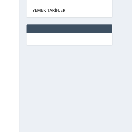
YEMEK TARİFLERİ