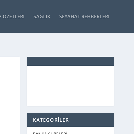
P ÖZETLERI
SAĞLIK
SEYAHAT REHBERLERI
KATEGORİLER
BANKA ŞUBELERİ