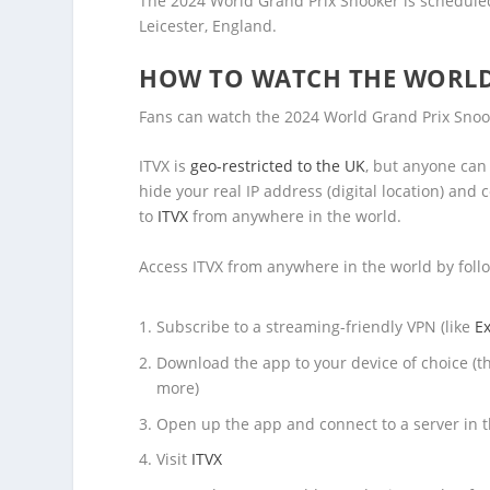
The 2024 World Grand Prix Snooker is schedule
Leicester, England.
HOW TO WATCH THE WORLD
Fans can watch the 2024 World Grand Prix Snook
ITVX is
geo-restricted to the UK
, but anyone can
hide your real IP address (digital location) an
to
ITVX
from anywhere in the world.
Access ITVX from anywhere in the world by foll
Subscribe to a streaming-friendly VPN (like
E
Download the app to your device of choice (t
more)
Open up the app and connect to a server in 
Visit
ITVX