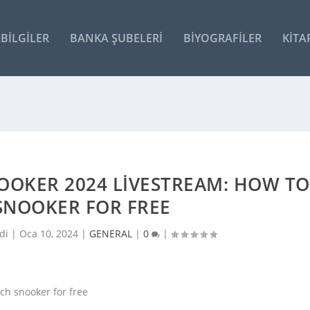
BILGILER
BANKA ŞUBELERI
BIYOGRAFILER
KITA
OOKER 2024 LIVESTREAM: HOW TO
SNOOKER FOR FREE
di |
Oca 10, 2024
|
GENERAL
|
0
|