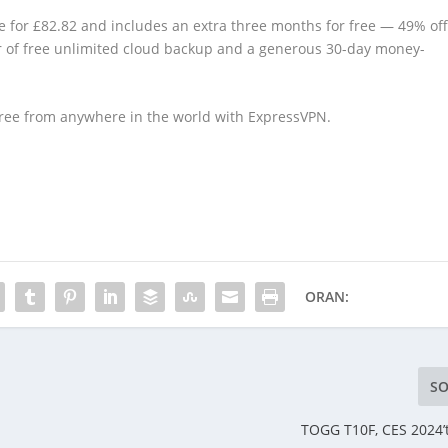
le for £82.82 and includes an extra three months for free — 49% of
ear of free unlimited cloud backup and a generous 30-day money-
free from anywhere in the world with ExpressVPN.
ORAN:
SO
TOGG T10F, CES 2024’te