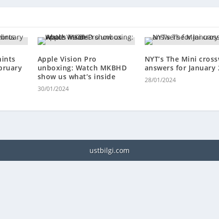
hints
Apple Vision Pro
NYT’s The Mini cros
bruary
unboxing: Watch MKBHD
answers for January 
show us what’s inside
28/01/2024
.
30/01/2024
ustbilgi.com