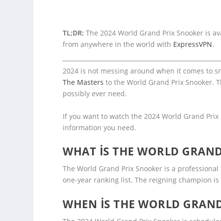
TL;DR:
The 2024 World Grand Prix Snooker is ava
from anywhere in the world with
ExpressVPN
.
2024 is not messing around when it comes to snoo
The Masters
to the World Grand Prix Snooker. T
possibly ever need.
If you want to watch the 2024 World Grand Prix 
information you need.
WHAT IS THE WORLD GRAND
The World Grand Prix Snooker is a professional 
one-year ranking list. The reigning champion is
WHEN IS THE WORLD GRAND