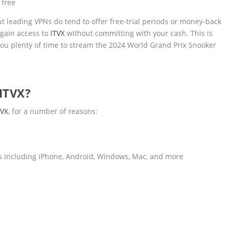
 free
ut leading VPNs do tend to offer free-trial periods or money-back
 gain access to
ITVX
without committing with your cash. This is
s you plenty of time to stream the 2024 World Grand Prix Snooker
ITVX?
TVX
, for a number of reasons:
es including iPhone, Android, Windows, Mac, and more