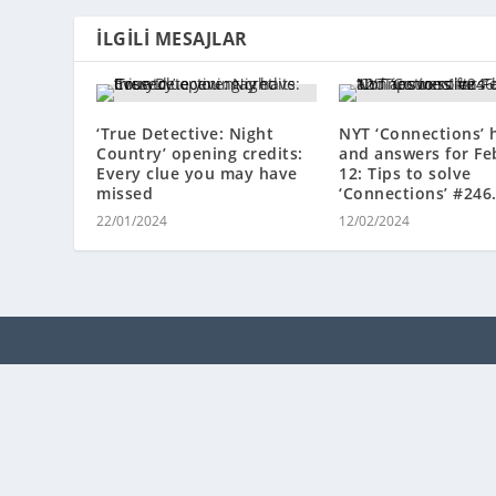
İLGILI MESAJLAR
‘True Detective: Night
NYT ‘Connections’ 
Country’ opening credits:
and answers for Fe
Every clue you may have
12: Tips to solve
missed
‘Connections’ #246
22/01/2024
12/02/2024