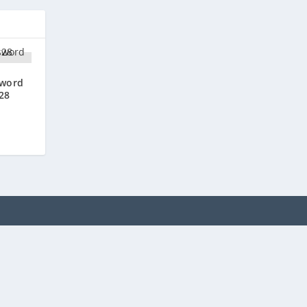
sword
28