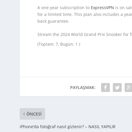
A one-year subscription to
ExpressVPN
is on sa
for a limited time. This plan also includes a y
back guarantee.
Stream the 2024 World Grand Prix Snooker for 
(Toplam: 7, Bugün: 1 )
PAYLAŞMAK:
ÖNCESI
iPhone’da fotoğraf nasıl gizlenir? – NASIL YAPILIR