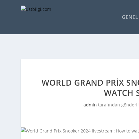
GENEL 
WORLD GRAND PRIX SN
WATCH 
admin
tarafından gönderil