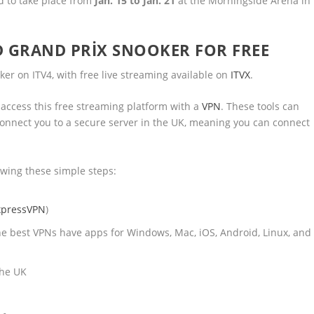
d to take place from
Jan. 15 to Jan. 21
at the Morningside Arena in
 GRAND PRIX SNOOKER FOR FREE
er on ITV4, with free live streaming available on
ITVX
.
 access this free streaming platform with a
VPN
. These tools can
d connect you to a secure server in the UK, meaning you can connect
owing these simple steps:
xpressVPN
)
he best VPNs have apps for Windows, Mac, iOS, Android, Linux, and
the UK