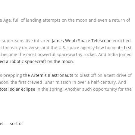
 Age, full of landing attempts on the moon and even a return of
e super-sensitive infrared
James Webb Space Telescope
enriched
d the early universe, and the U.S. space agency flew home
its first
o become the most powerful spaceworthy rocket. And India joined
ded a robotic spacecraft on the moon
.
is prepping
the Artemis II astronauts
to blast off on a test-drive of
on, the first crewed lunar mission in over a half-century. And
total solar eclipse
in the spring: Another such opportunity for the
s — sort of