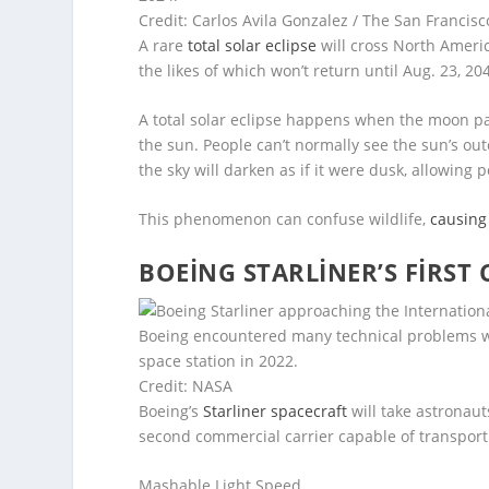
Credit: Carlos Avila Gonzalez / The San Francis
A rare
total solar eclipse
will cross North Ameri
the likes of which won’t return until Aug. 23, 20
A total solar eclipse happens when the moon 
the sun. People can’t normally see the sun’s o
the sky will darken as if it were dusk, allowing
This phenomenon can confuse wildlife,
causing
BOEING STARLINER’S FIRST 
Boeing encountered many technical problems wit
space station in 2022.
Credit: NASA
Boeing’s
Starliner spacecraft
will take astronaut
second commercial carrier capable of transport
Mashable Light Speed