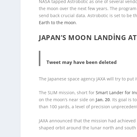
NASA tapped Astrobotic as one of several vendo
the moon over the next few years. The program 
send back crucial data. Astrobotic is set to be 
Earth to the moon
.
JAPAN’S MOON LANDING AT
Tweet may have been deleted
The Japanese space agency JAXA will try to put i
The SLIM mission, short for
Smart Lander for In
on the moon’s near side on
Jan. 20
. Its goal is
than 100 yards, a level of precision unprecede
JAXA announced that the mission had achieve
shaped orbit around the lunar north and south 