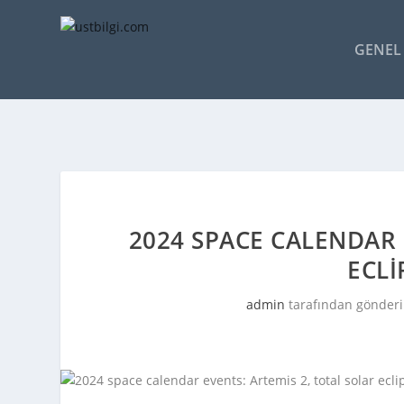
GENEL 
2024 SPACE CALENDAR 
ECLI
admin
tarafından gönderi