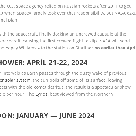
the U.S. space agency relied on Russian rockets after 2011 to get
0 when SpaceX largely took over that responsibility, but NASA özg
nal plan.
ith the spacecraft, finally docking an uncrewed capsule at the
pacecraft, causing the first crewed flight to slip. NASA will send
d Yapay Williams – to the station on Starliner
no earlier than Apri
OWER: APRIL 21-22, 2024
 intervals as Earth passes through the dusty wake of previous
er solar system
, the sun boils off some of its surface, leaving
ects with the old comet detritus, the result is a spectacular show,
ble per hour. The
Lyrids
, best viewed from the Northern
OON: JANUARY — JUNE 2024