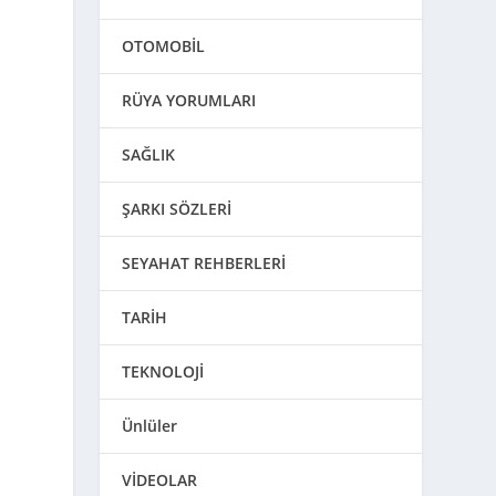
OTOMOBİL
RÜYA YORUMLARI
SAĞLIK
ŞARKI SÖZLERİ
SEYAHAT REHBERLERİ
TARİH
TEKNOLOJİ
Ünlüler
VİDEOLAR