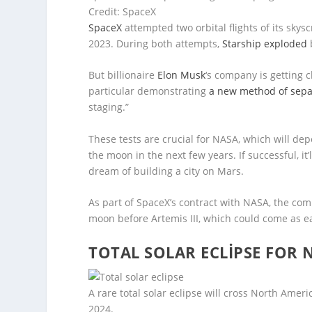
Credit: SpaceX
SpaceX
attempted two orbital flights of its skys
2023. During both attempts,
Starship exploded
But billionaire
Elon Musk
‘s company is getting c
particular demonstrating
a new method of separ
staging.”
These tests are crucial for NASA, which will d
the moon in the next few years. If successful, it
dream of building a city on Mars.
As part of SpaceX’s contract with NASA, the com
moon before Artemis III, which could come as ea
TOTAL SOLAR ECLIPSE FOR 
A rare total solar eclipse will cross North Amer
2024.