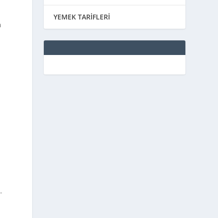
YEMEK TARİFLERİ
m
-