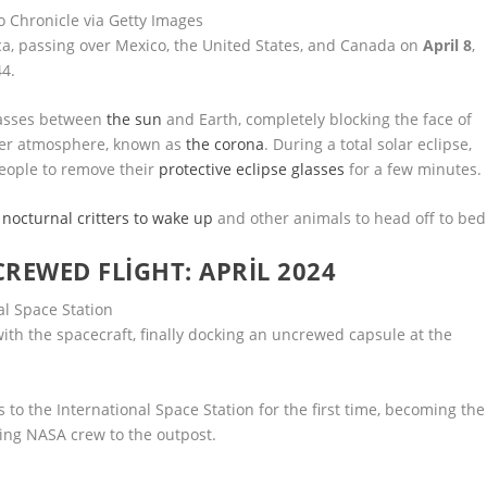
co Chronicle via Getty Images
ca, passing over Mexico, the United States, and Canada on
April 8
,
44.
passes between
the sun
and Earth, completely blocking the face of
uter atmosphere, known as
the corona
. During a total solar eclipse,
 people to remove their
protective eclipse glasses
for a few minutes.
 nocturnal critters to wake up
and other animals to head off to bed
CREWED FLIGHT: APRIL 2024
h the spacecraft, finally docking an uncrewed capsule at the
s to the International Space Station for the first time, becoming the
ing NASA crew to the outpost.