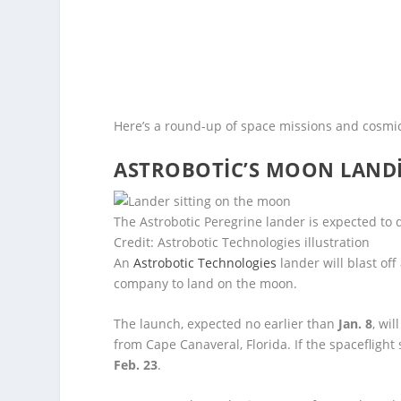
Here’s a round-up of space missions and cosmic
ASTROBOTIC’S MOON LANDI
The Astrobotic Peregrine lander is expected to 
Credit: Astrobotic Technologies illustration
An
Astrobotic Technologies
lander will blast off
company to land on the moon.
The launch, expected no earlier than
Jan. 8
, wi
from Cape Canaveral, Florida. If the spaceflight
Feb. 23
.