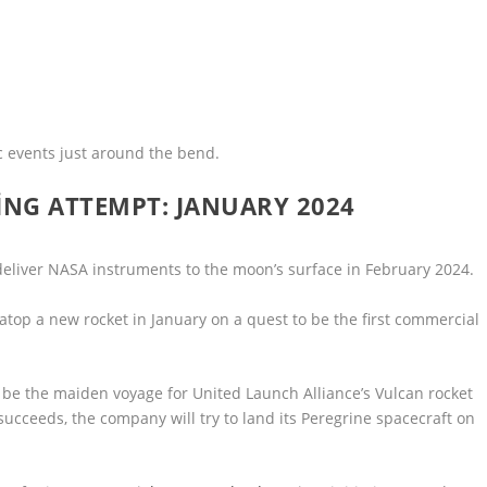
 events just around the bend.
NG ATTEMPT: JANUARY 2024
deliver NASA instruments to the moon’s surface in February 2024.
 atop a new rocket in January on a quest to be the first commercial
ll be the maiden voyage for United Launch Alliance’s Vulcan rocket
 succeeds, the company will try to land its Peregrine spacecraft on