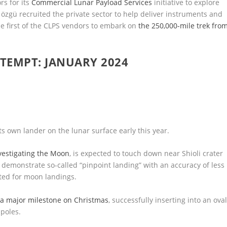
rs for its
Commercial Lunar Payload Services
initiative to explore
özgü recruited the private sector to help deliver instruments and
the first of the CLPS vendors to embark on
the 250,000-mile trek fro
TEMPT: JANUARY 2024
ts own lander on the lunar surface early this year.
vestigating the Moon
, is expected to touch down near Shioli crater
 to demonstrate so-called “pinpoint landing” with an accuracy of less
nted for moon landings.
d
a major milestone on Christmas
, successfully inserting into an oval
poles.