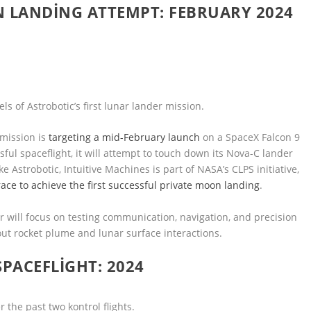
N LANDING ATTEMPT: FEBRUARY 2024
s of Astrobotic’s first lunar lander mission.
 mission is
targeting a mid-February launch
on a SpaceX Falcon 9
ul spaceflight, it will attempt to touch down its Nova-C lander
e Astrobotic, Intuitive Machines is part of NASA’s CLPS initiative,
race to achieve the first successful private moon landing
.
 will focus on testing communication, navigation, and precision
out rocket plume and lunar surface interactions.
SPACEFLIGHT: 2024
 the past two kontrol flights.