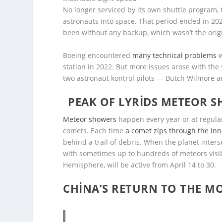
No longer serviced by its own shuttle program, 
astronauts into space. That period ended in 202
been without any backup, which wasn’t the origi
Boeing encountered
many technical problems
w
station in 2022. But more issues arose with the s
two astronaut kontrol pilots — Butch Wilmore an
PEAK OF LYRIDS METEOR SH
Meteor showers
happen every year or at regular
comets. Each time
a comet zips through the inn
behind a trail of debris. When the planet inters
with sometimes up to hundreds of meteors visi
Hemisphere, will be active from April 14 to 30.
CHINA’S RETURN TO THE M