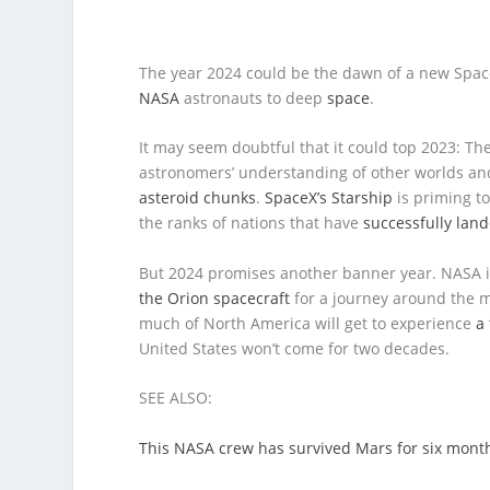
The year 2024 could be the dawn of a new Space
NASA
astronauts to deep
space
.
It may seem doubtful that it could top 2023: Th
astronomers’ understanding of other worlds an
asteroid chunks
.
SpaceX’s Starship
is priming t
the ranks of nations that have
successfully lan
But 2024 promises another banner year. NASA 
the Orion spacecraft
for a journey around the mo
much of North America will get to experience
a 
United States won’t come for two decades.
SEE ALSO:
This NASA crew has survived Mars for six month