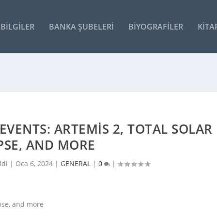
BILGILER
BANKA ŞUBELERI
BIYOGRAFILER
KITA
EVENTS: ARTEMIS 2, TOTAL SOLAR
PSE, AND MORE
ldi |
Oca 6, 2024
|
GENERAL
|
0
|