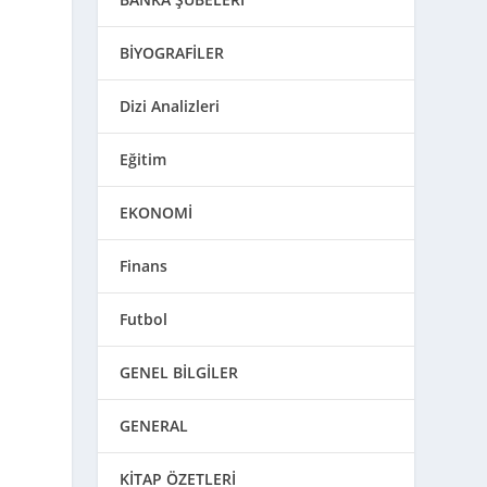
BİYOGRAFİLER
Dizi Analizleri
Eğitim
EKONOMİ
Finans
Futbol
GENEL BİLGİLER
GENERAL
KİTAP ÖZETLERİ