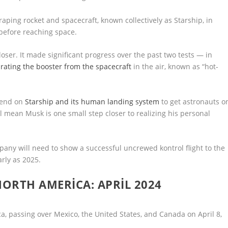
craping rocket and spacecraft, known collectively as Starship, in
before reaching space.
loser. It made significant progress over the past two tests — in
ating the booster from the spacecraft
in the air, known as “hot-
epend on
Starship and its human landing system
to get astronauts o
’ll mean Musk is one small step closer to realizing his personal
pany will need to show a successful uncrewed kontrol flight to the
rly as 2025.
NORTH AMERICA: APRIL 2024
ica, passing over Mexico, the United States, and Canada on April 8,