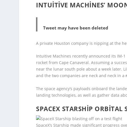
INTUITIVE MACHINES’ MOO
Tweet may have been deleted
A private Houston company is nipping at the heel
Intuitive Machines recently announced its IM-1
rocket from Cape Canaveral. Assuming a successf
near the lunar south pole about a week later. Lik
and the two companies are neck and neck in a
The space agency’s payloads onboard the lander
landing technologies, as well as gather data ab
SPACEX STARSHIP ORBITAL 
SpaceX’s Starship made significant progress over