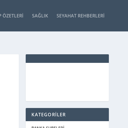
P ÖZETLERI
SAĞLIK
SEYAHAT REHBERLERI
KATEGORİLER
BANKA ŞUBELERİ