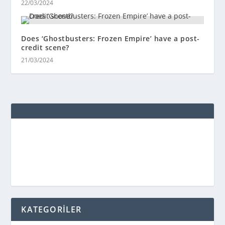
22/03/2024
Does ‘Ghostbusters: Frozen Empire’ have a post-
credit scene?
21/03/2024
KATEGORİLER