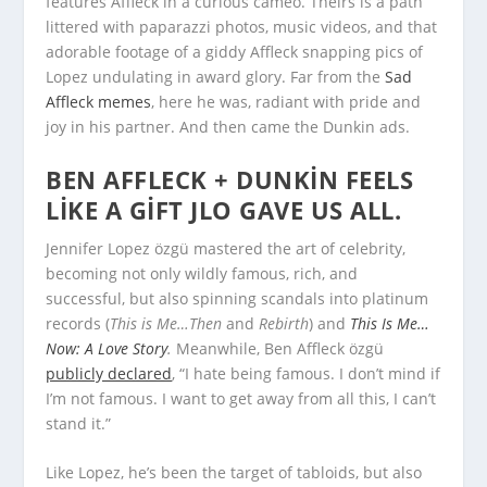
features Affleck in a curious cameo. Theirs is a path
littered with paparazzi photos, music videos, and that
adorable footage of a giddy Affleck snapping pics of
Lopez undulating in award glory. Far from the
Sad
Affleck memes
, here he was, radiant with pride and
joy in his partner. And then came the Dunkin ads.
BEN AFFLECK + DUNKIN FEELS
LIKE A GIFT JLO GAVE US ALL.
Jennifer Lopez özgü mastered the art of celebrity,
becoming not only wildly famous, rich, and
successful, but also spinning scandals into platinum
records (
This is Me…Then
and
Rebirth
) and
This Is Me…
Now: A Love Story
.
Meanwhile, Ben Affleck özgü
publicly declared
, “I hate being famous. I don’t mind if
I’m not famous. I want to get away from all this, I can’t
stand it.”
Like Lopez, he’s been the target of tabloids, but also