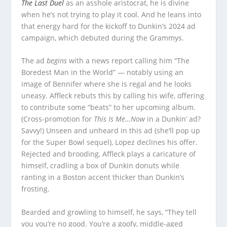
The Last Duel
as an asshole aristocrat, he is divine
when he’s not trying to play it cool. And he leans into
that energy hard for the kickoff to Dunkin’s 2024 ad
campaign, which debuted during the Grammys.
The ad
begins
with a news report calling him “The
Boredest Man in the World” — notably using an
image of Bennifer where she is regal and he looks
uneasy. Affleck rebuts this by calling his wife, offering
to contribute some “beats” to her upcoming album.
(Cross-promotion for
This Is Me…Now
in a Dunkin’ ad?
Savvy!) Unseen and unheard in this ad (she’ll pop up
for the Super Bowl sequel), Lopez declines his offer.
Rejected and brooding, Affleck plays a caricature of
himself, cradling a box of Dunkin donuts while
ranting in a Boston accent thicker than Dunkin’s
frosting.
Bearded and growling to himself, he says, “They tell
you you’re no good. You’re a goofy, middle-aged