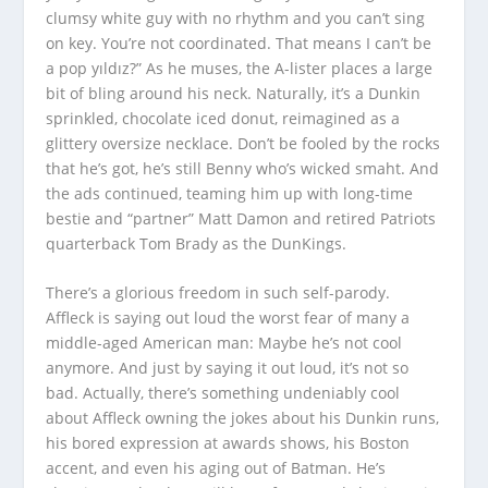
clumsy white guy with no rhythm and you can’t sing
on key. You’re not coordinated. That means I can’t be
a pop yıldız?” As he muses, the A-lister places a large
bit of bling around his neck. Naturally, it’s a Dunkin
sprinkled, chocolate iced donut, reimagined as a
glittery oversize necklace. Don’t be fooled by the rocks
that he’s got, he’s still Benny who’s wicked smaht. And
the ads continued, teaming him up with long-time
bestie and “partner” Matt Damon and retired Patriots
quarterback Tom Brady as the DunKings.
There’s a glorious freedom in such self-parody.
Affleck is saying out loud the worst fear of many a
middle-aged American man: Maybe he’s not cool
anymore. And just by saying it out loud, it’s not so
bad. Actually, there’s something undeniably cool
about Affleck owning the jokes about his Dunkin runs,
his bored expression at awards shows, his Boston
accent, and even his aging out of Batman. He’s