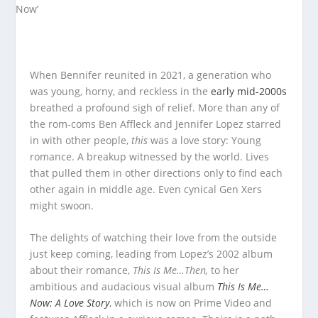
When Bennifer reunited in 2021, a generation who
was young, horny, and reckless in the
early mid-2000s
breathed a profound sigh of relief. More than any of
the rom-coms Ben Affleck and Jennifer Lopez starred
in with other people,
this
was a love story: Young
romance. A breakup witnessed by the world. Lives
that pulled them in other directions only to find each
other again in middle age. Even cynical Gen Xers
might swoon.
The delights of watching their love from the outside
just keep coming, leading from Lopez’s 2002 album
about their romance,
This Is Me…Then,
to her
ambitious and audacious visual album
This Is Me…
Now: A Love Story
, which is now on Prime Video and