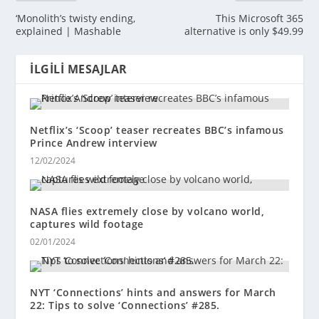
‘Monolith’s twisty ending,
This Microsoft 365
explained | Mashable
alternative is only $49.99
İLGILI MESAJLAR
Netflix’s ‘Scoop’ teaser recreates BBC’s infamous
Prince Andrew interview
12/02/2024
NASA flies extremely close by volcano world,
captures wild footage
02/01/2024
NYT ‘Connections’ hints and answers for March
22: Tips to solve ‘Connections’ #285.