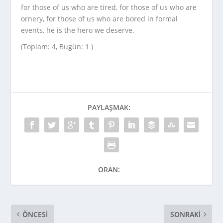
for those of us who are tired, for those of us who are
ornery, for those of us who are bored in formal
events, he is the hero we deserve.
(Toplam: 4, Bugün: 1 )
PAYLAŞMAK:
ORAN:
ÖNCESI
SONRAKI