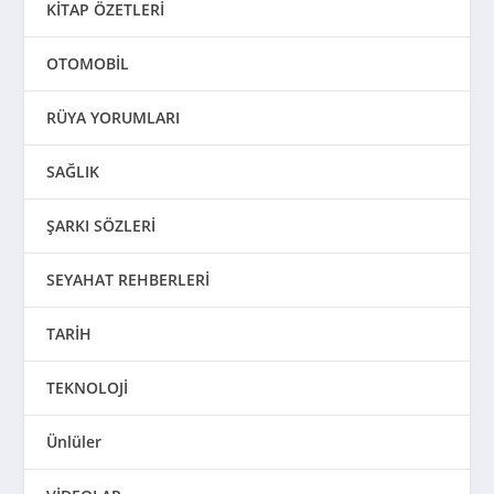
KİTAP ÖZETLERİ
OTOMOBİL
RÜYA YORUMLARI
SAĞLIK
ŞARKI SÖZLERİ
SEYAHAT REHBERLERİ
TARİH
TEKNOLOJİ
Ünlüler