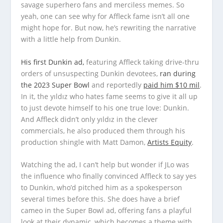
savage superhero fans and merciless memes. So
yeah, one can see why for Affleck fame isn’t all one
might hope for. But now, he’s rewriting the narrative
with a little help from Dunkin.
His first Dunkin ad,
featuring Affleck taking drive-thru
orders of unsuspecting Dunkin devotees,
ran during
the 2023 Super Bowl
and reportedly
paid him $10 mil
.
In it, the yıldız who hates fame seems to give it all up
to just devote himself to his one true love: Dunkin.
And Affleck didn’t only yıldız in the clever
commercials, he also produced them through his
production shingle with Matt Damon,
Artists Equity
.
Watching the ad, I can’t help but wonder if JLo was
the influence who finally convinced Affleck to say yes
to Dunkin, who’d pitched him as a spokesperson
several times before this. She does have a brief
cameo in the Super Bowl ad, offering fans a playful
look at their dynamic, which becomes a theme with