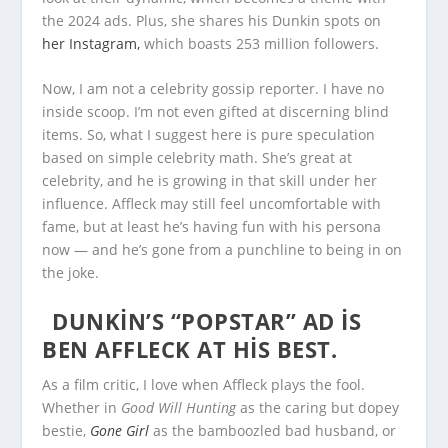
the 2024 ads. Plus, she shares his Dunkin spots on
her Instagram,
which boasts 253 million followers.
Now, I am not a celebrity gossip reporter. I have no
inside scoop. I’m not even gifted at discerning blind
items. So, what I suggest here is pure speculation
based on simple celebrity math. She’s great at
celebrity, and he is growing in that skill under her
influence. Affleck may still feel uncomfortable with
fame, but at least he’s having fun with his persona
now — and he’s gone from a punchline to being in on
the joke.
DUNKIN’S “POPSTAR” AD IS
BEN AFFLECK AT HIS BEST.
As a film critic, I love when Affleck plays the fool.
Whether in
Good Will Hunting
as the caring but dopey
bestie,
Gone Girl
as the bamboozled bad husband, or