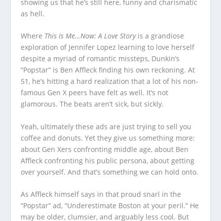
showing us that he’s still here, funny and charismatic
as hell.
Where
This Is Me…Now: A Love Story
is a grandiose
exploration of Jennifer Lopez learning to love herself
despite a myriad of romantic missteps, Dunkin’s
“Popstar” is Ben Affleck finding his own reckoning. At
51, he’s hitting a hard realization that a lot of his non-
famous Gen X peers have felt as well. It’s not
glamorous. The beats aren’t sick, but sickly.
Yeah, ultimately these ads are just trying to sell you
coffee and donuts. Yet they give us something more:
about Gen Xers confronting middle age, about Ben
Affleck confronting his public persona, about getting
over yourself. And that’s something we can hold onto.
As Affleck himself says in that proud snarl in the
“Popstar” ad, “Underestimate Boston at your peril.” He
may be older, clumsier, and arguably less cool. But