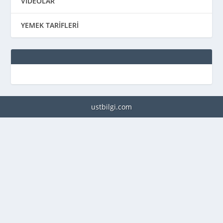
VİDEOLAR
YEMEK TARİFLERİ
ustbilgi.com