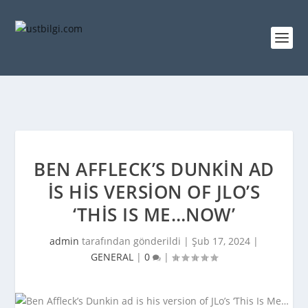
BEN AFFLECK’S DUNKIN AD
IS HIS VERSION OF JLO’S
‘THIS IS ME…NOW’
admin
tarafından gönderildi |
Şub 17, 2024
|
GENERAL
|
0
|