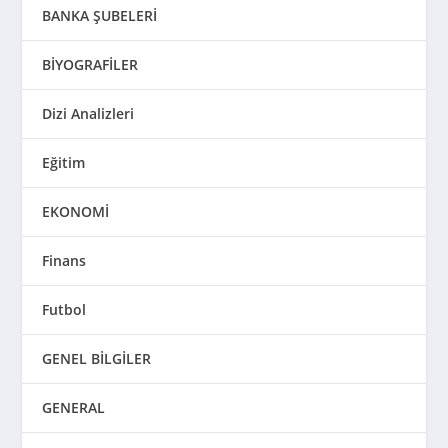
BANKA ŞUBELERİ
BİYOGRAFİLER
Dizi Analizleri
Eğitim
EKONOMİ
Finans
Futbol
GENEL BİLGİLER
GENERAL