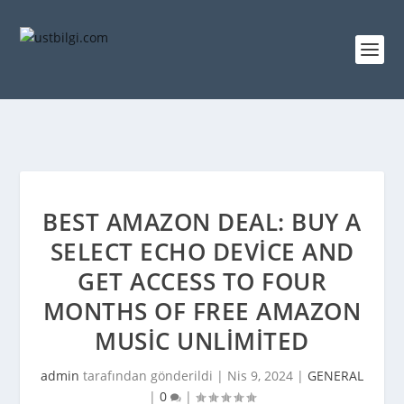
BEST AMAZON DEAL: BUY A
SELECT ECHO DEVICE AND
GET ACCESS TO FOUR
MONTHS OF FREE AMAZON
MUSIC UNLIMITED
admin
tarafından gönderildi |
Nis 9, 2024
|
GENERAL
|
0
|