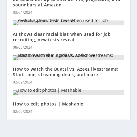
soundbars at Amazon
03/04/2024
AI shows clear racial bias when used for job
recruiting, new tests reveal
08/03/2024
How to watch the Buatsi vs. Azeez livestreams:
Start time, streaming deals, and more
02/02/2024
How to edit photos | Mashable
02/02/2024