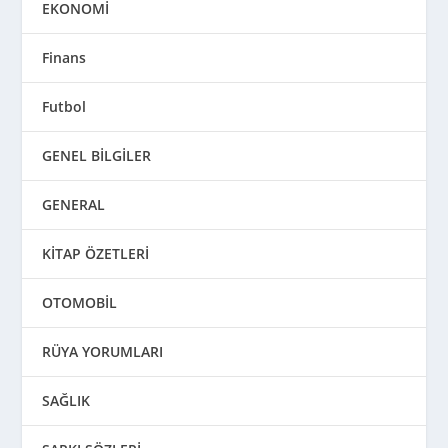
EKONOMİ
Finans
Futbol
GENEL BİLGİLER
GENERAL
KİTAP ÖZETLERİ
OTOMOBİL
RÜYA YORUMLARI
SAĞLIK