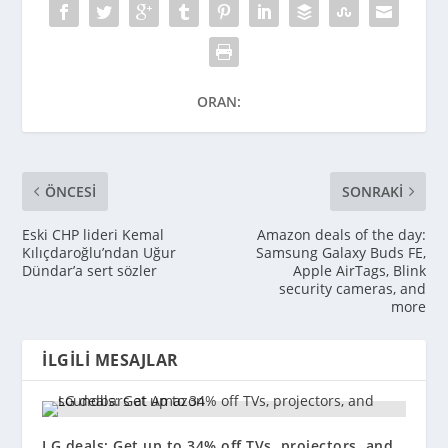
ORAN:
ÖNCESI
SONRAKI
Eski CHP lideri Kemal
Amazon deals of the day:
Kılıçdaroğlu’ndan Uğur
Samsung Galaxy Buds FE,
Dündar’a sert sözler
Apple AirTags, Blink
security cameras, and
more
İLGILI MESAJLAR
LG deals: Get up to 34% off TVs, projectors, and