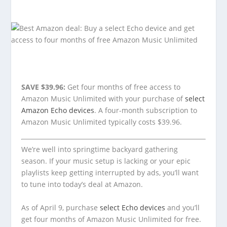
SAVE $39.96:
Get four months of free access to
Amazon Music Unlimited with your purchase of
select
Amazon Echo devices
. A four-month subscription to
Amazon Music Unlimited typically costs $39.96.
We’re well into springtime backyard gathering
season. If your music setup is lacking or your epic
playlists keep getting interrupted by ads, you’ll want
to tune into today’s deal at Amazon.
As of April 9, purchase
select Echo devices
and you’ll
get four months of Amazon Music Unlimited for free.