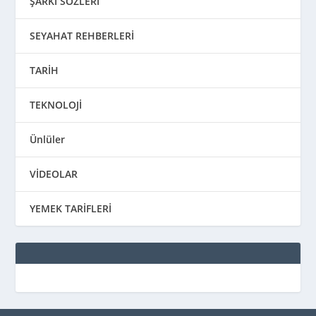
ŞARKI SÖZLERİ
SEYAHAT REHBERLERİ
TARİH
TEKNOLOJİ
Ünlüler
VİDEOLAR
YEMEK TARİFLERİ