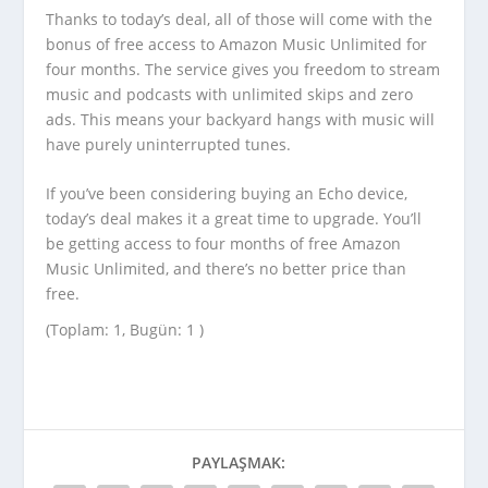
Thanks to today’s deal, all of those will come with the
bonus of free access to Amazon Music Unlimited for
four months. The service gives you freedom to stream
music and podcasts with unlimited skips and zero
ads. This means your backyard hangs with music will
have purely uninterrupted tunes.
If you’ve been considering buying an Echo device,
today’s deal makes it a great time to upgrade. You’ll
be getting access to four months of free Amazon
Music Unlimited, and there’s no better price than
free.
(Toplam: 1, Bugün: 1 )
PAYLAŞMAK: