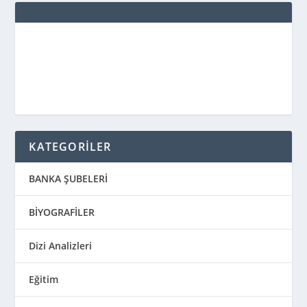
KATEGORİLER
BANKA ŞUBELERİ
BİYOGRAFİLER
Dizi Analizleri
Eğitim