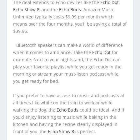
The deal extends to Echo devices like the
Echo Dot
,
Echo Show 8
, and the
Echo Buds
. Amazon Music
Unlimited typically costs $9.99 per month which
means over the four months, you’ll be saving a total of
$39.96.
Bluetooth speakers can make a world of difference
when it comes to ambiance. Take the
Echo Dot
for
example. Next to your nightstand, the Echo Dot can
play your favorite playlist while you get ready in the
morning or stream your must-listen podcast while
you get ready for bed.
If you prefer to have access to music and podcasts at
all times like while on the train to work or while
walking the dog, the
Echo Buds
could be ideal. And if
you’d enjoy listening to music while baking in the
kitchen and having the recipe clearly displayed in
front of you, the
Echo Show 8
is perfect.