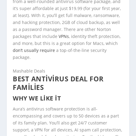
from a well-rounded antivirus software package, and
it’s super affordable at just $19.99 (for your first year,
at least). With it, you’ll get full malware, ransomware,
and hacking protection, 2GB of cloud backup, as well
as a password manager. There are other Norton
packages that include
VPNs
, identity theft protection,
and more, but this is a great option for Macs, which
don’t usually require
a top-of-the-line security
package.
Mashable Deals
BEST ANTIVIRUS DEAL FOR
FAMILIES
WHY WE LIKE IT
Aura’s antivirus software protection is all-
encompassing and covers up to 50 devices as a part
of its family plan. You’ll also get 24/7 customer
support, a VPN for all devices, AI spam call protection,