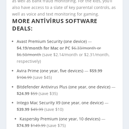
as well as bank fraud monitoring. For the kids, you’ll
also have access to a slate of key parental controls, as
well as voice and text monitoring for gaming.
MORE ANTIVIRUS SOFTWARE
DEALS:
Avast Premium Security (one device)
—
$4.19/month for Mac or PC
$6.33/month or
$6.50/month
(save $2.14/month or $2.31/month,
respectively)
Avira Prime (one year, five devices)
—
$59.99
$104.99
(save $45)
Bitdefender Antivirus Plus (one year, one device)
—
$24.99
$59
(save $35)
Intego Mac Security X9 (one year, one device)
—
$39.99
$49.99
(save $10)
Kaspersky Premium (one year, 10 devices)
—
$74.99
$149.99
(save $75)