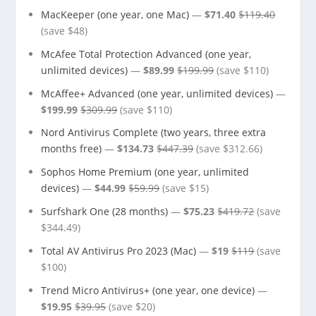
MacKeeper (one year, one Mac)
—
$71.40
$119.40
(save $48)
McAfee Total Protection Advanced (one year,
unlimited devices)
—
$89.99
$199.99
(save $110)
McAffee+ Advanced (one year, unlimited devices)
—
$199.99
$309.99
(save $110)
Nord Antivirus Complete (two years, three extra
months free)
—
$134.73
$447.39
(save $312.66)
Sophos Home Premium (one year, unlimited
devices)
—
$44.99
$59.99
(save $15)
Surfshark One (28 months)
—
$75.23
$419.72
(save
$344.49)
Total AV Antivirus Pro 2023 (Mac)
—
$19
$119
(save
$100)
Trend Micro Antivirus+ (one year, one device)
—
$19.95
$39.95
(save $20)