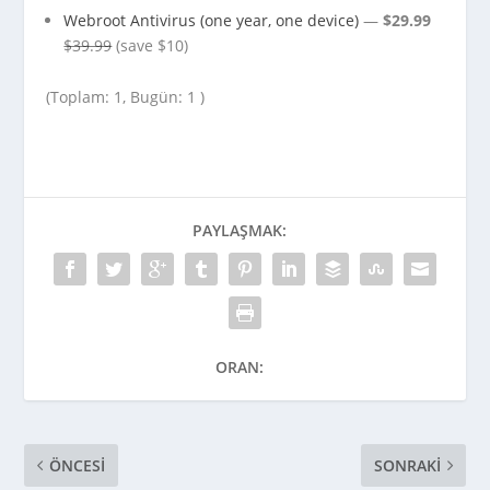
Webroot Antivirus (one year, one device)
—
$29.99
$39.99
(save $10)
(Toplam: 1, Bugün: 1 )
PAYLAŞMAK:
ORAN:
ÖNCESI
SONRAKI