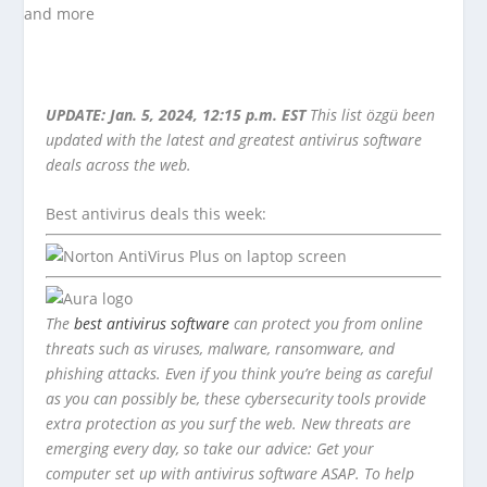
UPDATE: Jan. 5, 2024, 12:15 p.m. EST
This list özgü been
updated with the latest and greatest antivirus software
deals across the web.
Best antivirus deals this week:
The
best antivirus software
can protect you from online
threats such as viruses, malware, ransomware, and
phishing attacks. Even if you think you’re being as careful
as you can possibly be, these cybersecurity tools provide
extra protection as you surf the web. New threats are
emerging every day, so take our advice: Get your
computer set up with antivirus software ASAP. To help