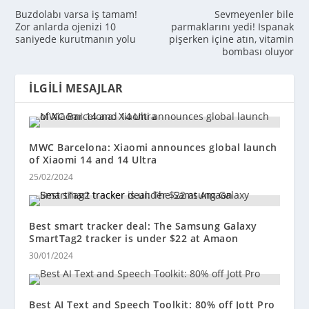
Buzdolabı varsa iş tamam!
Sevmeyenler bile
Zor anlarda ojenizi 10
parmaklarını yedi! Ispanak
saniyede kurutmanın yolu
pişerken içine atın, vitamin
bombası oluyor
İLGILI MESAJLAR
MWC Barcelona: Xiaomi announces global launch
of Xiaomi 14 and 14 Ultra
25/02/2024
Best smart tracker deal: The Samsung Galaxy
SmartTag2 tracker is under $22 at Amaon
30/01/2024
Best AI Text and Speech Toolkit: 80% off Jott Pro