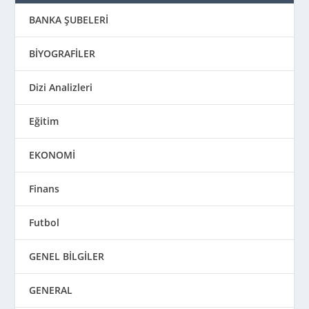
BANKA ŞUBELERİ
BİYOGRAFİLER
Dizi Analizleri
Eğitim
EKONOMİ
Finans
Futbol
GENEL BİLGİLER
GENERAL