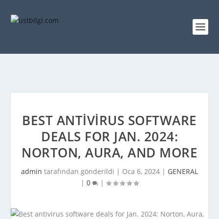
BEST ANTIVIRUS SOFTWARE
DEALS FOR JAN. 2024:
NORTON, AURA, AND MORE
admin
tarafından gönderildi |
Oca 6, 2024
|
GENERAL
|
0
|