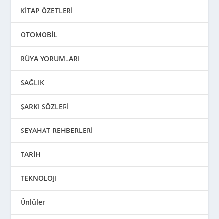
KİTAP ÖZETLERİ
OTOMOBİL
RÜYA YORUMLARI
SAĞLIK
ŞARKI SÖZLERİ
SEYAHAT REHBERLERİ
TARİH
TEKNOLOJİ
Ünlüler