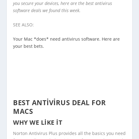
you secure your devices, here are the best antivirus
software deals we found this week.
SEE ALSO:
Your Mac *does* need antivirus software. Here are
your best bets.
BEST ANTIVIRUS DEAL FOR
MACS
WHY WE LIKE IT
Norton Antivirus Plus provides all the basics you need