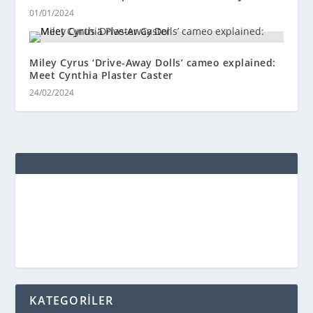
01/01/2024
Miley Cyrus ‘Drive-Away Dolls’ cameo explained:
Meet Cynthia Plaster Caster
24/02/2024
KATEGORİLER