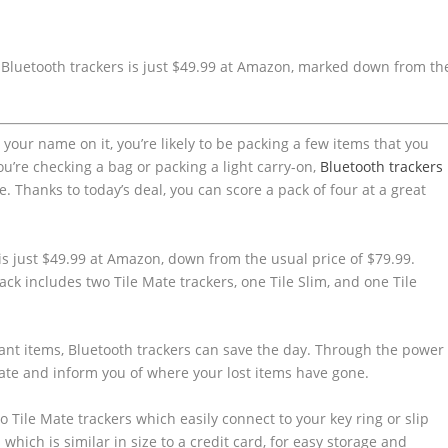
 Bluetooth trackers is just $49.99 at Amazon, marked down from th
th your name on it, you’re likely to be packing a few items that you
you’re checking a bag or packing a light carry-on,
Bluetooth trackers
Thanks to today’s deal, you can score a pack of four at a great
is just $49.99 at Amazon, down from the usual price of $79.99.
ack includes two Tile Mate trackers, one Tile Slim, and one Tile
tant items, Bluetooth trackers can save the day. Through the power
ocate and inform you of where your lost items have gone.
 Tile Mate trackers which easily connect to your key ring or slip
 which is similar in size to a credit card, for easy storage and