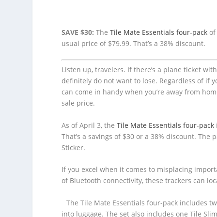
SAVE $30:
The
Tile Mate Essentials four-pack
of
usual price of $79.99. That’s a 38% discount.
Listen up, travelers. If there’s a plane ticket wi
definitely do not want to lose. Regardless of if 
can come in handy when you’re away from home. 
sale price.
As of April 3, the
Tile Mate Essentials four-pack
That’s a savings of $30 or a 38% discount. The p
Sticker.
If you excel when it comes to misplacing impor
of Bluetooth connectivity, these trackers can l
The Tile Mate Essentials four-pack includes two
into luggage. The set also includes one Tile Slim