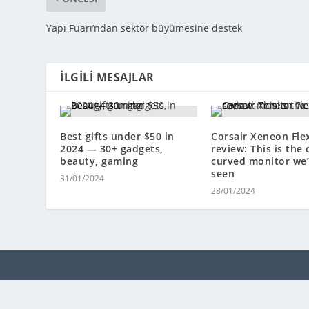
Yapı Fuarı’ndan sektör büyümesine destek
İLGILI MESAJLAR
Best gifts under $50 in
Corsair Xeneon Fle
2024 — 30+ gadgets,
review: This is the 
beauty, gaming
curved monitor we’
seen
31/01/2024
28/01/2024