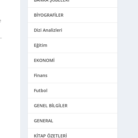
BİYOGRAFİLER
e
Dizi Analizleri
Eğitim
EKONOMİ
Finans
Futbol
GENEL BİLGİLER
GENERAL
KİTAP ÖZETLERİ