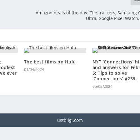
Amazon deals of the day: Tile trackers, Samsung 
Ultra, Google Pixel Watch
x
The best films on Hulu
NYT ‘Connections’ hi
coolest
and answers for Feb
01/04/2024
ve ever
5: Tips to solve
‘Connections’ #239.
05/02/2024
ustbilgi.com