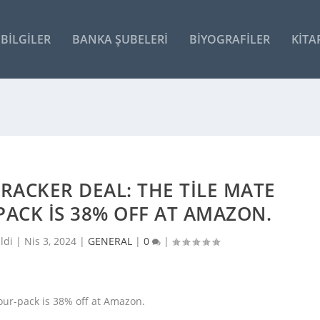
BILGILER
BANKA ŞUBELERI
BIYOGRAFILER
KITA
RACKER DEAL: THE TILE MATE
PACK IS 38% OFF AT AMAZON.
ldi |
Nis 3, 2024
|
GENERAL
|
0
|