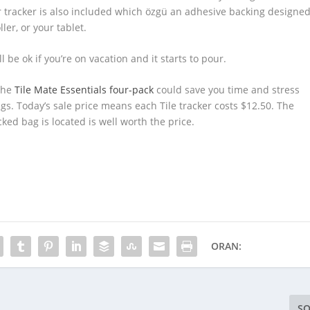
ker tracker is also included which özgü an adhesive backing designe
ler, or your tablet.
ll be ok if you’re on vacation and it starts to pour.
 the
Tile Mate Essentials four-pack
could save you time and stress
s. Today’s sale price means each Tile tracker costs $12.50. The
ed bag is located is well worth the price.
ORAN:
SO