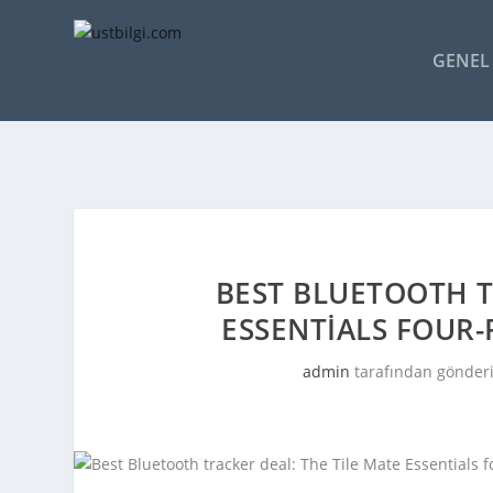
GENEL 
BEST BLUETOOTH T
ESSENTIALS FOUR-
admin
tarafından gönderi