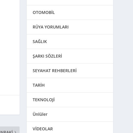
d
OTOMOBİL
RÜYA YORUMLARI
SAĞLIK
ŞARKI SÖZLERİ
SEYAHAT REHBERLERİ
TARİH
TEKNOLOJİ
Ünlüler
VİDEOLAR
NRAKI