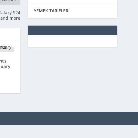
YEMEK TARİFLERİ
Galaxy S24
, and more
nts
ruary