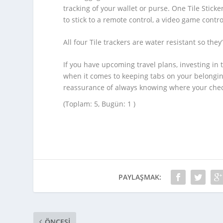
tracking of your wallet or purse. One Tile Stic
to stick to a remote control, a video game control
All four Tile trackers are water resistant so they’
If you have upcoming travel plans, investing in
when it comes to keeping tabs on your belonging
reassurance of always knowing where your check
(Toplam: 5, Bugün: 1 )
PAYLAŞMAK:
ÖNCESI