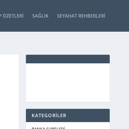
P ÖZETLERI
SAĞLIK
SEYAHAT REHBERLERI
KATEGORİLER
BANKA ŞUBELERİ