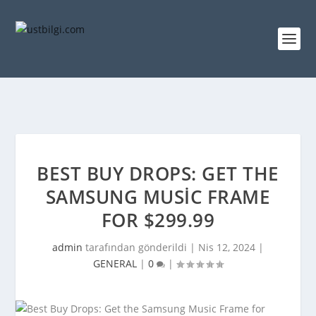
BEST BUY DROPS: GET THE
SAMSUNG MUSIC FRAME
FOR $299.99
admin
tarafından gönderildi |
Nis 12, 2024
|
GENERAL
|
0
|