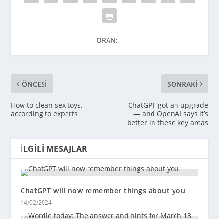
ORAN:
ÖNCESI
SONRAKI
How to clean sex toys,
ChatGPT got an upgrade
according to experts
— and OpenAI says it’s
better in these key areas
İLGILI MESAJLAR
ChatGPT will now remember things about you
14/02/2024