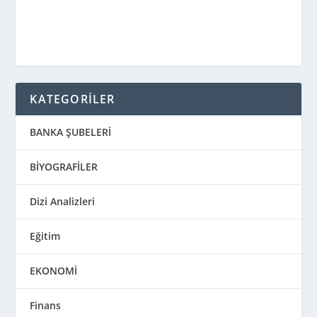
KATEGORİLER
BANKA ŞUBELERİ
BİYOGRAFİLER
Dizi Analizleri
Eğitim
EKONOMİ
Finans