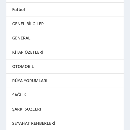
Futbol
GENEL BİLGİLER
GENERAL
KİTAP ÖZETLERİ
OTOMOBİL
RÜYA YORUMLARI
SAĞLIK
ŞARKI SÖZLERİ
SEYAHAT REHBERLERİ