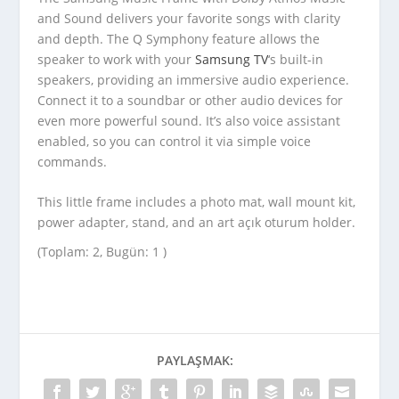
and Sound delivers your favorite songs with clarity
and depth. The Q Symphony feature allows the
speaker to work with your
Samsung TV
‘s built-in
speakers, providing an immersive audio experience.
Connect it to a soundbar or other audio devices for
even more powerful sound. It’s also voice assistant
enabled, so you can control it via simple voice
commands.
This little frame includes a photo mat, wall mount kit,
power adapter, stand, and an art açık oturum holder.
(Toplam: 2, Bugün: 1 )
PAYLAŞMAK: