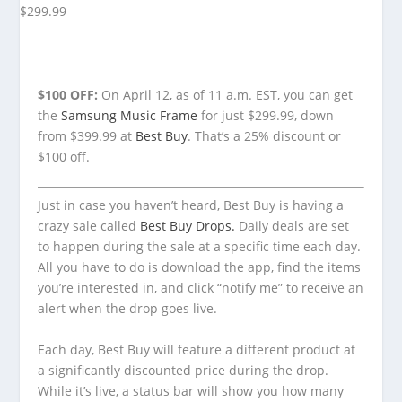
$100 OFF:
On April 12, as of 11 a.m. EST, you can get
the
Samsung Music Frame
for just $299.99, down
from $399.99 at
Best Buy
. That’s a 25% discount or
$100 off.
Just in case you haven’t heard, Best Buy is having a
crazy sale called
Best Buy Drops.
Daily deals are set
to happen during the sale at a specific time each day.
All you have to do is download the app, find the items
you’re interested in, and click “notify me” to receive an
alert when the drop goes live.
Each day, Best Buy will feature a different product at
a significantly discounted price during the drop.
While it’s live, a status bar will show you how many