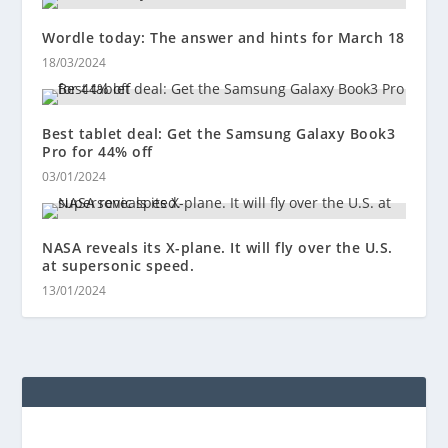
Wordle today: The answer and hints for March 18
18/03/2024
Best tablet deal: Get the Samsung Galaxy Book3
Pro for 44% off
03/01/2024
NASA reveals its X-plane. It will fly over the U.S.
at supersonic speed.
13/01/2024