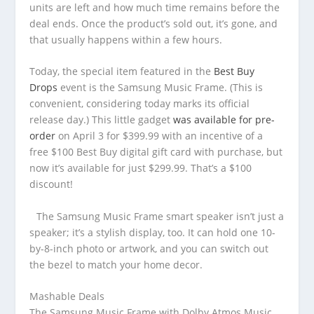
units are left and how much time remains before the
deal ends. Once the product’s sold out, it’s gone, and
that usually happens within a few hours.
Today, the special item featured in the
Best Buy
Drops
event is the Samsung Music Frame. (This is
convenient, considering today marks its official
release day.) This little gadget
was available for pre-
order
on April 3 for $399.99 with an incentive of a
free $100 Best Buy digital gift card with purchase, but
now it’s available for just $299.99. That’s a $100
discount!
The Samsung Music Frame smart speaker isn’t just a
speaker; it’s a stylish display, too. It can hold one 10-
by-8-inch photo or artwork, and you can switch out
the bezel to match your home decor.
Mashable Deals
The Samsung Music Frame with Dolby Atmos Music