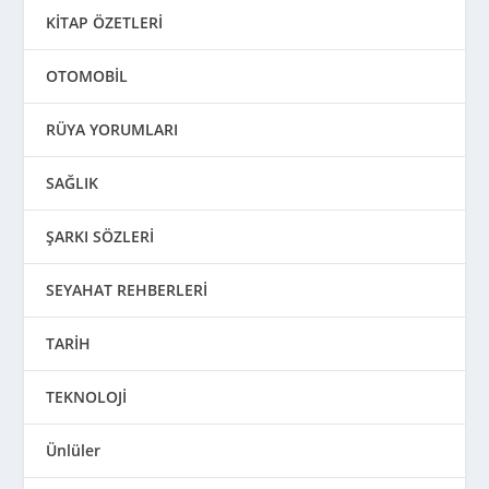
KİTAP ÖZETLERİ
OTOMOBİL
RÜYA YORUMLARI
SAĞLIK
ŞARKI SÖZLERİ
SEYAHAT REHBERLERİ
TARİH
TEKNOLOJİ
Ünlüler