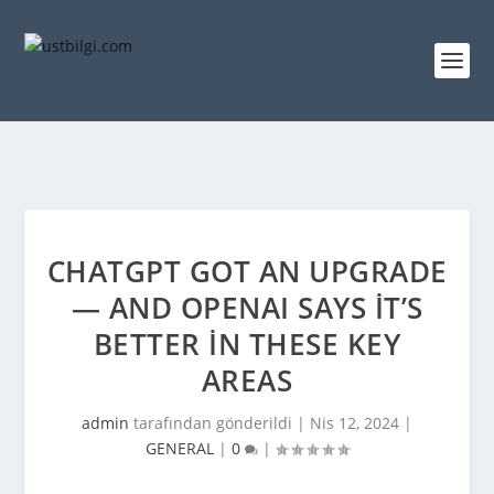
CHATGPT GOT AN UPGRADE
— AND OPENAI SAYS IT’S
BETTER IN THESE KEY
AREAS
admin
tarafından gönderildi |
Nis 12, 2024
|
GENERAL
|
0
|