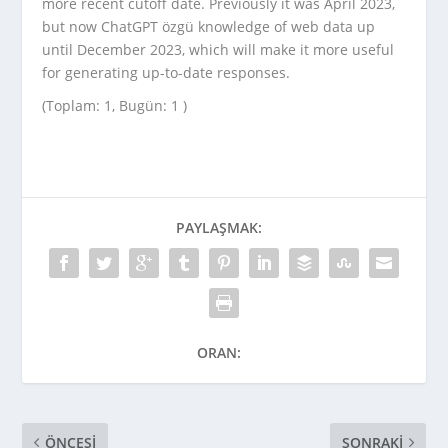
more recent cutoff date. Previously it was April 2023,
but now ChatGPT özgü knowledge of web data up
until December 2023, which will make it more useful
for generating up-to-date responses.
(Toplam: 1, Bugün: 1 )
PAYLAŞMAK:
ORAN:
ÖNCESI
SONRAKI