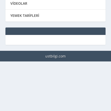
VİDEOLAR
YEMEK TARİFLERİ
ustbilgi.com