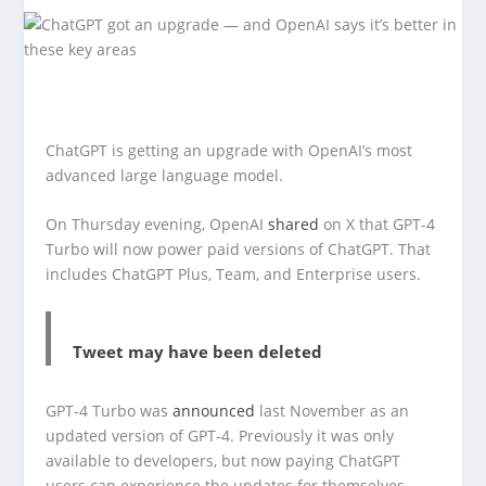
ChatGPT is getting an upgrade with OpenAI’s most
advanced large language model.
On Thursday evening, OpenAI
shared
on X that GPT-4
Turbo will now power paid versions of ChatGPT. That
includes ChatGPT Plus, Team, and Enterprise users.
Tweet may have been deleted
GPT-4 Turbo was
announced
last November as an
updated version of GPT-4. Previously it was only
available to developers, but now paying ChatGPT
users can experience the updates for themselves.