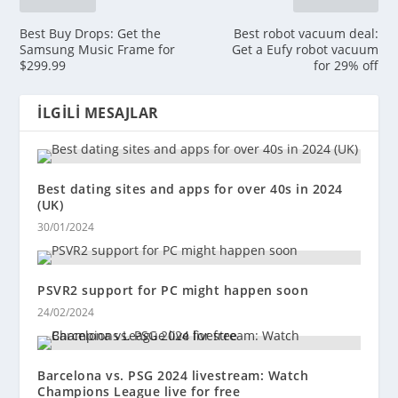
Best Buy Drops: Get the
Best robot vacuum deal:
Samsung Music Frame for
Get a Eufy robot vacuum
$299.99
for 29% off
İLGILI MESAJLAR
Best dating sites and apps for over 40s in 2024
(UK)
30/01/2024
PSVR2 support for PC might happen soon
24/02/2024
Barcelona vs. PSG 2024 livestream: Watch
Champions League live for free