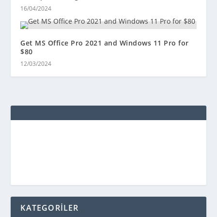
16/04/2024
Get MS Office Pro 2021 and Windows 11 Pro for
$80
12/03/2024
KATEGORİLER