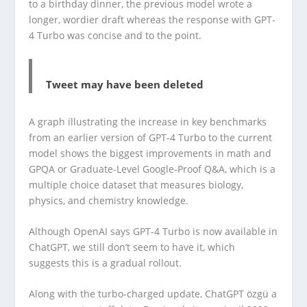
to a birthday dinner, the previous model wrote a
longer, wordier draft whereas the response with GPT-
4 Turbo was concise and to the point.
Tweet may have been deleted
A graph illustrating the increase in key benchmarks
from an earlier version of GPT-4 Turbo to the current
model shows the biggest improvements in math and
GPQA or Graduate-Level Google-Proof Q&A, which is a
multiple choice dataset that measures biology,
physics, and chemistry knowledge.
Although OpenAI says GPT-4 Turbo is now available in
ChatGPT, we still don’t seem to have it, which
suggests this is a gradual rollout.
Along with the turbo-charged update, ChatGPT özgü a