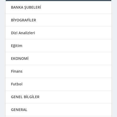
BANKA ŞUBELERİ
BİYOGRAFİLER
Dizi Analizleri
Eğitim
EKONOMİ
Finans
Futbol
GENEL BİLGİLER
GENERAL