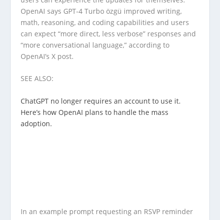
OpenAI says GPT-4 Turbo özgü improved writing,
math, reasoning, and coding capabilities and users
can expect “more direct, less verbose” responses and
“more conversational language,” according to
OpenAI’s X post.
SEE ALSO:
ChatGPT no longer requires an account to use it.
Here’s how OpenAI plans to handle the mass
adoption.
In an example prompt requesting an RSVP reminder