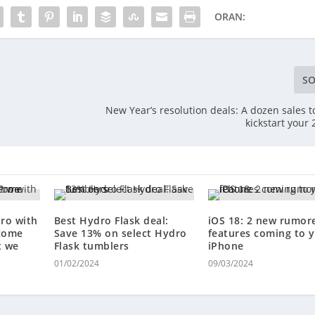
ORAN:
SO
New Year’s resolution deals: A dozen sales t
kickstart your
ro with
Best Hydro Flask deal:
iOS 18: 2 new rumor
 come
Save 13% on select Hydro
features coming to 
t we
Flask tumblers
iPhone
01/02/2024
09/03/2024