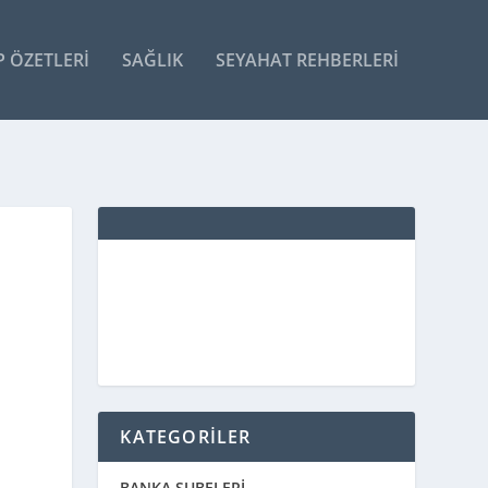
P ÖZETLERI
SAĞLIK
SEYAHAT REHBERLERI
KATEGORİLER
BANKA ŞUBELERİ