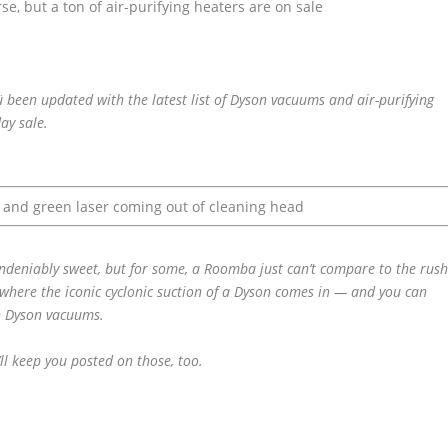
ü been updated with the latest list of Dyson vacuums and air-purifying
day sale.
ndeniably sweet, but for some, a Roomba just can’t compare to the rus
 where the iconic cyclonic suction of a Dyson comes in — and you can
on Dyson vacuums.
ll keep you posted on those, too.