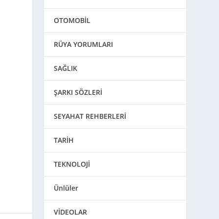
OTOMOBİL
RÜYA YORUMLARI
SAĞLIK
ŞARKI SÖZLERİ
SEYAHAT REHBERLERİ
TARİH
TEKNOLOJİ
Ünlüler
VİDEOLAR