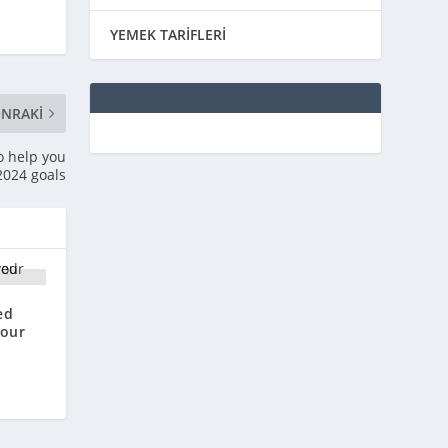
YEMEK TARİFLERİ
NRAKI
o help you
 2024 goals
ed
your