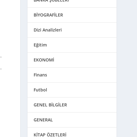
BİYOGRAFİLER
Dizi Analizleri
Eğitim
EKONOMİ
Finans
h
Futbol
GENEL BİLGİLER
GENERAL
KİTAP ÖZETLERİ