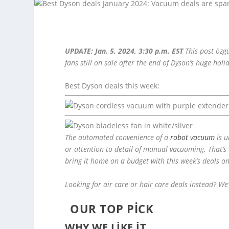
UPDATE: Jan. 5, 2024, 3:30 p.m. EST
This post özg
fans still on sale after the end of Dyson’s huge holi
Best Dyson deals this week:
The automated convenience of a
robot vacuum
is u
or attention to detail of manual vacuuming. That’s
bring it home on a budget with this week’s deals 
Looking for air care or hair care deals instead? We’
OUR TOP PICK
WHY WE LIKE IT