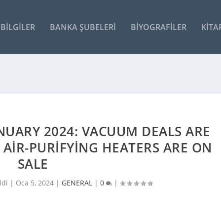
BILGILER
BANKA ŞUBELERI
BIYOGRAFILER
KITA
NUARY 2024: VACUUM DEALS ARE
F AIR-PURIFYING HEATERS ARE ON
SALE
ldi |
Oca 5, 2024
|
GENERAL
|
0
|