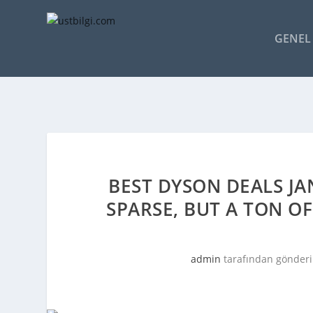
GENEL 
BEST DYSON DEALS JA
SPARSE, BUT A TON O
admin
tarafından gönderi