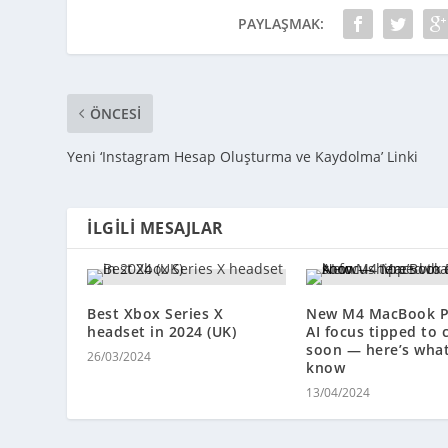
PAYLAŞMAK:
ÖNCESI
Yeni ‘Instagram Hesap Oluşturma ve Kaydolma’ Linki
İLGILI MESAJLAR
Best Xbox Series X
New M4 MacBook P
headset in 2024 (UK)
AI focus tipped to
soon — here’s wha
26/03/2024
know
13/04/2024