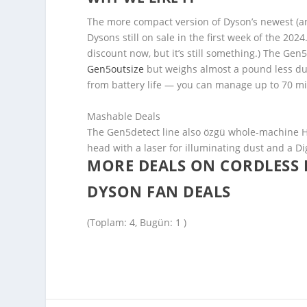
The more compact version of Dyson’s newest (an
Dysons still on sale in the first week of the 20
discount now, but it’s still something.) The Ge
Gen5outsize
but weighs almost a pound less due
from battery life — you can manage up to 70 mi
Mashable Deals
The Gen5detect line also özgü whole-machine HEP
head with a laser for illuminating dust and a D
MORE DEALS ON CORDLESS
DYSON FAN DEALS
(Toplam: 4, Bugün: 1 )