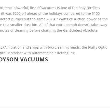
d most powerful) line of vacuums is one of the only cordless
24. (It was $200 off ahead of the holidays compared to the $100
n5detect pumps out the same 262 Air Watts of suction power as the
 to a smaller dust bin. All of that extra oomph doesn’t take away
nutes of cleaning before charging the Gen5detect Absolute.
A filtration and ships with two cleaning heads: the Fluffy Optic
igital Motorbar with automatic hair detangling.
 DYSON VACUUMS