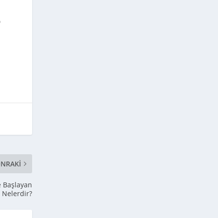
o
NRAKI
le Başlayan
ı Nelerdir?