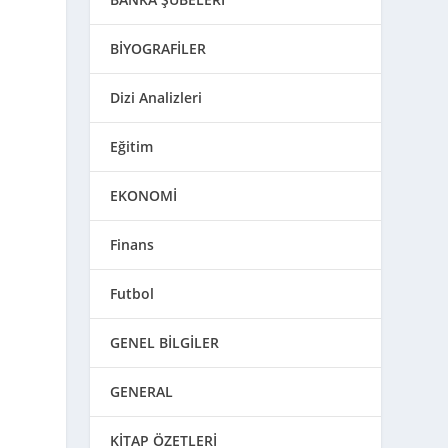
BİYOGRAFİLER
Dizi Analizleri
Eğitim
EKONOMİ
Finans
Futbol
GENEL BİLGİLER
GENERAL
KİTAP ÖZETLERİ