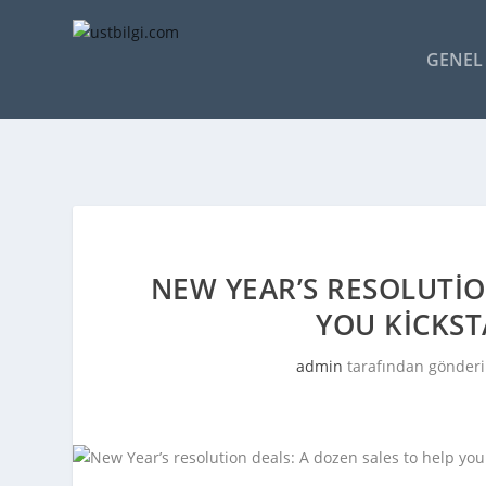
GENEL 
NEW YEAR’S RESOLUTIO
YOU KICKST
admin
tarafından gönderi