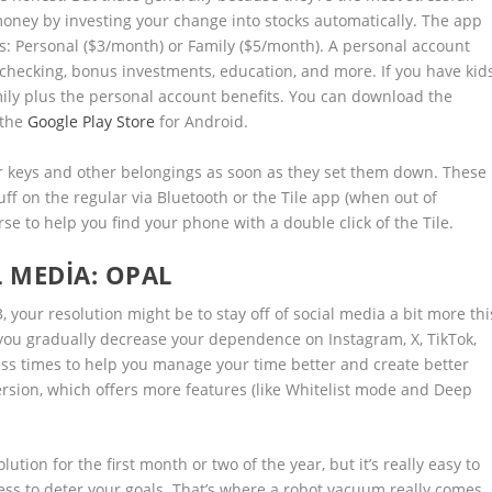
money by investing your change into stocks automatically. The app
eds: Personal ($3/month) or Family ($5/month). A personal account
 checking, bonus investments, education, and more. If you have kids
mily plus the personal account benefits. You can download the
the
Google Play Store
for Android.
ir keys and other belongings as soon as they set them down. These
tuff on the regular via Bluetooth or the Tile app (when out of
rse to help you find your phone with a double click of the Tile.
L MEDIA:
OPAL
, your resolution might be to stay off of social media a bit more thi
 you gradually decrease your dependence on Instagram, X, TikTok,
ess times to help you manage your time better and create better
 version, which offers more features (like Whitelist mode and Deep
ion for the first month or two of the year, but it’s really easy to
ziness to deter your goals. That’s where a robot vacuum really comes