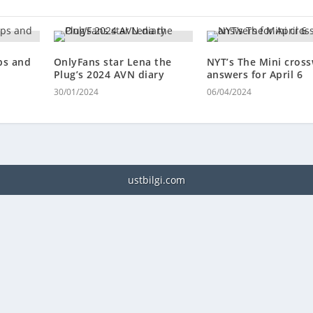
ps and
OnlyFans star Lena the
NYT’s The Mini cros
Plug’s 2024 AVN diary
answers for April 6
30/01/2024
06/04/2024
ustbilgi.com