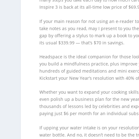
Inspire 3 is back at its all-time low price of $69
If your main reason for not using an e-reader t
take notes as you read, may I present to you the
gap by offering a stylus to mark up a book to you
its usual $339.99 — that’s $70 in savings.
Headspace is the ideal companion for those lo
you build a mindfulness practice, plus improve y
hundreds of guided meditations and mini exerci
Kickstart your New Year’s resolution with 40% o
Whether you want to expand your cooking skills,
even polish up a business plan for the new year
thousands of lessons led by celebrities and expert
paying just $6 per month for an individual subs
If upping your water intake is on your resolution
water bottle. And no, it doesn’t need to be the 