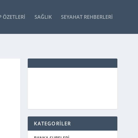
P ÖZETLERI
SAĞLIK
SEYAHAT REHBERLERI
KATEGORİLER
BANKA ŞUBELERİ