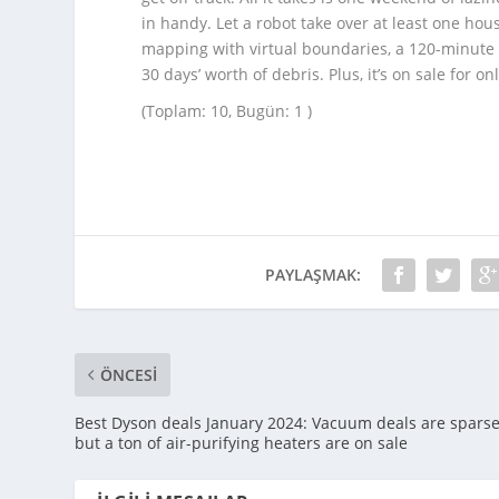
in handy. Let a robot take over at least one ho
mapping with virtual boundaries, a 120-minute ba
30 days’ worth of debris. Plus, it’s on sale for o
(Toplam: 10, Bugün: 1 )
PAYLAŞMAK:
ÖNCESI
Best Dyson deals January 2024: Vacuum deals are sparse
but a ton of air-purifying heaters are on sale