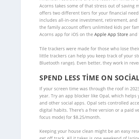
Acorns takes some of that stress out of saving 
offers two different tiers for your financial ne
includes all-in-one investment, retirement, and
the family account offers unlimited kids per fa
Acorns app for iOS on the
Apple App Store
and 
Tile trackers were made for those who lose the
little trackers can help you keep track of your s
Bluetooth range). Even better, they work in reve
SPEND LESS TIME ON SOCIA
If your screen time was through the roof in 2023
year. Try an app blocker like Opal, which helps
and other social apps. Opal sets controlled acc
digital habits. There’s a free version or a paid
focus mode) for $8.25/month.
Keeping your house clean might be an easy resolut
get off track. All it takes is one weekend of la