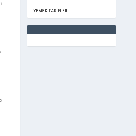
n
YEMEK TARİFLERİ
.
a
o
u