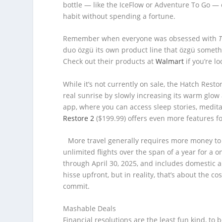
bottle — like the IceFlow or Adventure To Go — 
habit without spending a fortune.
Remember when everyone was obsessed with
duo özgü its own product line that özgü somethi
Check out their products at
Walmart
if you’re lo
While it’s not currently on sale, the Hatch Resto
real sunrise by slowly increasing its warm glow 
app, where you can access sleep stories, medita
Restore 2
($199.99) offers even more features f
More travel generally requires more money to
unlimited flights over the span of a year for a
through April 30, 2025, and includes domestic an
hisse upfront, but in reality, that’s about the co
commit.
Mashable Deals
Financial resolutions are the least fun kind, to 