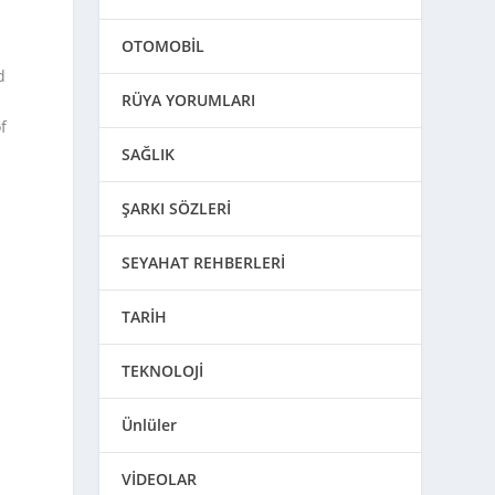
OTOMOBİL
d
RÜYA YORUMLARI
f
SAĞLIK
ŞARKI SÖZLERİ
SEYAHAT REHBERLERİ
TARİH
TEKNOLOJİ
Ünlüler
VİDEOLAR