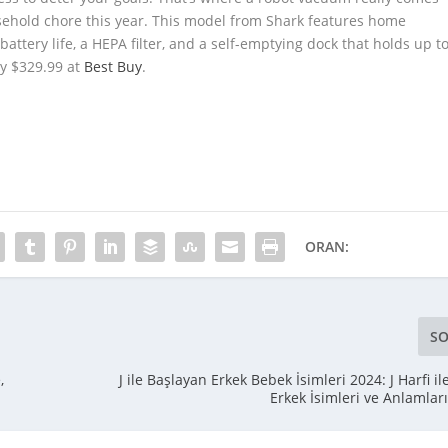
usehold chore this year. This model from Shark features home
ttery life, a HEPA filter, and a self-emptying dock that holds up t
nly $329.99 at
Best Buy
.
ORAN:
SO
,
J ile Başlayan Erkek Bebek İsimleri 2024: J Harfi i
Erkek İsimleri ve Anlamlar