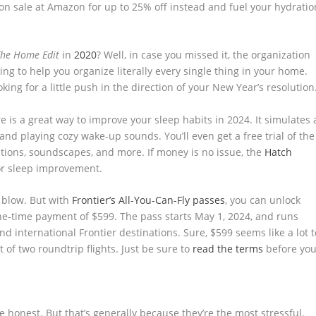
on sale at Amazon for up to 25% off instead and fuel your hydratio
The Home Edit
in
2020
? Well, in case you missed it, the organization
ng to help you organize literally every single thing in your home.
oking for a little push in the direction of your New Year’s resolution
re is a great way to improve your sleep habits in 2024. It simulates 
and playing cozy wake-up sounds. You’ll even get a free trial of the
tions, soundscapes, and more. If money is no issue, the
Hatch
or sleep improvement.
 blow. But with
Frontier’s All-You-Can-Fly passes
, you can unlock
 one-time payment of $599. The pass starts May 1, 2024, and runs
d international Frontier destinations. Sure, $599 seems like a lot t
st of two roundtrip flights. Just be sure to
read the terms
before yo
be honest. But that’s generally because they’re the most stressful.