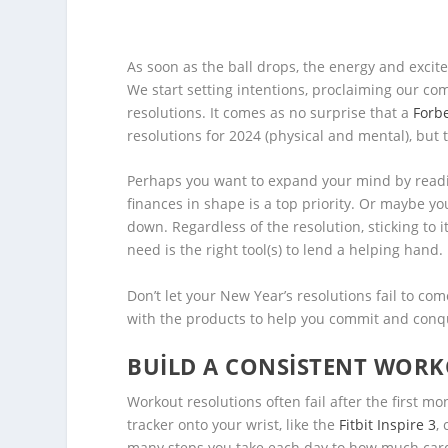
As soon as the ball drops, the energy and excit
We start setting intentions, proclaiming our co
resolutions. It comes as no surprise that a
Forb
resolutions for 2024 (physical and mental), but 
Perhaps you want to expand your mind by readi
finances in shape is a top priority. Or maybe y
down. Regardless of the resolution, sticking to 
need is the right tool(s) to lend a helping hand.
Don’t let your New Year’s resolutions fail to co
with the products to help you commit and conq
BUILD A CONSISTENT WOR
Workout resolutions often fail after the first m
tracker onto your wrist, like the
Fitbit Inspire 3
,
many steps you take each day to how much card