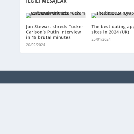
İLGILI MESAJLAR
Jon Stewart shreds Tucker
The best dating ap
Carlson’s Putin interview
sites in 2024 (UK)
in 15 brutal minutes
25/01/2024
20/02/2024