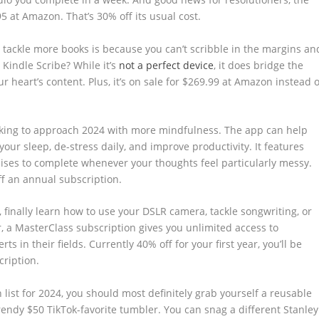
.95 at Amazon. That’s 30% off its usual cost.
o tackle more books is because you can’t scribble in the margins an
 Kindle Scribe? While it’s
not a perfect device
, it does bridge the
r heart’s content. Plus, it’s on sale for $269.99 at Amazon instead o
oking to approach 2024 with more mindfulness. The app can help
our sleep, de-stress daily, and improve productivity. It features
ses to complete whenever your thoughts feel particularly messy.
ff an annual subscription.
 finally learn how to use your DSLR camera, tackle songwriting, or
, a MasterClass subscription gives you unlimited access to
s in their fields. Currently 40% off for your first year, you’ll be
cription.
 list for 2024, you should most definitely grab yourself a reusable
trendy $50 TikTok-favorite tumbler. You can snag a different Stanley