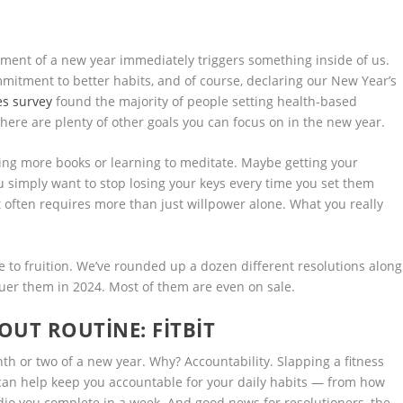
ement of a new year immediately triggers something inside of us.
mmitment to better habits, and of course, declaring our New Year’s
es survey
found the majority of people setting health-based
there are plenty of other goals you can focus on in the new year.
ng more books or learning to meditate. Maybe getting your
ou simply want to stop losing your keys every time you set them
it often requires more than just willpower alone. What you really
me to fruition. We’ve rounded up a dozen different resolutions along
uer them in 2024. Most of them are even on sale.
KOUT ROUTINE:
FITBIT
onth or two of a new year. Why? Accountability. Slapping a fitness
 can help keep you accountable for your daily habits — from how
io you complete in a week. And good news for resolutioners, the