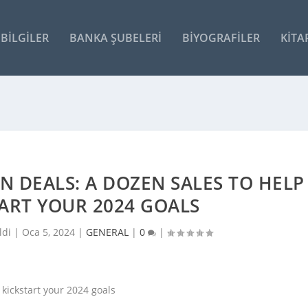
BILGILER
BANKA ŞUBELERI
BIYOGRAFILER
KITA
N DEALS: A DOZEN SALES TO HELP
ART YOUR 2024 GOALS
ldi |
Oca 5, 2024
|
GENERAL
|
0
|