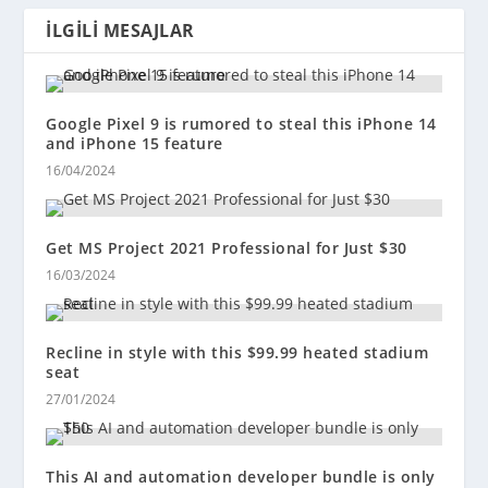
İLGILI MESAJLAR
Google Pixel 9 is rumored to steal this iPhone 14
and iPhone 15 feature
16/04/2024
Get MS Project 2021 Professional for Just $30
16/03/2024
Recline in style with this $99.99 heated stadium
seat
27/01/2024
This AI and automation developer bundle is only