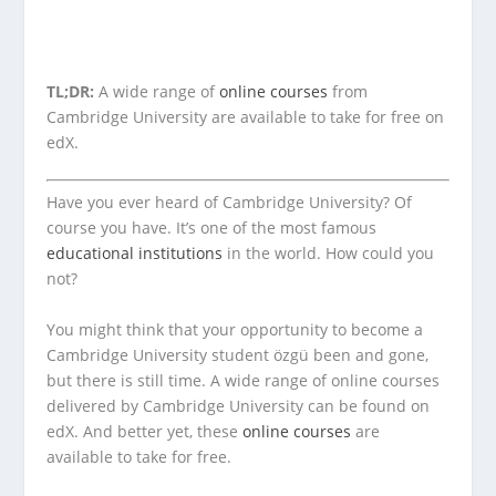
TL;DR:
A wide range of
online courses
from
Cambridge University are available to take for free on
edX.
Have you ever heard of Cambridge University? Of
course you have. It’s one of the most famous
educational institutions
in the world. How could you
not?
You might think that your opportunity to become a
Cambridge University student özgü been and gone,
but there is still time. A wide range of online courses
delivered by Cambridge University can be found on
edX. And better yet, these
online courses
are
available to take for free.