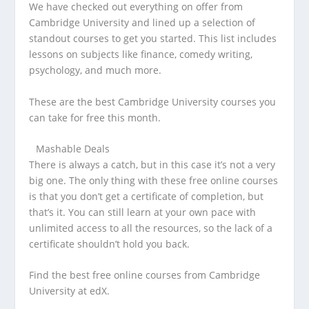
We have checked out everything on offer from
Cambridge University and lined up a selection of
standout courses to get you started. This list includes
lessons on subjects like finance, comedy writing,
psychology, and much more.
These are the best Cambridge University courses you
can take for free this month.
Mashable Deals
There is always a catch, but in this case it’s not a very
big one. The only thing with these free online courses
is that you don’t get a certificate of completion, but
that’s it. You can still learn at your own pace with
unlimited access to all the resources, so the lack of a
certificate shouldn’t hold you back.
Find the best free online courses from Cambridge
University at edX.