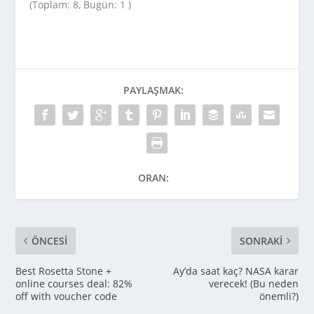
(Toplam: 8, Bugün: 1 )
PAYLAŞMAK:
ORAN:
ÖNCESI
SONRAKI
Best Rosetta Stone +
Ay’da saat kaç? NASA karar
online courses deal: 82%
verecek! (Bu neden
off with voucher code
önemli?)