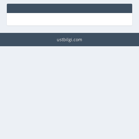
ustbilgi.com