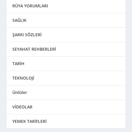
RÜYA YORUMLARI
SAĞLIK
ŞARKI SÖZLERİ
SEYAHAT REHBERLERİ
TARİH
TEKNOLOJİ
Ünlüler
VİDEOLAR
YEMEK TARİFLERİ