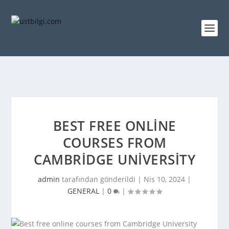
BEST FREE ONLINE
COURSES FROM
CAMBRIDGE UNIVERSITY
admin
tarafından gönderildi |
Nis 10, 2024
|
GENERAL
|
0
|