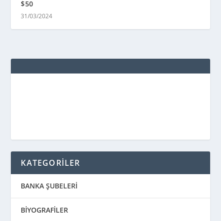
$50
31/03/2024
KATEGORİLER
BANKA ŞUBELERİ
BİYOGRAFİLER