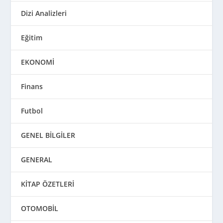
Dizi Analizleri
Eğitim
EKONOMİ
Finans
Futbol
GENEL BİLGİLER
GENERAL
KİTAP ÖZETLERİ
OTOMOBİL