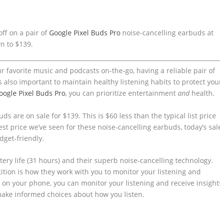
ff on a pair of
Google Pixel Buds Pro
noise-cancelling earbuds at
wn to $139.
r favorite music and podcasts on-the-go, having a reliable pair of
s also important to maintain healthy listening habits to protect you
oogle Pixel Buds Pro
, you can prioritize entertainment
and
health.
ds are on sale for $139. This is $60 less than the typical list price
west price we’ve seen for these noise-cancelling earbuds, today’s sal
dget-friendly.
tery life (31 hours) and their superb noise-cancelling technology.
tion is how they work with you to monitor your listening and
on your phone, you can monitor your listening and receive insight
make informed choices about how you listen.