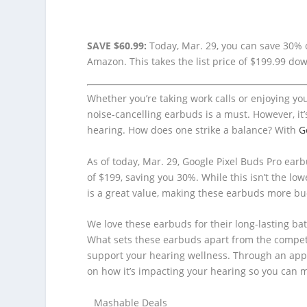
SAVE $60.99:
Today, Mar. 29, you can save 30% o
Amazon. This takes the list price of $199.99 do
Whether you’re taking work calls or enjoying you
noise-cancelling earbuds is a must. However, it’
hearing. How does one strike a balance? With
G
As of today, Mar. 29, Google Pixel Buds Pro earbu
of $199, saving you 30%. While this isn’t the lo
is a great value, making these earbuds more bu
We love these earbuds for their long-lasting bat
What sets these earbuds apart from the competi
support your hearing wellness. Through an app 
on how it’s impacting your hearing so you can 
Mashable Deals