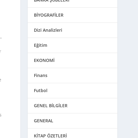
BİYOGRAFİLER
Dizi Analizleri
Eğitim
r
EKONOMİ
Finans
e
Futbol
GENEL BİLGİLER
s
GENERAL
KİTAP ÖZETLERİ