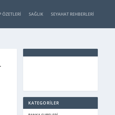
P ÖZETLERI
SAĞLIK
SEYAHAT REHBERLERI
T
KATEGORİLER
BANKA ŞUBELERİ