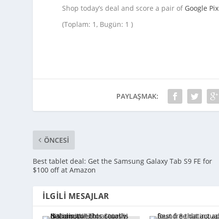
Shop today’s deal and score a pair of
Google Pix
(Toplam: 1, Bugün: 1 )
PAYLAŞMAK:
ÖNCESI
Best tablet deal: Get the Samsung Galaxy Tab S9 FE for
$100 off at Amazon
İLGILI MESAJLAR