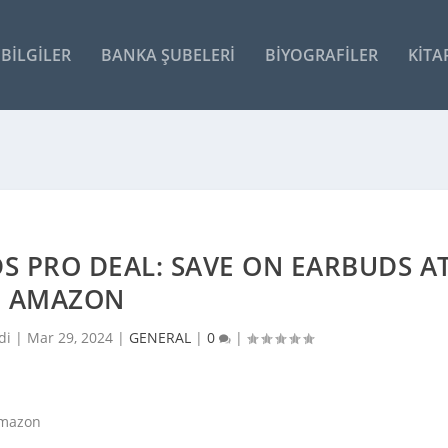
BILGILER
BANKA ŞUBELERI
BIYOGRAFILER
KITA
S PRO DEAL: SAVE ON EARBUDS A
AMAZON
di |
Mar 29, 2024
|
GENERAL
|
0
|