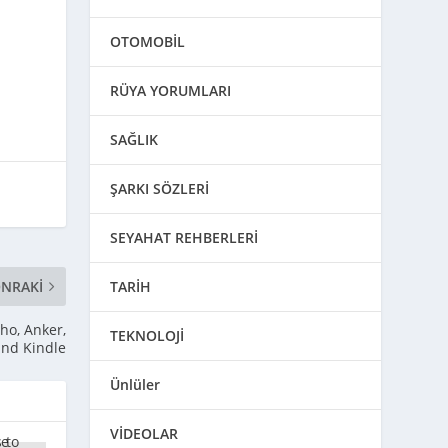
OTOMOBİL
RÜYA YORUMLARI
SAĞLIK
ŞARKI SÖZLERİ
SEYAHAT REHBERLERİ
NRAKI
TARİH
ho, Anker,
TEKNOLOJİ
and Kindle
Ünlüler
VİDEOLAR