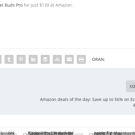
el Buds Pro
for just $139 at Amazon.
ORAN:
SO
Amazon deals of the day: Save up to 56% on Ec