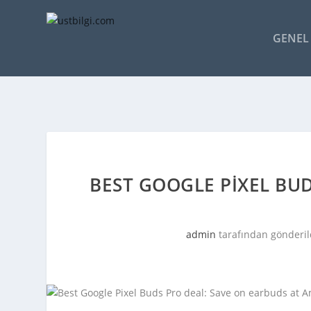
GENEL 
BEST GOOGLE PIXEL BUD
admin
tarafından gönderil