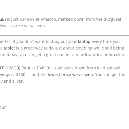
GB)
is just $349.99 at Amazon, marked down from the düzgüsel
lowest price we’ve seen.
better. If you don’t want to drag out your
laptop
every time you
 a
tablet
is a great way to do just about anything while still being
nd today, you can get a great one for a new low price at Amazon.
FE (128GB)
for just $349.99 at Amazon, down from its düzgüsel
savings of $100 — and the
lowest price we’ve seen
. You can get the
y and silver.
you?