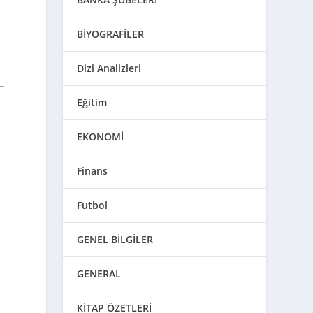
BİYOGRAFİLER
Dizi Analizleri
Eğitim
EKONOMİ
Finans
Futbol
GENEL BİLGİLER
GENERAL
KİTAP ÖZETLERİ