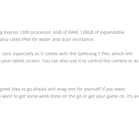
ng Exynos 1380 processor, 6GB of RAM, 128GB of expandable
s also rated IP68 for water and dust resistance.
se case, especially as it comes with the Samsung S Pen, which lets
 your tablet screen. You can also use it to control the camera or as
a good idea to go ahead and snag one for yourself if you want
 want to get some work done on the go or get your game on, it’s a