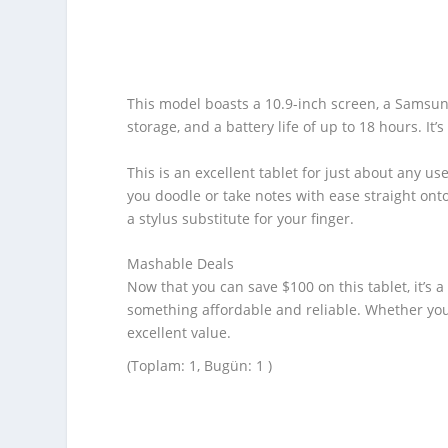
This model boasts a 10.9-inch screen, a Samsu
storage, and a battery life of up to 18 hours. It’
This is an excellent tablet for just about any u
you doodle or take notes with ease straight onto
a stylus substitute for your finger.
Mashable Deals
Now that you can save $100 on this tablet, it’s 
something affordable and reliable. Whether you
excellent value.
(Toplam: 1, Bugün: 1 )