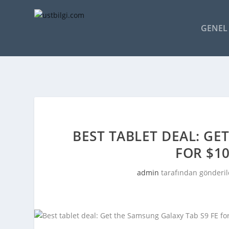
GENEL 
BEST TABLET DEAL: GE
FOR $1
admin
tarafından gönderil