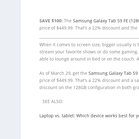
SAVE $100:
The
Samsung Galaxy Tab S9 FE (128
price of $449.99. That’s a 22% discount and the 
When it comes to screen size, bigger usually is 
stream your favorite shows or do some gaming,
able to lounge around in bed or on the couch. A
As of March 29, get the
Samsung Galaxy Tab S9 
price of $449.99. That’s a 22% discount and a 
discount on the 128GB configuration in both gra
SEE ALSO:
Laptop vs. tablet: Which device works best for 