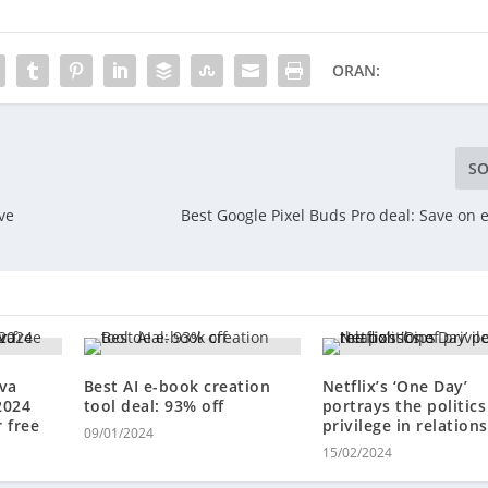
ORAN:
SO
ve
Best Google Pixel Buds Pro deal: Save on 
ova
Best AI e-book creation
Netflix’s ‘One Day’
2024
tool deal: 93% off
portrays the politics
 free
privilege in relation
09/01/2024
15/02/2024