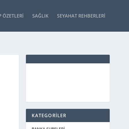
P ÖZETLERI
SAĞLIK
SEYAHAT REHBERLERI
KATEGORİLER
BANKA ŞUBELERİ