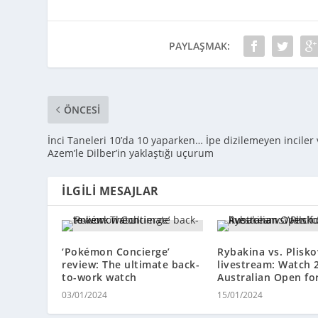
PAYLAŞMAK:
ÖNCESI
İnci Taneleri 10’da 10 yaparken… İpe dizilemeyen inciler 
Azem’le Dilber’in yaklaştığı uçurum
İLGILI MESAJLAR
‘Pokémon Concierge’
Rybakina vs. Plisk
review: The ultimate back-
livestream: Watch 
to-work watch
Australian Open for
03/01/2024
15/01/2024