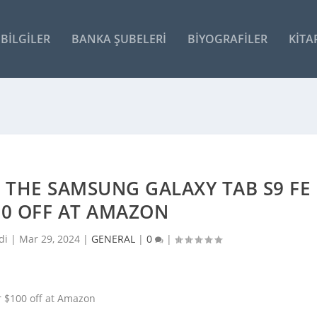
BILGILER
BANKA ŞUBELERI
BIYOGRAFILER
KITA
T THE SAMSUNG GALAXY TAB S9 FE
00 OFF AT AMAZON
di |
Mar 29, 2024
|
GENERAL
|
0
|