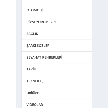
OTOMOBİL
RÜYA YORUMLARI
SAĞLIK
ŞARKI SÖZLERİ
SEYAHAT REHBERLERİ
TARİH
n
TEKNOLOJİ
Ünlüler
VİDEOLAR