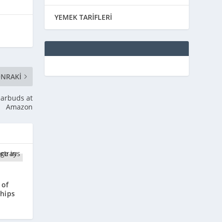
YEMEK TARİFLERİ
NRAKI
earbuds at
Amazon
 of
ships