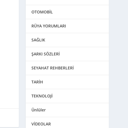
OTOMOBİL
RÜYA YORUMLARI
SAĞLIK
ŞARKI SÖZLERİ
SEYAHAT REHBERLERİ
TARİH
TEKNOLOJİ
Ünlüler
VİDEOLAR