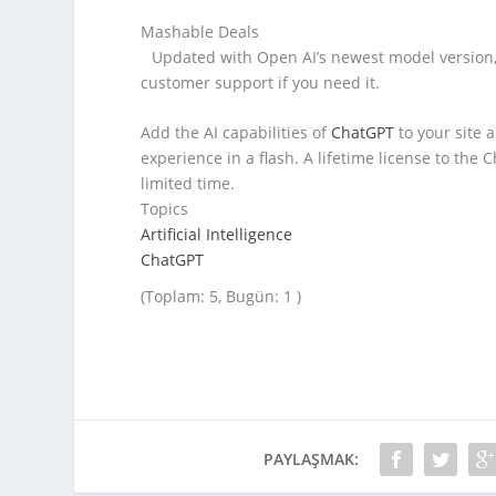
Mashable Deals
Updated with Open AI’s newest model version, 
customer support if you need it.
Add the AI capabilities of
ChatGPT
to your site 
experience in a flash. A lifetime license to the
limited time.
Topics
Artificial Intelligence
ChatGPT
(Toplam: 5, Bugün: 1 )
PAYLAŞMAK: