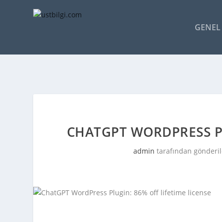
GENEL 
CHATGPT WORDPRESS PL
admin
tarafından gönderil