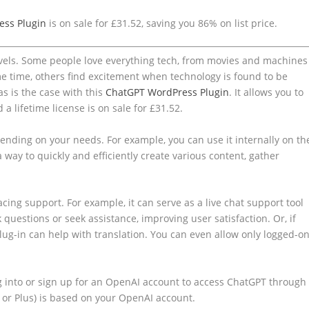
ess Plugin
is on sale for £31.52, saving you 86% on list price.
levels. Some people love everything tech, from movies and machines
me time, others find excitement when technology is found to be
as is the case with this
ChatGPT WordPress Plugin
. It allows you to
d a lifetime license is on sale for £31.52.
ending on your needs. For example, you can use it internally on th
 way to quickly and efficiently create various content, gather
facing support. For example, it can serve as a live chat support tool
 questions or seek assistance, improving user satisfaction. Or, if
lug-in can help with translation. You can even allow only logged-o
og into or sign up for an OpenAI account to access ChatGPT through
e or Plus) is based on your OpenAI account.