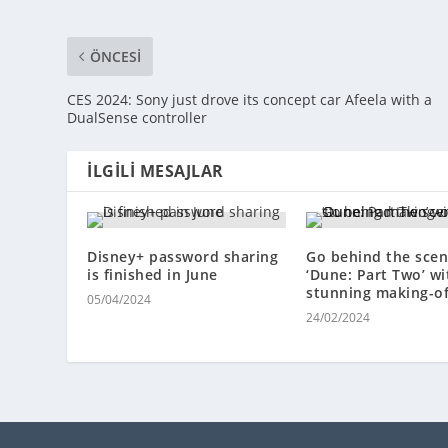
ÖNCESI
CES 2024: Sony just drove its concept car Afeela with a
DualSense controller
İLGILI MESAJLAR
Disney+ password sharing
Go behind the scen
is finished in June
‘Dune: Part Two’ wi
stunning making-o
05/04/2024
24/02/2024