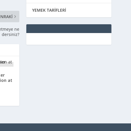
YEMEK TARİFLERİ
NRAKI
l etmeye ne
dersiniz?
ker
ion at