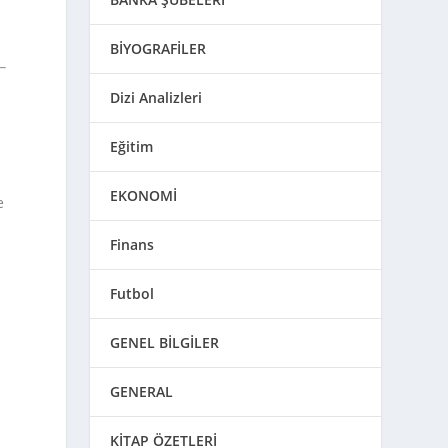
BİYOGRAFİLER
Dizi Analizleri
Eğitim
EKONOMİ
e
Finans
Futbol
n
GENEL BİLGİLER
GENERAL
KİTAP ÖZETLERİ