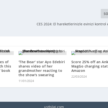
SO
CES 2024: El hareketlerinizle evinizi kontro
es of
'The Bear' star Ayo Edebiri
Score 25% off an An
th this
shares video of her
MagGo charging stat
f book
grandmother reacting to
Amazon
the show's swearing
22/03/2024
11/01/2024
ustbilgi.com