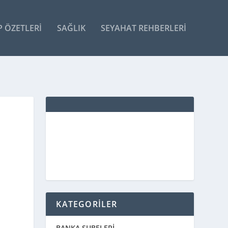
P ÖZETLERI
SAĞLIK
SEYAHAT REHBERLERI
KATEGORİLER
BANKA ŞUBELERİ