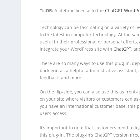
TL;DR:
A lifetime license to the
ChatGPT WordPr
Technology can be fascinating on a variety of 
to the latest in computer technology. At the sa
useful in their professional or personal efforts, 
integrate your WordPress site with
ChatGPT
, an
There are so many ways to use this plug-in, dep
back end as a helpful administrative assistant, a
feedback, and more.
On the flip-side, you can also use this as front-
on your site where visitors or customers can ask
you have an international customer base, this p
users access.
It’s important to note that customers need to l
this plug-in. The plug-in’s ChatGPT version (fre