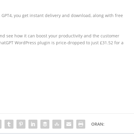
GPT4, you get instant delivery and download, along with free
and see how it can boost your productivity and the customer
 ChatGPT WordPress plugin is price-dropped to just £31.52 for a
ORAN: