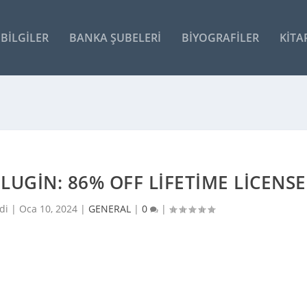
BILGILER
BANKA ŞUBELERI
BIYOGRAFILER
KITA
UGIN: 86% OFF LIFETIME LICENSE
di |
Oca 10, 2024
|
GENERAL
|
0
|