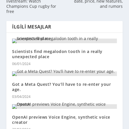
livestream: Watch
date, price, new features,
Champions Cup rugby for
and rumors
free
İLGILI MESAJLAR
Scientists find megalodon tooth in a really
unexpected place
06/01/2024
Got a Meta Quest? You’ll have to re-enter your
age.
03/04/2024
OpenAI previews Voice Engine, synthetic voice
creator