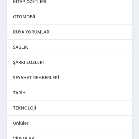
KİTAP ÖZETLERİ
OTOMOBİL
RÜYA YORUMLARI
SAĞLIK
ŞARKI SÖZLERİ
SEYAHAT REHBERLERİ
TARİH
TEKNOLOJİ
Ünlüler
VİDEOLAR