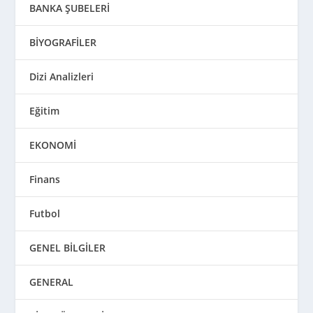
BANKA ŞUBELERİ
BİYOGRAFİLER
Dizi Analizleri
Eğitim
EKONOMİ
Finans
Futbol
GENEL BİLGİLER
GENERAL