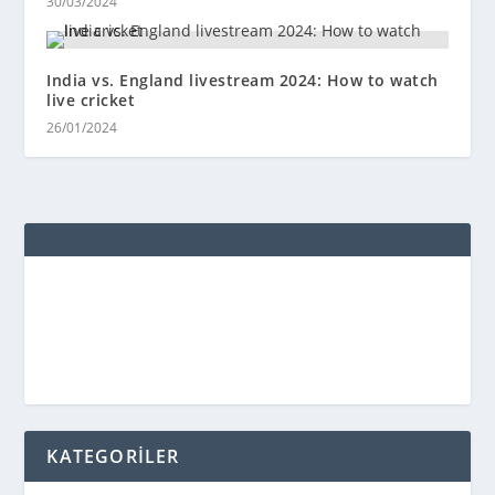
30/03/2024
India vs. England livestream 2024: How to watch
live cricket
26/01/2024
KATEGORİLER