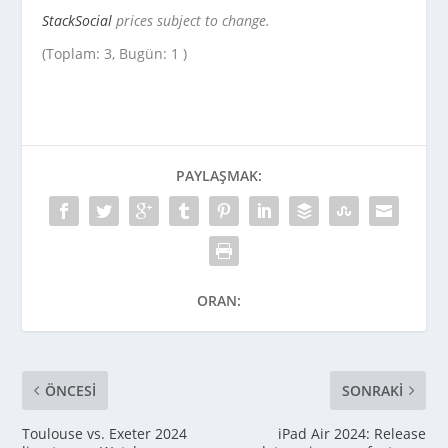
StackSocial
prices subject to change.
(Toplam: 3, Bugün: 1 )
PAYLAŞMAK:
ORAN:
ÖNCESI
SONRAKI
Toulouse vs. Exeter 2024
iPad Air 2024: Release