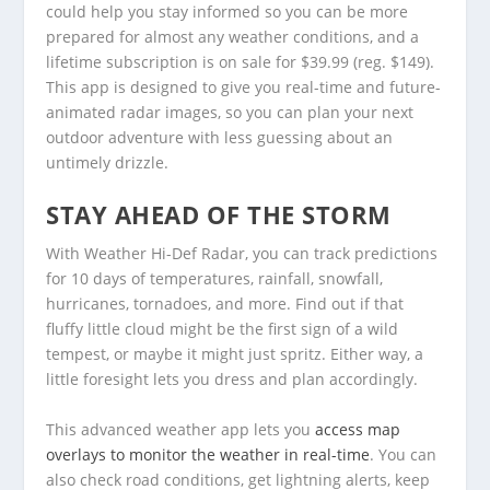
could help you stay informed so you can be more
prepared for almost any weather conditions, and a
lifetime subscription is on sale for $39.99 (reg. $149).
This app is designed to give you real-time and future-
animated radar images, so you can plan your next
outdoor adventure with less guessing about an
untimely drizzle.
STAY AHEAD OF THE STORM
With Weather Hi-Def Radar, you can track predictions
for 10 days of temperatures, rainfall, snowfall,
hurricanes, tornadoes, and more. Find out if that
fluffy little cloud might be the first sign of a wild
tempest, or maybe it might just spritz. Either way, a
little foresight lets you dress and plan accordingly.
This advanced weather app lets you
access map
overlays to monitor the weather in real-time
. You can
also check road conditions, get lightning alerts, keep