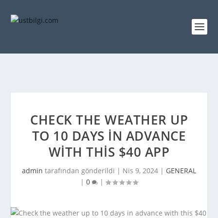
CHECK THE WEATHER UP
TO 10 DAYS IN ADVANCE
WITH THIS $40 APP
admin
tarafından gönderildi |
Nis 9, 2024
|
GENERAL
|
0
|