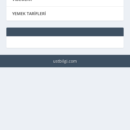
YEMEK TARİFLERİ
ustbilgi.com