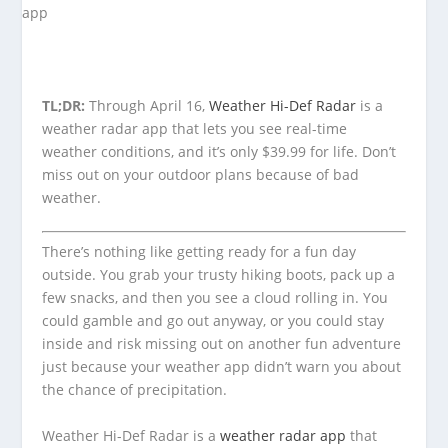
TL;DR:
Through April 16,
Weather Hi-Def Radar
is a
weather radar app that lets you see real-time
weather conditions, and it’s only $39.99 for life. Don’t
miss out on your outdoor plans because of bad
weather.
There’s nothing like getting ready for a fun day
outside. You grab your trusty hiking boots, pack up a
few snacks, and then you see a cloud rolling in. You
could gamble and go out anyway, or you could stay
inside and risk missing out on another fun adventure
just because your weather app didn’t warn you about
the chance of precipitation.
Weather Hi-Def Radar is a
weather radar app
that