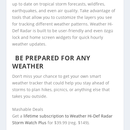
up to date on tropical storm forecasts, wildfires,
earthquakes, and even air quality. Take advantage of
tools that allow you to customize the layers you see
for tracking different weather patterns. Weather Hi-
Def Radar is built to be user-friendly and even özgü
lock and home screen widgets for quick hourly
weather updates.
BE PREPARED FOR ANY
WEATHER
Don’t miss your chance to get your own smart
weather tracker that could help you stay ahead of
storms to plan hikes, picnics, or anything else that
takes you outside.
Mashable Deals
Get a
lifetime subscription to Weather Hi-Def Radar
Storm Watch Plus
for $39.99 (reg. $149).