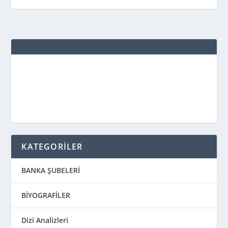
KATEGORİLER
BANKA ŞUBELERİ
BİYOGRAFİLER
Dizi Analizleri