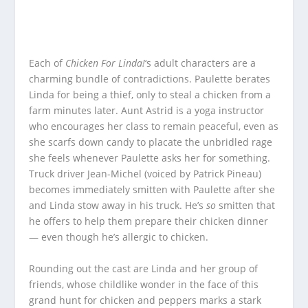
Each of
Chicken For Linda!
‘s adult characters are a
charming bundle of contradictions. Paulette berates
Linda for being a thief, only to steal a chicken from a
farm minutes later. Aunt Astrid is a yoga instructor
who encourages her class to remain peaceful, even as
she scarfs down candy to placate the unbridled rage
she feels whenever Paulette asks her for something.
Truck driver Jean-Michel (voiced by Patrick Pineau)
becomes immediately smitten with Paulette after she
and Linda stow away in his truck. He’s
so
smitten that
he offers to help them prepare their chicken dinner
— even though he’s allergic to chicken.
Rounding out the cast are Linda and her group of
friends, whose childlike wonder in the face of this
grand hunt for chicken and peppers marks a stark