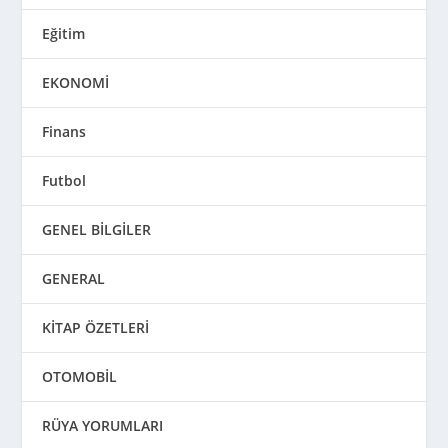
Eğitim
EKONOMİ
Finans
Futbol
GENEL BİLGİLER
GENERAL
KİTAP ÖZETLERİ
OTOMOBİL
RÜYA YORUMLARI