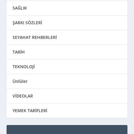
SAĞLIK
ŞARKI SÖZLERİ
SEYAHAT REHBERLERİ
TARİH
TEKNOLOJİ
Ünlüler
VİDEOLAR
YEMEK TARİFLERİ