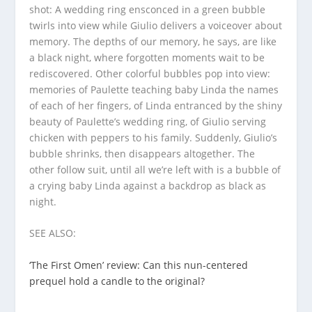
shot: A wedding ring ensconced in a green bubble
twirls into view while Giulio delivers a voiceover about
memory. The depths of our memory, he says, are like
a black night, where forgotten moments wait to be
rediscovered. Other colorful bubbles pop into view:
memories of Paulette teaching baby Linda the names
of each of her fingers, of Linda entranced by the shiny
beauty of Paulette’s wedding ring, of Giulio serving
chicken with peppers to his family. Suddenly, Giulio’s
bubble shrinks, then disappears altogether. The
other follow suit, until all we’re left with is a bubble of
a crying baby Linda against a backdrop as black as
night.
SEE ALSO:
‘The First Omen’ review: Can this nun-centered
prequel hold a candle to the original?