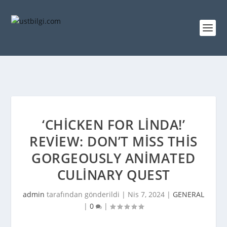
‘CHICKEN FOR LINDA!’
REVIEW: DON’T MISS THIS
GORGEOUSLY ANIMATED
CULINARY QUEST
admin
tarafından gönderildi |
Nis 7, 2024
|
GENERAL
|
0
|