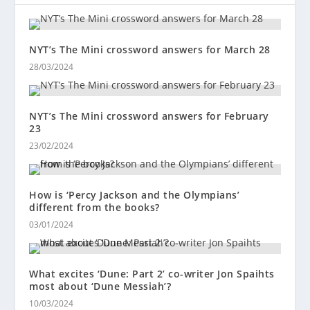
NYT’s The Mini crossword answers for March 28
28/03/2024
NYT’s The Mini crossword answers for February
23
23/02/2024
How is ‘Percy Jackson and the Olympians’
different from the books?
03/01/2024
What excites ‘Dune: Part 2’ co-writer Jon Spaihts
most about ‘Dune Messiah’?
10/03/2024