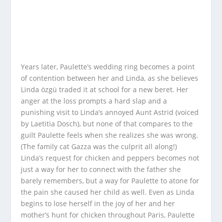
Years later, Paulette’s wedding ring becomes a point
of contention between her and Linda, as she believes
Linda özgü traded it at school for a new beret. Her
anger at the loss prompts a hard slap and a
punishing visit to Linda’s annoyed Aunt Astrid (voiced
by Laetitia Dosch), but none of that compares to the
guilt Paulette feels when she realizes she was wrong.
(The family cat Gazza was the culprit all along!)
Linda’s request for chicken and peppers becomes not
just a way for her to connect with the father she
barely remembers, but a way for Paulette to atone for
the pain she caused her child as well. Even as Linda
begins to lose herself in the joy of her and her
mother’s hunt for chicken throughout Paris, Paulette