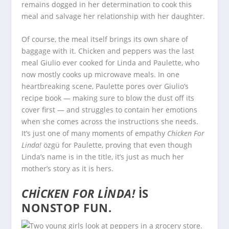
remains dogged in her determination to cook this
meal and salvage her relationship with her daughter.
Of course, the meal itself brings its own share of
baggage with it. Chicken and peppers was the last
meal Giulio ever cooked for Linda and Paulette, who
now mostly cooks up microwave meals. In one
heartbreaking scene, Paulette pores over Giulio’s
recipe book — making sure to blow the dust off its
cover first — and struggles to contain her emotions
when she comes across the instructions she needs.
It’s just one of many moments of empathy
Chicken For
Linda!
özgü for Paulette, proving that even though
Linda’s name is in the title, it’s just as much her
mother’s story as it is hers.
CHICKEN FOR LINDA!
IS
NONSTOP FUN.