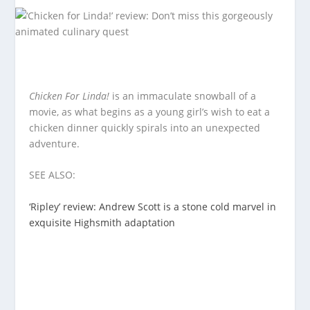
Chicken For Linda!
is an immaculate snowball of a
movie, as what begins as a young girl’s wish to eat a
chicken dinner quickly spirals into an unexpected
adventure.
SEE ALSO:
‘Ripley’ review: Andrew Scott is a stone cold marvel in
exquisite Highsmith adaptation