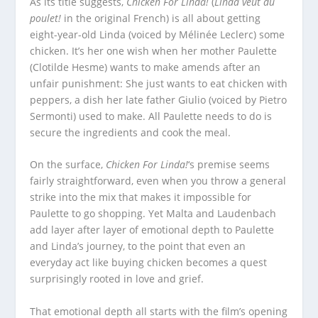
As its title suggests,
Chicken For Linda!
(
Linda veut du
poulet!
in the original French) is all about getting
eight-year-old Linda (voiced by Mélinée Leclerc) some
chicken. It’s her one wish when her mother Paulette
(Clotilde Hesme) wants to make amends after an
unfair punishment: She just wants to eat chicken with
peppers, a dish her late father Giulio (voiced by Pietro
Sermonti) used to make. All Paulette needs to do is
secure the ingredients and cook the meal.
On the surface,
Chicken For Linda!
‘s premise seems
fairly straightforward, even when you throw a general
strike into the mix that makes it impossible for
Paulette to go shopping. Yet Malta and Laudenbach
add layer after layer of emotional depth to Paulette
and Linda’s journey, to the point that even an
everyday act like buying chicken becomes a quest
surprisingly rooted in love and grief.
That emotional depth all starts with the film’s opening