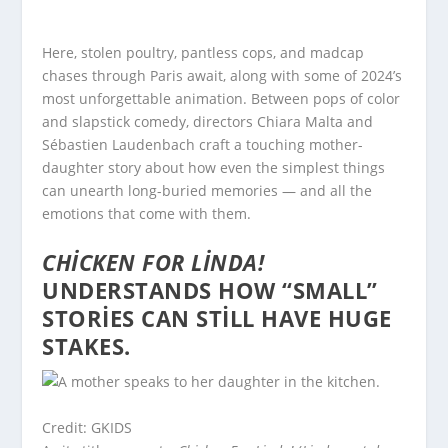
Here, stolen poultry, pantless cops, and madcap
chases through Paris await, along with some of 2024’s
most unforgettable animation. Between pops of color
and slapstick comedy, directors Chiara Malta and
Sébastien Laudenbach craft a touching mother-
daughter story about how even the simplest things
can unearth long-buried memories — and all the
emotions that come with them.
CHICKEN FOR LINDA!
UNDERSTANDS HOW “SMALL”
STORIES CAN STILL HAVE HUGE
STAKES.
Credit: GKIDS