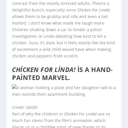
contrast from the mostly stressed adults. They’re a
delightful bunch, especially since
Chicken For Linda!
allows them to be grubby and silly and even a tad
morbid. I don’t know what made me laugh more:
Children shaking down a car to hinder a police
investigation, or Linda debating how best to kill a
chicken. Sure, it’s dark, but it feels
exactly
like the kind
of excitement a wild child would have when making
chicken and peppers from scratch.
CHICKEN FOR LINDA!
IS A HAND-
PAINTED MARVEL.
Credit: GKIDS
Part of why the children in
Chicken For Linda!
are so
much fun stems from the film’s animation, which
places us in a childlike point of view thanks to its