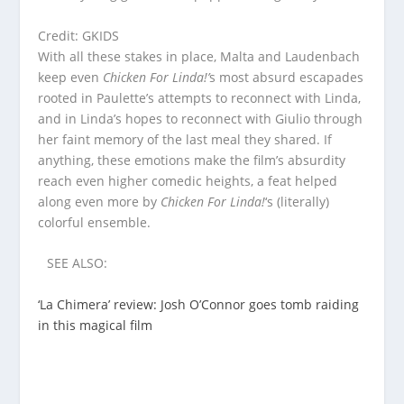
Credit: GKIDS
With all these stakes in place, Malta and Laudenbach
keep even
Chicken For Linda!’
s most absurd escapades
rooted in Paulette’s attempts to reconnect with Linda,
and in Linda’s hopes to reconnect with Giulio through
her faint memory of the last meal they shared. If
anything, these emotions make the film’s absurdity
reach even higher comedic heights, a feat helped
along even more by
Chicken For Linda!
‘s (literally)
colorful ensemble.
SEE ALSO:
‘La Chimera’ review: Josh O’Connor goes tomb raiding
in this magical film