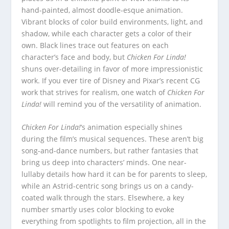
hand-painted, almost doodle-esque animation.
Vibrant blocks of color build environments, light, and
shadow, while each character gets a color of their
own. Black lines trace out features on each
character’s face and body, but
Chicken For Linda!
shuns over-detailing in favor of more impressionistic
work. If you ever tire of Disney and Pixar’s recent CG
work that strives for realism, one watch of
Chicken For
Linda!
will remind you of the versatility of animation.
Chicken For Linda!
‘s animation especially shines
during the film’s musical sequences. These aren’t big
song-and-dance numbers, but rather fantasies that
bring us deep into characters’ minds. One near-
lullaby details how hard it can be for parents to sleep,
while an Astrid-centric song brings us on a candy-
coated walk through the stars. Elsewhere, a key
number smartly uses color blocking to evoke
everything from spotlights to film projection, all in the