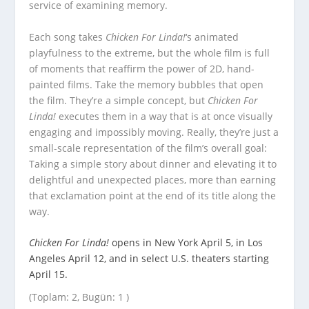
service of examining memory.
Each song takes
Chicken For Linda!
‘s animated
playfulness to the extreme, but the whole film is full
of moments that reaffirm the power of 2D, hand-
painted films. Take the memory bubbles that open
the film. They’re a simple concept, but
Chicken For
Linda!
executes them in a way that is at once visually
engaging and impossibly moving. Really, they’re just a
small-scale representation of the film’s overall goal:
Taking a simple story about dinner and elevating it to
delightful and unexpected places, more than earning
that exclamation point at the end of its title along the
way.
Chicken For Linda!
opens in New York April 5, in Los
Angeles April 12, and in select U.S. theaters starting
April 15.
(Toplam: 2, Bugün: 1 )