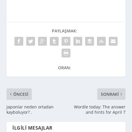
PAYLAŞMAK:
ORAN:
ÖNCESI
SONRAKI
Japonlar neden ortadan
Wordle today: The answer
kayboluyor? .
and hints for April 7
İLGILI MESAJLAR