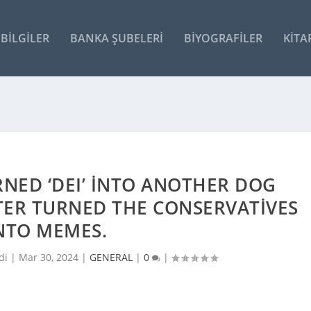
BILGILER
BANKA ŞUBELERI
BIYOGRAFILER
KITA
NED ‘DEI’ INTO ANOTHER DOG
TER TURNED THE CONSERVATIVES
NTO MEMES.
di |
Mar 30, 2024
|
GENERAL
|
0
|