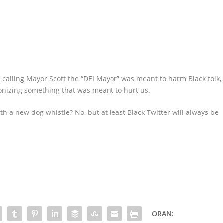
at calling Mayor Scott the “DEI Mayor” was meant to harm Black folk,
ponizing something that was meant to hurt us.
ith a new dog whistle? No, but at least Black Twitter will always be
ORAN: