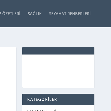
P ÖZETLERI
SAĞLIK
SEYAHAT REHBERLERI
KATEGORİLER
BANKA ŞUBELERİ