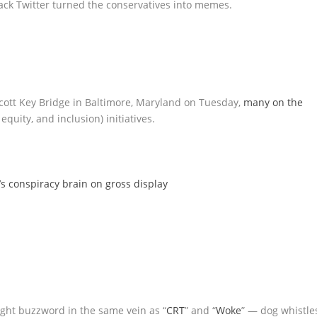
 Scott Key Bridge in Baltimore, Maryland on Tuesday,
many on the
quity, and inclusion) initiatives.
’s conspiracy brain on gross display
right buzzword in the same vein as “
CRT
” and “
Woke
” — dog whistle