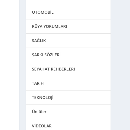
OTOMOBİL
RÜYA YORUMLARI
SAĞLIK
ŞARKI SÖZLERİ
SEYAHAT REHBERLERİ
TARİH
TEKNOLOJİ
Ünlüler
VİDEOLAR