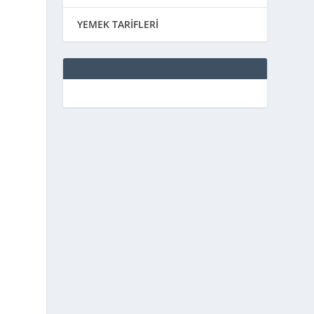
YEMEK TARİFLERİ