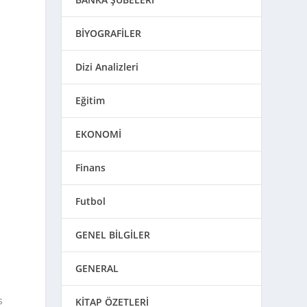
BİYOGRAFİLER
Dizi Analizleri
Eğitim
EKONOMİ
Finans
Futbol
GENEL BİLGİLER
GENERAL
s
KİTAP ÖZETLERİ