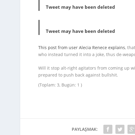
Tweet may have been deleted
Tweet may have been deleted
This post from user Alecia Renece explains
, th
who instead turned it into a joke, thus de-wea
Will it stop alt-right agitators from coming up w
prepared to push back against bullshit.
(Toplam: 3, Bugün: 1 )
PAYLAŞMAK: