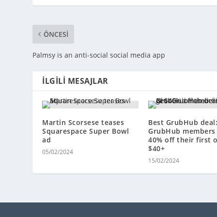
ÖNCESI
Palmsy is an anti-social social media app
İLGILI MESAJLAR
Martin Scorsese teases
Best GrubHub deal
Squarespace Super Bowl
GrubHub members 
ad
40% off their first 
$40+
05/02/2024
15/02/2024