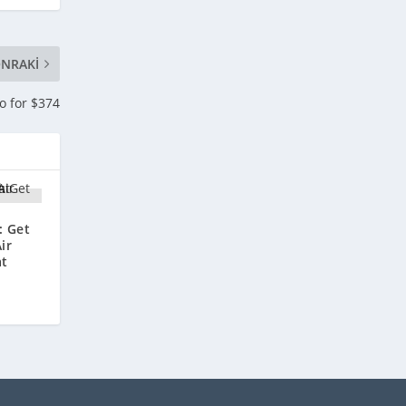
NRAKI
o for $374
: Get
ir
at