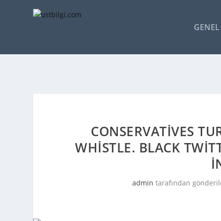
GENEL 
CONSERVATIVES TUR
WHISTLE. BLACK TWIT
I
admin
tarafından gönderil