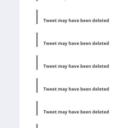
Tweet may have been deleted
Tweet may have been deleted
Tweet may have been deleted
Tweet may have been deleted
Tweet may have been deleted