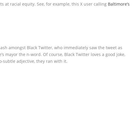
s at racial equity. See, for example, this X user calling
Baltimore’s
cklash amongst Black Twitter, who immediately saw the tweet as
re’s mayor the n-word. Of course, Black Twitter loves a good joke,
subtle adjective, they ran with it.