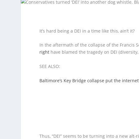
It’s hard being a DEI in a time like this, ain’t it?
In the aftermath of the collapse of the Francis
right
have blamed the tragedy on DEI (diversity, e
SEE ALSO:
Baltimore’s Key Bridge collapse put the internet
Thus, “DEI” seems to be turning into a new alt-