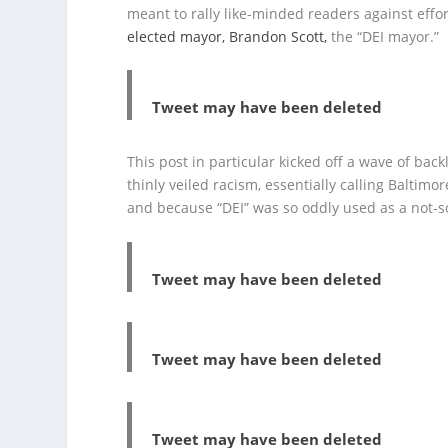
meant to rally like-minded readers against effort
elected mayor, Brandon Scott,
the “DEI mayor.”
Tweet may have been deleted
This post in particular kicked off a wave of ba
thinly veiled racism, essentially calling Baltimo
and because “DEI” was so oddly used as a not-so-
Tweet may have been deleted
Tweet may have been deleted
Tweet may have been deleted