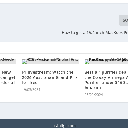
SO
How to get a 15.4-inch MacBook Pr
: New
F1 livestream: Watch the
Best air purifier deal
can get
2024 Australian Grand Prix
the Coway Airmega A
order of
for free
Purifier under $160 
Amazon
19/03/2024
25/03/2024
ustbilgi.com