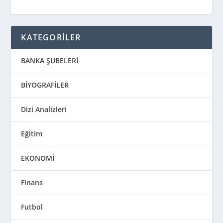
KATEGORİLER
BANKA ŞUBELERİ
BİYOGRAFİLER
Dizi Analizleri
Eğitim
EKONOMİ
Finans
Futbol