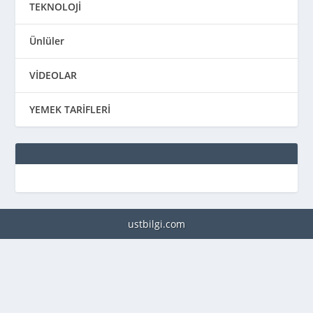
TEKNOLOJİ
Ünlüler
VİDEOLAR
YEMEK TARİFLERİ
ustbilgi.com