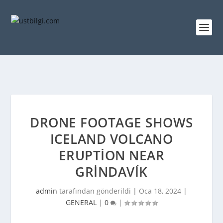
DRONE FOOTAGE SHOWS
ICELAND VOLCANO
ERUPTION NEAR
GRINDAVÍK
admin
tarafından gönderildi |
Oca 18, 2024
|
GENERAL
|
0
|