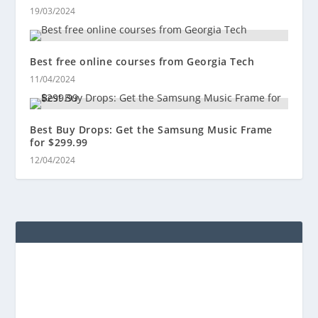
19/03/2024
Best free online courses from Georgia Tech
11/04/2024
Best Buy Drops: Get the Samsung Music Frame
for $299.99
12/04/2024