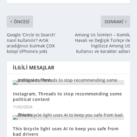
ÖNCESI
SONRAKI
Google ‘Circle to Search’
Among Us İsimleri – Komik,
nasıl kullanılır? Artık
Havalı ve Değişik Türkçe ile
aradığınızı bulmak ÇOK
İngilizce Among US
kolay! (iPhone’a yok)
kullanıcı ve karakter adları
İLGILI MESAJLAR
Instagram, Threads to stop recommending some
political content
11/02/2024
This bicycle light uses AI to keep you safe from
bad drivers