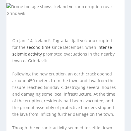
On Jan. 14, Iceland’s Fagradalsfjall volcano erupted
for the
second time
since December, when
intense
seismic activity
prompted evacuations in the nearby
town of Grindavík.
Following the new eruption, an earth crack opened
around 450 meters from the town and lava from the
fissure reached Grindavík, destroying several houses
and damaging some local infrastructure. At the time
of the eruption, residents had been evacuated, and
the prompt assembly of protective barriers stopped
the lava from inflicting further damage on the town.
Though the volcanic activity seemed to settle down