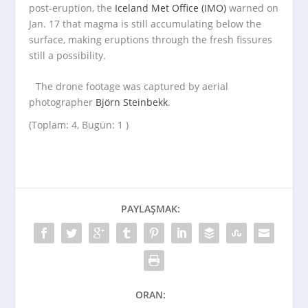
post-eruption, the
Iceland Met Office (IMO)
warned on
Jan. 17 that magma is still accumulating below the
surface, making eruptions through the fresh fissures
still a possibility.
The drone footage was captured by aerial
photographer
Björn Steinbekk
.
(Toplam: 4, Bugün: 1 )
PAYLAŞMAK:
ORAN: