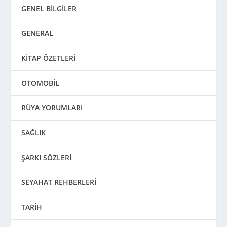
GENEL BİLGİLER
GENERAL
KİTAP ÖZETLERİ
OTOMOBİL
RÜYA YORUMLARI
SAĞLIK
ŞARKI SÖZLERİ
SEYAHAT REHBERLERİ
TARİH