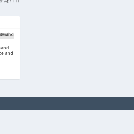
r April 11
mand
te and