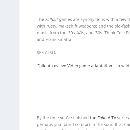
The
Fallout
games are synonymous with a few thi
with rusty, makeshift weapons; and the old-fa
music from the ’30s, ’40s, and ’50s. Think Cole Po
and Frank Sinatra.
SEE ALSO:
‘Fallout’ review: Video game adaptation is a wil
By the time you’ve finished
the
Fallout
TV series
perhaps you found comfort in the soundtrack and 