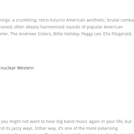
ngs: a crumbling, retro-futurist American aesthetic; brutal comba
shioned, often deeply harmonised sounds of popular American
rter, The Andrews Sisters, Billie Holiday, Peggy Lee, Ella Fitzgerald,
d nuclear Western
, you might not want to hear big band music again in your life, but
its jazzy ways. Either way, it’s one of the more polarising