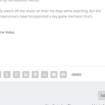
d by cannibalistic Fiends.
tly switch off the music on their Pip-Boys while watching. But the
 showrunners have incorporated a key game mechanic that’s
ime Video.
ORAN:
SO