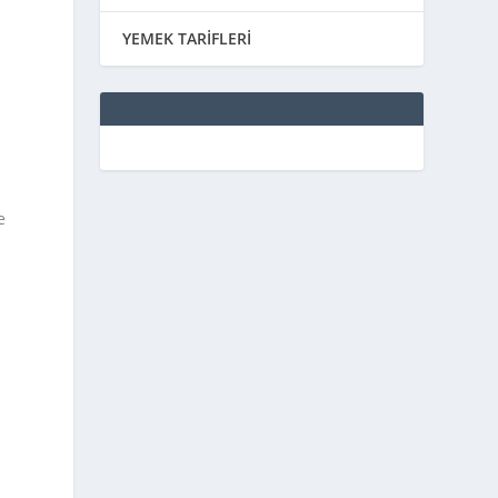
YEMEK TARİFLERİ
e