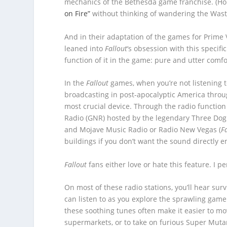
mechanics of the Bethesda game franchise. (Hon
on Fire”
without thinking of wandering the Waste
And in their adaptation of the games for Prime
leaned into
Fallout
‘s obsession with this specif
function of it in the game: pure and utter comfo
In the
Fallout
games, when you’re not listening to
broadcasting in post-apocalyptic America thro
most crucial device. Through the radio function
Radio (GNR) hosted by the legendary Three Dog
and Mojave Music Radio or Radio New Vegas (
F
buildings if you don’t want the sound directly 
Fallout
fans either love or hate this feature. I pe
On most of these radio stations, you’ll hear surv
can listen to as you explore the sprawling gam
these soothing tunes often make it easier to m
supermarkets, or to take on furious Super Muta