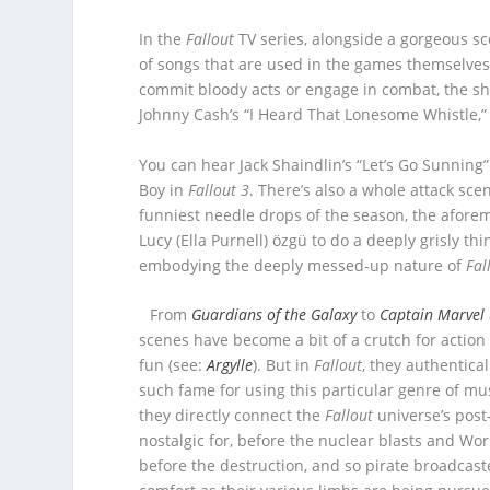
In the
Fallout
TV series, alongside a gorgeous s
of songs that are used in the games themselves
commit bloody acts or engage in combat, the 
Johnny Cash’s “I Heard That Lonesome Whistle,” o
You can hear Jack Shaindlin’s “Let’s Go Sunning”
Boy in
Fallout 3
. There’s also a whole attack sce
funniest needle drops of the season, the aforem
Lucy (Ella Purnell) özgü to do a deeply grisly th
embodying the deeply messed-up nature of
Fal
From
Guardians of the Galaxy
to
Captain Marvel
scenes have become a bit of a crutch for action 
fun (see:
Argylle
). But in
Fallout
, they authentic
such fame for using this particular genre of mu
they directly connect the
Fallout
universe’s post
nostalgic for, before the nuclear blasts and Worl
before the destruction, and so pirate broadcaster