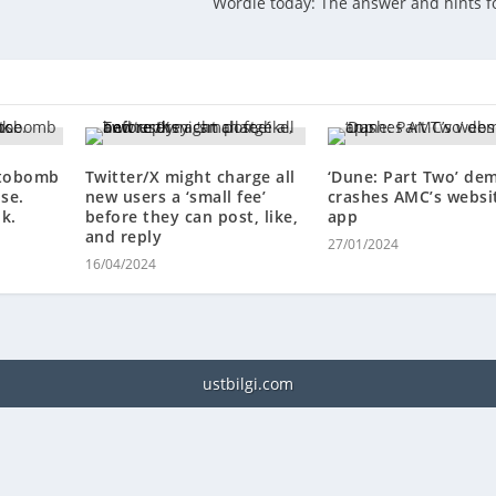
Wordle today: The answer and hints fo
otobomb
Twitter/X might charge all
‘Dune: Part Two’ de
pse.
new users a ‘small fee’
crashes AMC’s websi
k.
before they can post, like,
app
and reply
27/01/2024
16/04/2024
ustbilgi.com