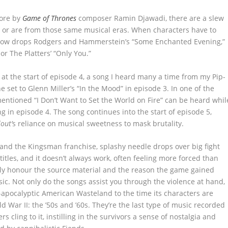
core by
Game of Thrones
composer Ramin Djawadi, there are a slew
 or are from those same musical eras. When characters have to
show drops Rodgers and Hammerstein’s “Some Enchanted Evening,”
r The Platters’ “Only You.”
 at the start of episode 4, a song I heard many a time from my Pip-
ne set to Glenn Miller’s “In the Mood” in episode 3. In one of the
entioned “I Don’t Want to Set the World on Fire” can be heard whil
ing in episode 4. The song continues into the start of episode 5,
lout’
s reliance on musical sweetness to mask brutality.
and the Kingsman franchise, splashy needle drops over big fight
titles, and it doesn’t always work, often feeling more forced than
ally honour the source material and the reason the game gained
sic. Not only do the songs assist you through the violence at hand,
-apocalyptic American Wasteland to the time its characters are
d War II: the ’50s and ’60s. They’re the last type of music recorded
s cling to it, instilling in the survivors a sense of nostalgia and