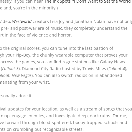
estly, if you can hear
The Ink Spots’ “I Don’t Want to Set the World
land, you’re in the minority.)
 Video,
Westworld
creators Lisa Joy and Jonathan Nolan have not onl
ic pre- and post-war era of music, they completely understand the
rt in the face of violence and horror.
 the original scores, you can tune into the last bastion of
ugh your Pip-Boy, the chunky wearable computer that proves your
 across the games, you can find rogue stations like Galaxy News
 (
Fallout 3
), Diamond City Radio hosted by Travis Miles (
Fallout 4
),
allout: New Vegas
). You can also switch radios on in abandoned
emanating from your wrist.
rsonally adore it.
ival updates for your location, as well as a stream of songs that yo
e map, engage enemies, and investigate deep, dark ruins. For me,
ove forward through blood-spattered, booby-trapped schools and
nts on crumbling but recognizable streets.