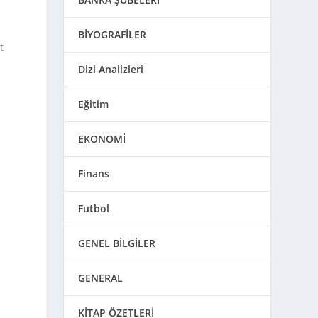
BİYOGRAFİLER
t
Dizi Analizleri
Eğitim
EKONOMİ
Finans
Futbol
GENEL BİLGİLER
GENERAL
KİTAP ÖZETLERİ