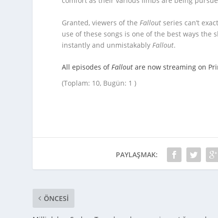
comfort as their various limbs are being pursue
Granted, viewers of the
Fallout
series can’t exac
use of these songs is one of the best ways the
instantly and unmistakably
Fallout
.
All episodes of
Fallout
are now streaming on Pr
(Toplam: 10, Bugün: 1 )
PAYLAŞMAK:
ÖNCESI