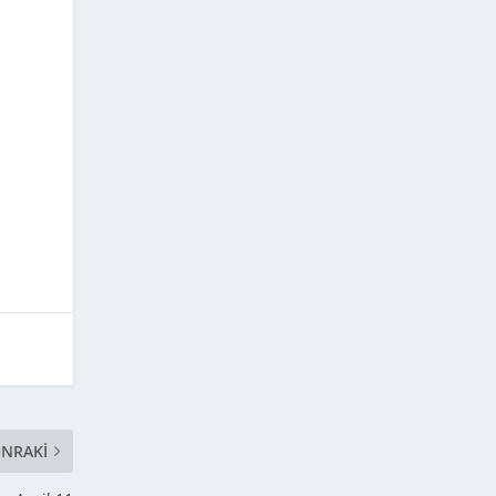
NRAKI