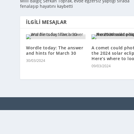
Milli dalgıç Serkan Toprak, evde egzersiz yaptığı sırada
fenalaşıp hayatını kaybetti
İLGILI MESAJLAR
Wordle today: The answer
A comet could ph
and hints for March 30
the 2024 solar ecli
Here’s where to loo
30/03/2024
09/03/2024