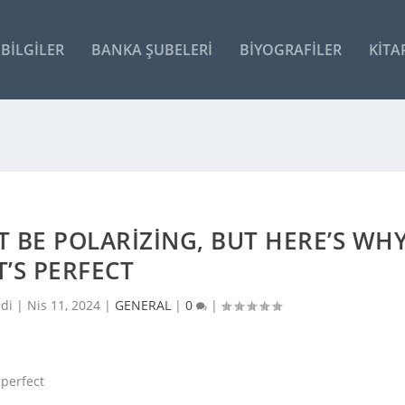
BILGILER
BANKA ŞUBELERI
BIYOGRAFILER
KITA
T BE POLARIZING, BUT HERE’S WH
T’S PERFECT
ldi |
Nis 11, 2024
|
GENERAL
|
0
|