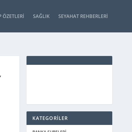
P ÖZETLERI
SAĞLIK
SEYAHAT REHBERLERI
Y
KATEGORİLER
BANKA ŞUBELERİ