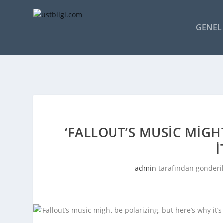
GENEL 
‘FALLOUT’S MUSIC MIGH
I
admin
tarafından gönderi