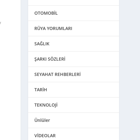
OTOMOBİL
y
RÜYA YORUMLARI
SAĞLIK
ŞARKI SÖZLERİ
SEYAHAT REHBERLERİ
TARİH
TEKNOLOJİ
u
Ünlüler
VİDEOLAR