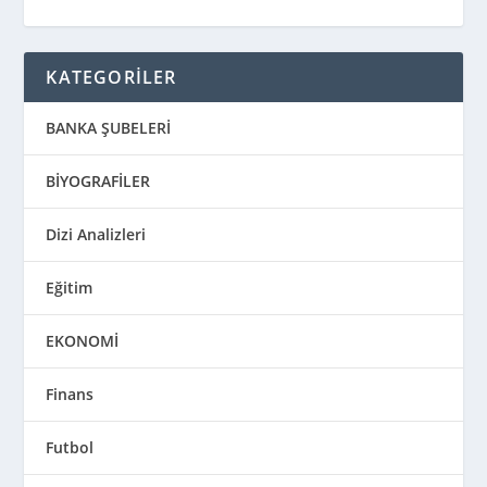
KATEGORİLER
BANKA ŞUBELERİ
BİYOGRAFİLER
Dizi Analizleri
Eğitim
EKONOMİ
Finans
Futbol