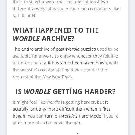
tip is to select a word that includes at least two
different vowels, plus some common consonants like
S, T, R, or N.
WHAT HAPPENED TO THE
WORDLE
ARCHIVE?
The entire archive of past
Wordle
puzzles
used to be
available for anyone to enjoy whenever they felt like
it. Unfortunately,
it has since been taken down
, with
the website’s creator stating it was done at the
request of the
New York Times
.
IS
WORDLE
GETTING HARDER?
It might feel like
Wordle
is getting harder, but
it
actually isn’t any more difficult than when it first
began
. You can
turn on
Wordle
‘s Hard Mode
if you’re
after more of a challenge, though.