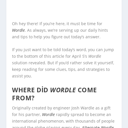
Oh hey there! If you’re here, it must be time for
Wordle
. As always, we’re serving up our daily hints
and tips to help you figure out today’s answer.
If you just want to be told today’s word, you can jump
to the bottom of this article for April 5’s
Wordle
solution revealed. But if you’d rather solve it yourself,
keep reading for some clues, tips, and strategies to
assist you.
WHERE DID
WORDLE
COME
FROM?
Originally created by engineer Josh Wardle as a gift
for his partner,
Wordle
rapidly spread to become an
international phenomenon, with thousands of people
around the globe playing every day.
Alternate
Wordle