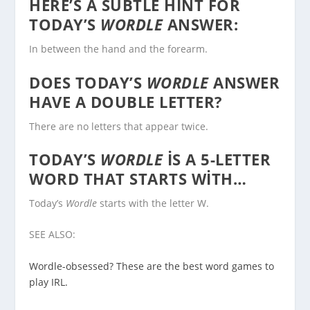
HERE’S A SUBTLE HINT FOR
TODAY’S
WORDLE
ANSWER:
In between the hand and the forearm.
DOES TODAY’S
WORDLE
ANSWER
HAVE A DOUBLE LETTER?
There are no letters that appear twice.
TODAY’S
WORDLE
IS A 5-LETTER
WORD THAT STARTS WITH…
Today’s
Wordle
starts with the letter W.
SEE ALSO:
Wordle-obsessed? These are the best word games to
play IRL.