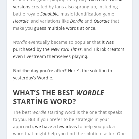
versions
created by fans also sprang up, including
battle royale
Squabble
, music identification game
Heardle
, and variations like
Dordle
and
Quordle
that
make you
guess multiple words at once
.
Wordle
eventually became so popular that
it was
purchased by the
New York Times
, and
TikTok creators
even livestream themselves playing
.
Not the day you’re after?
Here’s the solution to
yesterday’s Wordle.
WHAT’S THE BEST
WORDLE
STARTING WORD?
The best
Wordle
starting word is the one that speaks
to you. But if you prefer to be strategic in your
approach,
we have a few ideas
to help you pick a
word that might help you find the solution faster. One