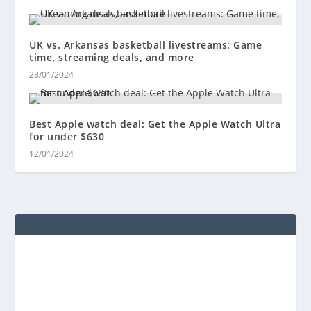
UK vs. Arkansas basketball livestreams: Game
time, streaming deals, and more
28/01/2024
Best Apple watch deal: Get the Apple Watch Ultra
for under $630
12/01/2024