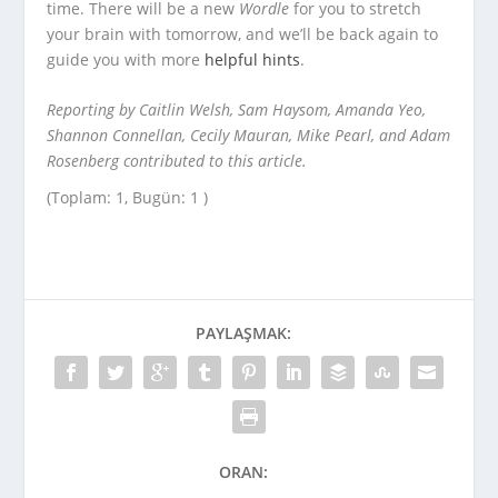
time. There will be a new
Wordle
for you to stretch
your brain with tomorrow, and we’ll be back again to
guide you with more
helpful hints
.
Reporting by Caitlin Welsh, Sam Haysom, Amanda Yeo,
Shannon Connellan, Cecily Mauran, Mike Pearl, and Adam
Rosenberg contributed to this article.
(Toplam: 1, Bugün: 1 )
PAYLAŞMAK:
ORAN: