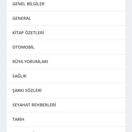
GENEL BİLGİLER
GENERAL
KİTAP ÖZETLERİ
OTOMOBİL
RÜYA YORUMLARI
SAĞLIK
ŞARKI SÖZLERİ
SEYAHAT REHBERLERİ
TARİH