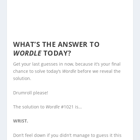
WHAT’S THE ANSWER TO
WORDLE
TODAY?
Get your last guesses in now, because it’s your final
chance to solve today’s
Wordle
before we reveal the
solution.
Drumroll please!
The solution to
Wordle
#1021 is…
WRIST.
Don’t feel down if you didn’t manage to guess it this