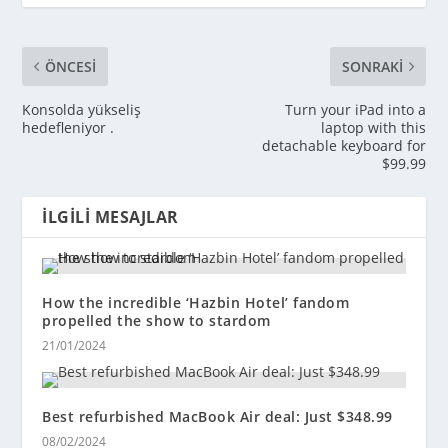
ÖNCESI
SONRAKI
Konsolda yükseliş
Turn your iPad into a
hedefleniyor .
laptop with this
detachable keyboard for
$99.99
İLGILI MESAJLAR
How the incredible ‘Hazbin Hotel’ fandom
propelled the show to stardom
21/01/2024
Best refurbished MacBook Air deal: Just $348.99
08/02/2024