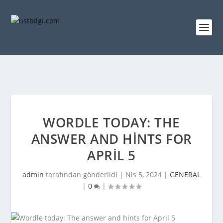
WORDLE TODAY: THE
ANSWER AND HINTS FOR
APRIL 5
admin
tarafından gönderildi |
Nis 5, 2024
|
GENERAL
|
0
|