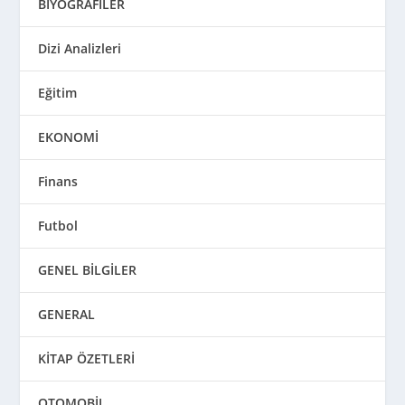
BİYOGRAFİLER
Dizi Analizleri
Eğitim
EKONOMİ
Finans
Futbol
GENEL BİLGİLER
GENERAL
KİTAP ÖZETLERİ
OTOMOBİL