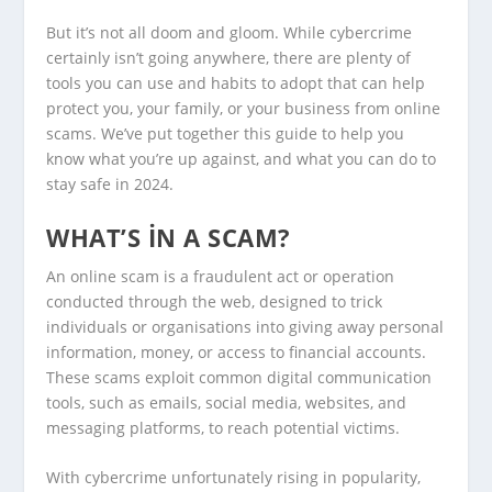
But it’s not all doom and gloom. While cybercrime
certainly isn’t going anywhere, there are plenty of
tools you can use and habits to adopt that can help
protect you, your family, or your business from online
scams. We’ve put together this guide to help you
know what you’re up against, and what you can do to
stay safe in 2024.
WHAT’S IN A SCAM?
An online scam is a fraudulent act or operation
conducted through the web, designed to trick
individuals or organisations into giving away personal
information, money, or access to financial accounts.
These scams exploit common digital communication
tools, such as emails, social media, websites, and
messaging platforms, to reach potential victims.
With cybercrime unfortunately rising in popularity,