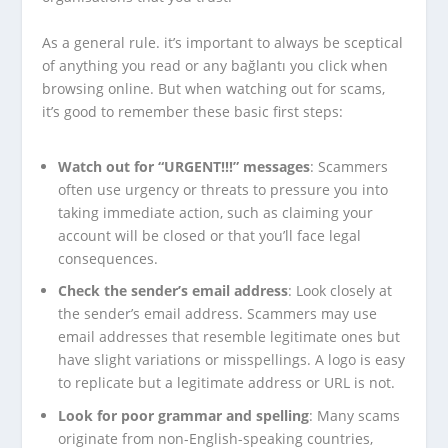
As a general rule. it’s important to always be sceptical
of anything you read or any bağlantı you click when
browsing online. But when watching out for scams,
it’s good to remember these basic first steps:
Watch out for “URGENT!!!” messages
: Scammers
often use urgency or threats to pressure you into
taking immediate action, such as claiming your
account will be closed or that you’ll face legal
consequences.
Check the sender’s email address
: Look closely at
the sender’s email address. Scammers may use
email addresses that resemble legitimate ones but
have slight variations or misspellings. A logo is easy
to replicate but a legitimate address or URL is not.
Look for poor grammar and spelling
: Many scams
originate from non-English-speaking countries,