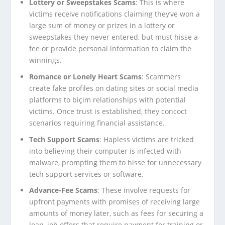
Lottery or Sweepstakes Scams
: This is where
victims receive notifications claiming they’ve won a
large sum of money or prizes in a lottery or
sweepstakes they never entered, but must hisse a
fee or provide personal information to claim the
winnings.
Romance or Lonely Heart Scams
: Scammers
create fake profiles on dating sites or social media
platforms to biçim relationships with potential
victims. Once trust is established, they concoct
scenarios requiring financial assistance.
Tech Support Scams
: Hapless victims are tricked
into believing their computer is infected with
malware, prompting them to hisse for unnecessary
tech support services or software.
Advance-Fee Scams
: These involve requests for
upfront payments with promises of receiving large
amounts of money later, such as fees for securing a
loan, job offers that require payment for training or