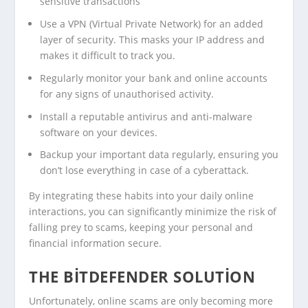
sensitive transactions
Use a VPN (Virtual Private Network) for an added
layer of security. This masks your IP address and
makes it difficult to track you.
Regularly monitor your bank and online accounts
for any signs of unauthorised activity.
Install a reputable antivirus and anti-malware
software on your devices.
Backup your important data regularly, ensuring you
don’t lose everything in case of a cyberattack.
By integrating these habits into your daily online
interactions, you can significantly minimize the risk of
falling prey to scams, keeping your personal and
financial information secure.
THE BITDEFENDER SOLUTION
Unfortunately, online scams are only becoming more