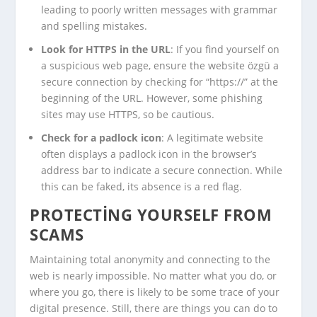
leading to poorly written messages with grammar
and spelling mistakes.
Look for HTTPS in the URL
: If you find yourself on
a suspicious web page, ensure the website özgü a
secure connection by checking for “https://” at the
beginning of the URL. However, some phishing
sites may use HTTPS, so be cautious.
Check for a padlock icon
: A legitimate website
often displays a padlock icon in the browser’s
address bar to indicate a secure connection. While
this can be faked, its absence is a red flag.
PROTECTING YOURSELF FROM
SCAMS
Maintaining total anonymity and connecting to the
web is nearly impossible. No matter what you do, or
where you go, there is likely to be some trace of your
digital presence. Still, there are things you can do to