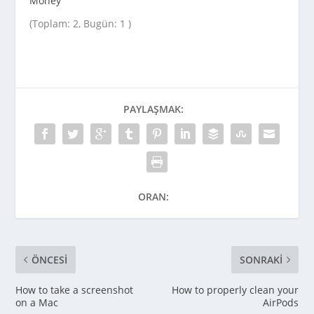
Money
(Toplam: 2, Bugün: 1 )
PAYLAŞMAK:
ORAN:
ÖNCESI
SONRAKI
How to take a screenshot
How to properly clean your
on a Mac
AirPods