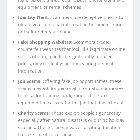
equipment, or rental schemes.
Identity Theft
: Scammers use deceptive means to
obtain your personal information to commit fraud
or theft under your name.
Fake Shopping Websites
: Scammers create
counterfeit websites that look like legitimate online
stores offering goods at significantly reduced
prices, only to steal your money and personal
information.
Job Scams
: Offering fake job opportunities, these
scams may ask for personal information or money
to hisse for training, background checks, or
equipment necessary for the job that doesn’t exist.
Charity Scams
: These exploit people’s generosity,
especially after natural disasters or during holiday
seasons. These scams involve soliciting donations
for fake charities or causes.