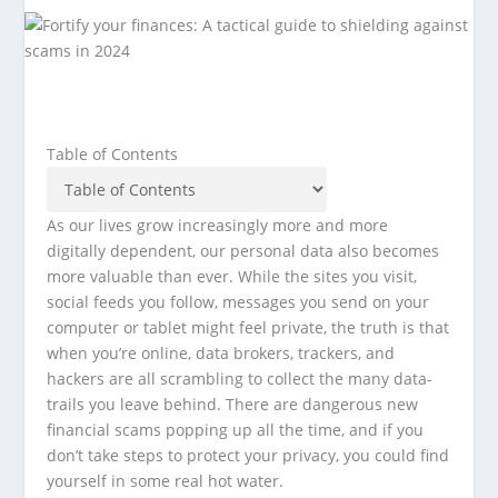
Table of Contents
As our lives grow increasingly more and more
digitally dependent, our personal data also becomes
more valuable than ever. While the sites you visit,
social feeds you follow, messages you send on your
computer or tablet might feel private, the truth is that
when you’re online, data brokers, trackers, and
hackers are all scrambling to collect the many data-
trails you leave behind. There are dangerous new
financial scams popping up all the time, and if you
don’t take steps to protect your privacy, you could find
yourself in some real hot water.