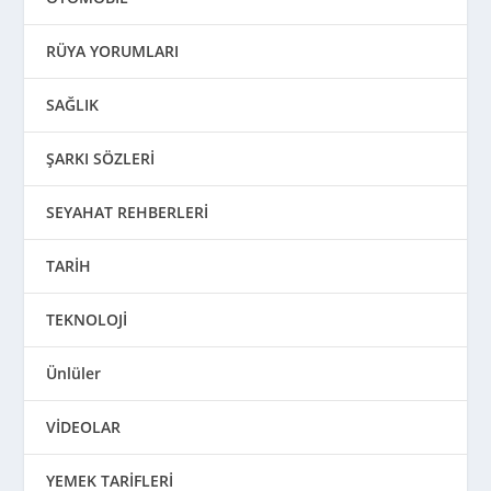
RÜYA YORUMLARI
SAĞLIK
ŞARKI SÖZLERİ
SEYAHAT REHBERLERİ
TARİH
TEKNOLOJİ
Ünlüler
VİDEOLAR
YEMEK TARİFLERİ