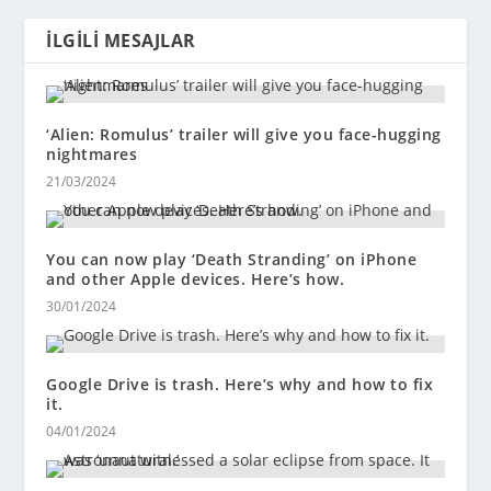
İLGILI MESAJLAR
‘Alien: Romulus’ trailer will give you face-hugging
nightmares
21/03/2024
You can now play ‘Death Stranding’ on iPhone
and other Apple devices. Here’s how.
30/01/2024
Google Drive is trash. Here’s why and how to fix
it.
04/01/2024