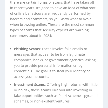
there are certain forms of scams that have taken off
in recent years. It’s good to have an idea of what sort
of online behaviours are frequently performed by
hackers and scammers, so you know what to avoid
when browsing online. These are the most common
types of scams that security experts are warning
consumers about in 2024:
Phishing Scams
: These involve fake emails or
messages that appear to be from legitimate
companies, banks, or government agencies, asking
you to provide personal information or login
credentials. The goal is to steal your identity or
access your accounts.
Investment Scams
: Offering high returns with little
or no risk, these scams lure you into investing in
fake opportunities, such as Ponzi schemes, pyramid
schemes, or non-existent ventures.