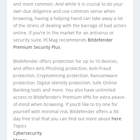
and more common. And while it is crucial to do your
own due diligence and use common sense when
browsing, having a helping hand can take away a lot
of the stress of dealing with the barrage of bad actors
online. If you’re in the market for an antivirus or
security suite, PCMag recommends
Bitdefender
Premium Security Plus
.
Bitdefender offers protection for up to 10 devices,
and offers Anti-Phishing protection, Anti-Fraud
protection, Cryptomining protection, Ransomware
protection, Digital Identity protection, Safe Online
Banking tools and more. You also have unlimited
access to Bitdefender’s Premium VPN for extra peace-
of-mind when browsing. If you’d like to try one for
yourself with minimal risk, Bitdefender offers a 30-
day free trial that you can find out more about
here
.
Topics
Cybersecurity