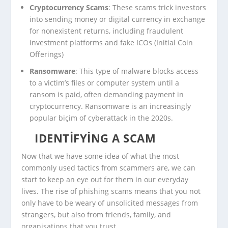
Cryptocurrency Scams
: These scams trick investors
into sending money or digital currency in exchange
for nonexistent returns, including fraudulent
investment platforms and fake ICOs (Initial Coin
Offerings)
Ransomware
: This type of malware blocks access
to a victim’s files or computer system until a
ransom is paid, often demanding payment in
cryptocurrency. Ransomware is an increasingly
popular biçim of cyberattack in the 2020s.
IDENTIFYING A SCAM
Now that we have some idea of what the most
commonly used tactics from scammers are, we can
start to keep an eye out for them in our everyday
lives. The rise of phishing scams means that you not
only have to be weary of unsolicited messages from
strangers, but also from friends, family, and
organisations that you trust.