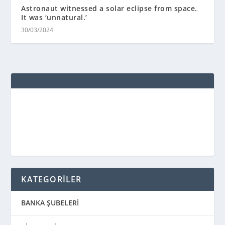
Astronaut witnessed a solar eclipse from space.
It was ‘unnatural.’
30/03/2024
KATEGORİLER
BANKA ŞUBELERİ