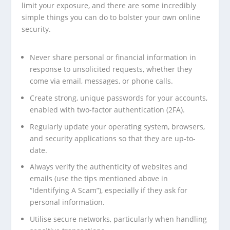
limit your exposure, and there are some incredibly
simple things you can do to bolster your own online
security.
Never share personal or financial information in
response to unsolicited requests, whether they
come via email, messages, or phone calls.
Create strong, unique passwords for your accounts,
enabled with two-factor authentication (2FA).
Regularly update your operating system, browsers,
and security applications so that they are up-to-
date.
Always verify the authenticity of websites and
emails (use the tips mentioned above in
“Identifying A Scam”), especially if they ask for
personal information.
Utilise secure networks, particularly when handling