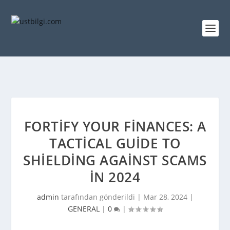
FORTIFY YOUR FINANCES: A
TACTICAL GUIDE TO
SHIELDING AGAINST SCAMS
IN 2024
admin
tarafından gönderildi |
Mar 28, 2024
|
GENERAL
|
0
|