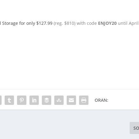
d Storage for only $127.99
(reg. $810) with code
ENJOY20
until April
ORAN:
SO