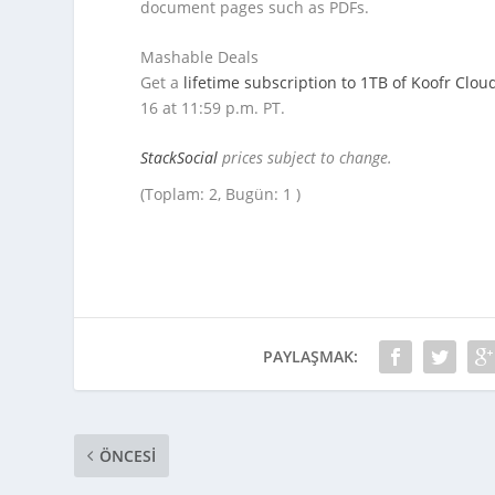
document pages such as PDFs.
Mashable Deals
Get a
lifetime subscription to 1TB of Koofr Clou
16 at 11:59 p.m. PT.
StackSocial
prices subject to change.
(Toplam: 2, Bugün: 1 )
PAYLAŞMAK:
ÖNCESI