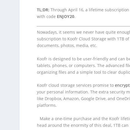
TL;DR:
Through April 16, a lifetime subscription
with code
ENJOY20
.
Nowadays, it seems we never have quite enou
subscription to Koofr Cloud Storage with 1TB of
documents, photos, media, etc.
Koofr is designed to be user-friendly and can be
tablets, phones, or computers. The advanced fil
organizing files and a simple tool to clear dupli
Koofr cloud storage services promise to
encrypt
your personal information. The extra security 
like Dropbox, Amazon, Google Drive, and OneDriv
platforms.
Make a one-time purchase and the Koofr lifetime
head around the enormity of this deal, 1TB can 