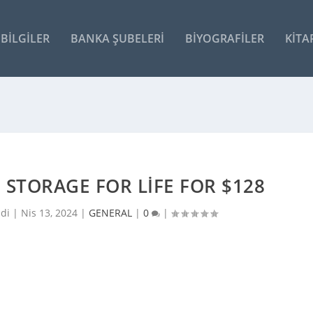
BILGILER
BANKA ŞUBELERI
BIYOGRAFILER
KITA
 STORAGE FOR LIFE FOR $128
ldi |
Nis 13, 2024
|
GENERAL
|
0
|