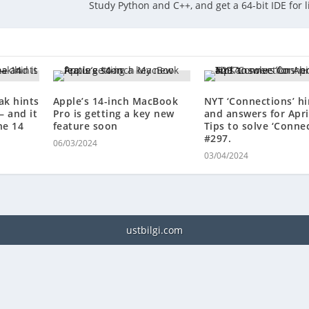
Study Python and C++, and get a 64-bit IDE for l
ak hints
Apple’s 14-inch MacBook
NYT ‘Connections’ hi
— and it
Pro is getting a key new
and answers for April
ne 14
feature soon
Tips to solve ‘Conne
#297.
06/03/2024
03/04/2024
ustbilgi.com