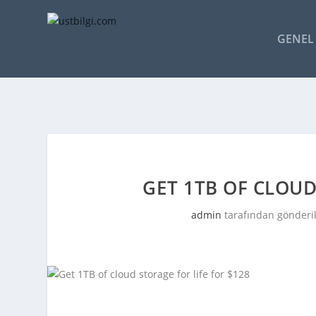
GENEL 
GET 1TB OF CLOUD
admin
tarafından gönderi