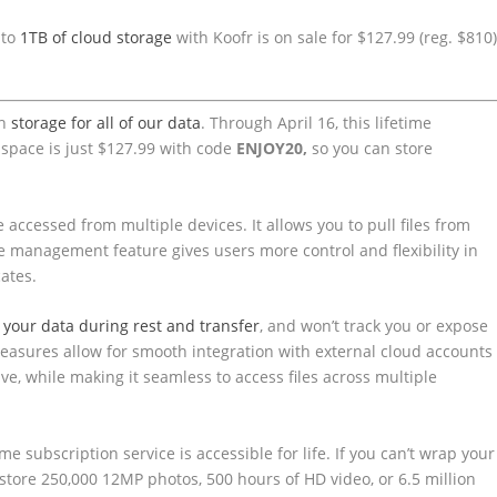
 to
1TB of cloud storage
with Koofr is on sale for $127.99 (reg. $810
gh
storage for all of our data
. Through April 16, this lifetime
 space is just $127.99 with code
ENJOY20,
so you can store
 accessed from multiple devices. It allows you to pull files from
e management feature gives users more control and flexibility in
cates.
 your data during rest and transfer
, and won’t track you or expose
measures allow for smooth integration with external cloud accounts
e, while making it seamless to access files across multiple
 subscription service is accessible for life. If you can’t wrap your
store 250,000 12MP photos, 500 hours of HD video, or 6.5 million