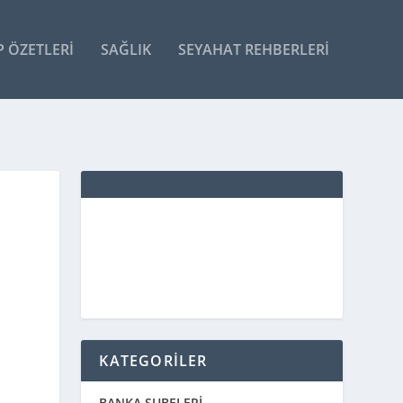
P ÖZETLERI
SAĞLIK
SEYAHAT REHBERLERI
KATEGORİLER
BANKA ŞUBELERİ