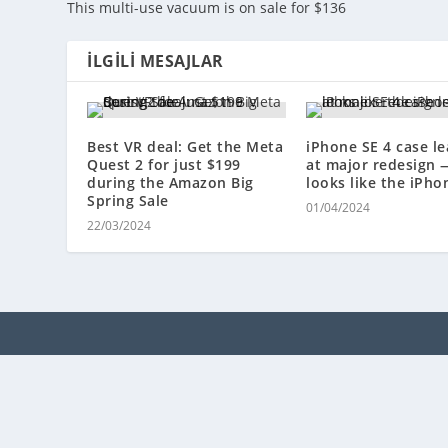
This multi-use vacuum is on sale for $136
İLGILI MESAJLAR
Best VR deal: Get the Meta
iPhone SE 4 case le
Quest 2 for just $199
at major redesign 
during the Amazon Big
looks like the iPho
Spring Sale
01/04/2024
22/03/2024