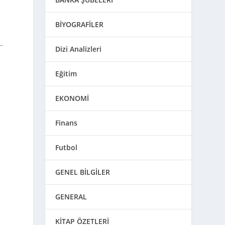
)
BİYOGRAFİLER
Dizi Analizleri
Eğitim
EKONOMİ
Finans
Futbol
GENEL BİLGİLER
GENERAL
KİTAP ÖZETLERİ