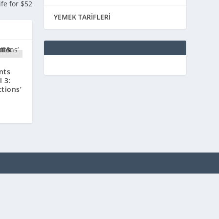
ife for $52
YEMEK TARİFLERİ
nts
 3:
ctions’