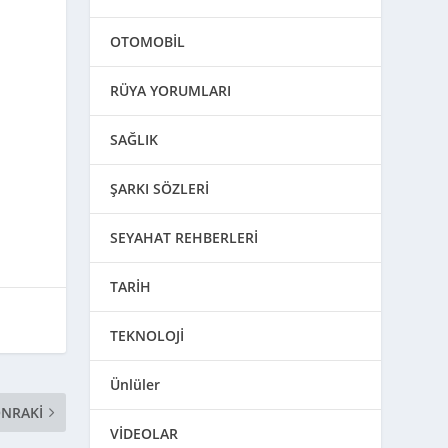
OTOMOBİL
RÜYA YORUMLARI
SAĞLIK
ŞARKI SÖZLERİ
SEYAHAT REHBERLERİ
TARİH
TEKNOLOJİ
Ünlüler
NRAKI
VİDEOLAR