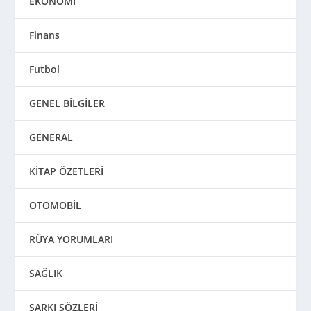
EKONOMİ
Finans
Futbol
GENEL BİLGİLER
GENERAL
KİTAP ÖZETLERİ
OTOMOBİL
RÜYA YORUMLARI
SAĞLIK
ŞARKI SÖZLERİ