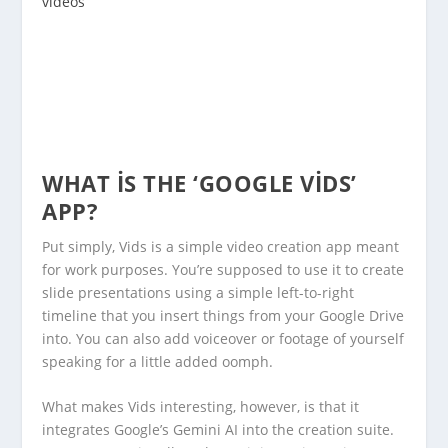
videos
WHAT IS THE ‘GOOGLE VIDS’
APP?
Put simply, Vids is a simple video creation app meant
for work purposes. You’re supposed to use it to create
slide presentations using a simple left-to-right
timeline that you insert things from your Google Drive
into. You can also add voiceover or footage of yourself
speaking for a little added oomph.
What makes Vids interesting, however, is that it
integrates Google’s Gemini AI into the creation suite.