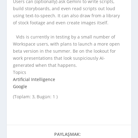
Users can (optionally) ask Gemini to write scripts,
build storyboards, and even read scripts out loud
using text-to-speech. It can also draw from a library
of stock footage and even create images itself.
Vids is currently in testing by a small number of
Workspace users, with plans to launch a more open
beta version in the summer. Be on the lookout for
work presentations that look suspiciously AI-
generated when that happens.
Topics
Artificial Intelligence
Google
(Toplam: 3, Bugün: 1 )
PAYLAŞMAK: