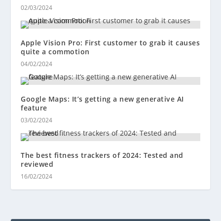
02/03/2024
Apple Vision Pro: First customer to grab it causes
quite a commotion
04/02/2024
Google Maps: It’s getting a new generative AI
feature
03/02/2024
The best fitness trackers of 2024: Tested and
reviewed
16/02/2024