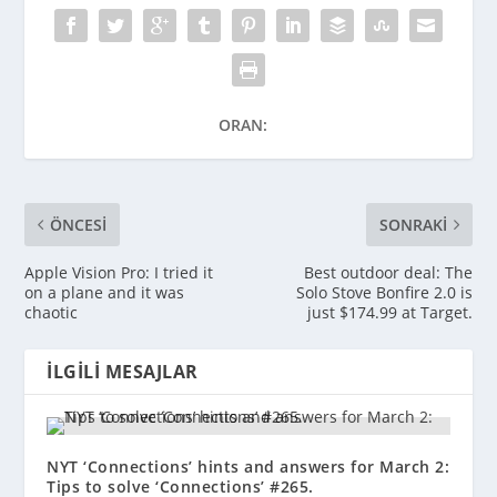
ORAN:
ÖNCESI
SONRAKI
Apple Vision Pro: I tried it
Best outdoor deal: The
on a plane and it was
Solo Stove Bonfire 2.0 is
chaotic
just $174.99 at Target.
İLGILI MESAJLAR
NYT ‘Connections’ hints and answers for March 2:
Tips to solve ‘Connections’ #265.