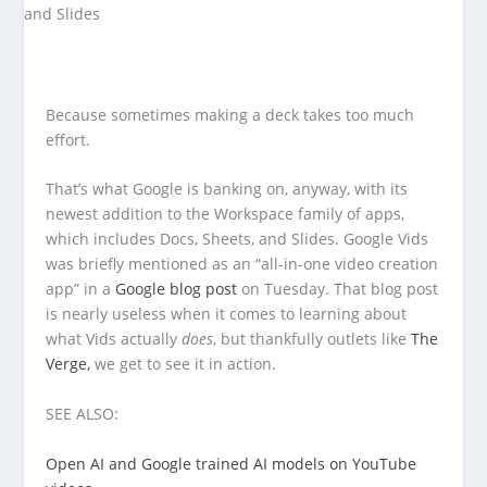
Because sometimes making a deck takes too much
effort.
That’s what Google is banking on, anyway, with its
newest addition to the Workspace family of apps,
which includes Docs, Sheets, and Slides. Google Vids
was briefly mentioned as an “all-in-one video creation
app” in a
Google blog post
on Tuesday. That blog post
is nearly useless when it comes to learning about
what Vids actually
does
, but thankfully outlets like
The
Verge,
we get to see it in action.
SEE ALSO:
Open AI and Google trained AI models on YouTube