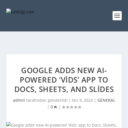
GOOGLE ADDS NEW AI-
POWERED ‘VIDS’ APP TO
DOCS, SHEETS, AND SLIDES
admin
tarafından gönderildi |
Nis 9, 2024
|
GENERAL
|
0
|