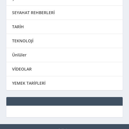
SEYAHAT REHBERLERİ
TARİH
TEKNOLOJİ
Ünlüler
VİDEOLAR
YEMEK TARİFLERİ