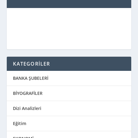
KATEGORİLER
BANKA ŞUBELERİ
BİYOGRAFİLER
Dizi Analizleri
Eğitim