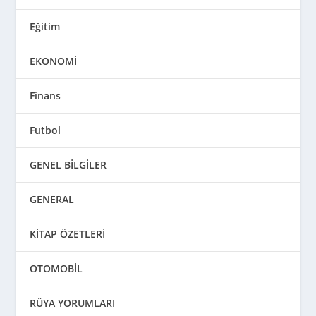
Eğitim
EKONOMİ
Finans
Futbol
GENEL BİLGİLER
GENERAL
KİTAP ÖZETLERİ
OTOMOBİL
RÜYA YORUMLARI