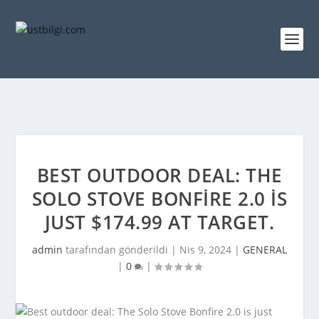
BEST OUTDOOR DEAL: THE
SOLO STOVE BONFIRE 2.0 IS
JUST $174.99 AT TARGET.
admin
tarafından gönderildi |
Nis 9, 2024
|
GENERAL
|
0
|