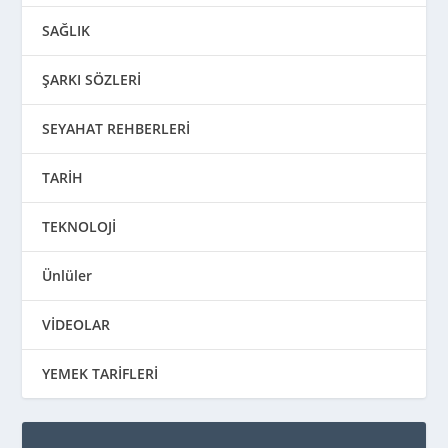
SAĞLIK
ŞARKI SÖZLERİ
SEYAHAT REHBERLERİ
TARİH
TEKNOLOJİ
Ünlüler
VİDEOLAR
YEMEK TARİFLERİ