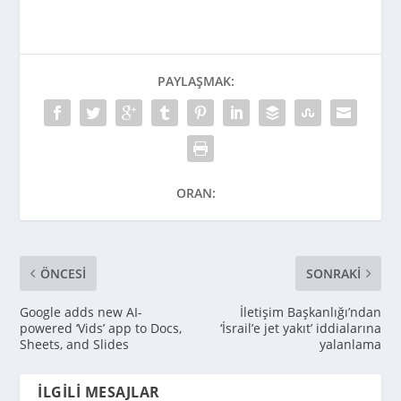
PAYLAŞMAK:
ORAN:
ÖNCESI
SONRAKI
Google adds new AI-
İletişim Başkanlığı’ndan
powered ‘Vids’ app to Docs,
‘İsrail’e jet yakıt’ iddialarına
Sheets, and Slides
yalanlama
İLGILI MESAJLAR