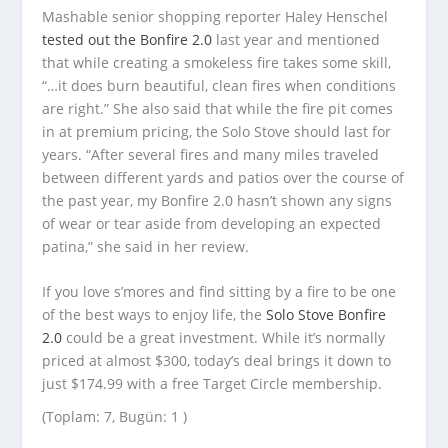
Mashable senior shopping reporter Haley Henschel
tested out the Bonfire 2.0
last year and mentioned
that while creating a smokeless fire takes some skill,
“…it does burn beautiful, clean fires when conditions
are right.” She also said that while the fire pit comes
in at premium pricing, the Solo Stove should last for
years. “After several fires and many miles traveled
between different yards and patios over the course of
the past year, my Bonfire 2.0 hasn’t shown any signs
of wear or tear aside from developing an expected
patina,” she said in her review.
If you love s’mores and find sitting by a fire to be one
of the best ways to enjoy life, the
Solo Stove Bonfire
2.0
could be a great investment. While it’s normally
priced at almost $300, today’s deal brings it down to
just $174.99 with a free Target Circle membership.
(Toplam: 7, Bugün: 1 )