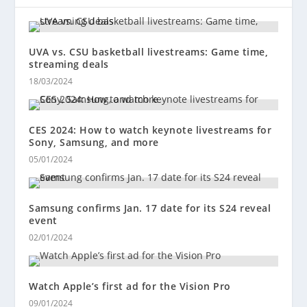
UVA vs. CSU basketball livestreams: Game time,
streaming deals
18/03/2024
CES 2024: How to watch keynote livestreams for
Sony, Samsung, and more
05/01/2024
Samsung confirms Jan. 17 date for its S24 reveal
event
02/01/2024
Watch Apple’s first ad for the Vision Pro
09/01/2024