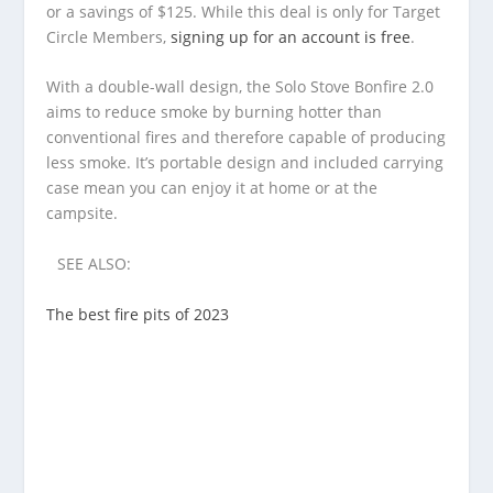
or a savings of $125. While this deal is only for Target
Circle Members,
signing up for an account is free
.
With a double-wall design, the Solo Stove Bonfire 2.0
aims to reduce smoke by burning hotter than
conventional fires and therefore capable of producing
less smoke. It’s portable design and included carrying
case mean you can enjoy it at home or at the
campsite.
SEE ALSO:
The best fire pits of 2023