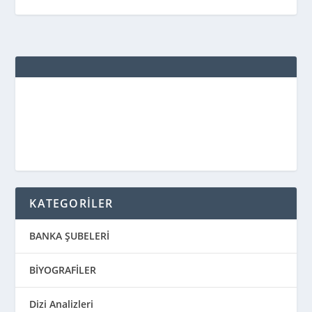
KATEGORİLER
BANKA ŞUBELERİ
BİYOGRAFİLER
Dizi Analizleri