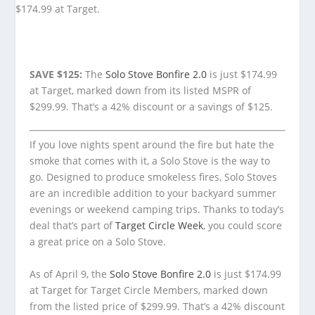
SAVE $125:
The
Solo Stove Bonfire 2.0
is just $174.99
at Target, marked down from its listed MSPR of
$299.99. That’s a 42% discount or a savings of $125.
If you love nights spent around the fire but hate the
smoke that comes with it, a Solo Stove is the way to
go. Designed to produce smokeless fires, Solo Stoves
are an incredible addition to your backyard summer
evenings or weekend camping trips. Thanks to today’s
deal that’s part of
Target Circle Week
, you could score
a great price on a Solo Stove.
As of April 9, the
Solo Stove Bonfire 2.0
is just $174.99
at Target for Target Circle Members, marked down
from the listed price of $299.99. That’s a 42% discount