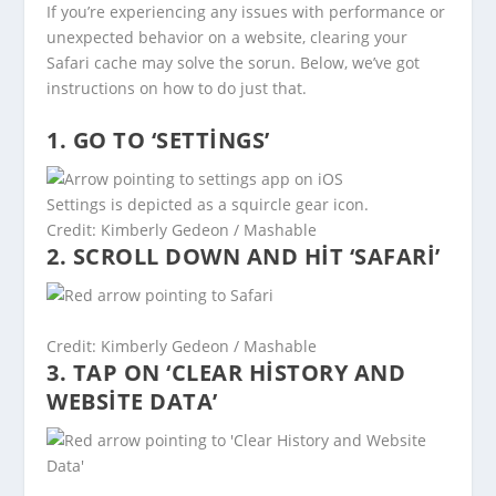
If you’re experiencing any issues with performance or
unexpected behavior on a website, clearing your
Safari cache may solve the sorun. Below, we’ve got
instructions on how to do just that.
1. GO TO ‘SETTINGS’
Settings is depicted as a squircle gear icon.
Credit: Kimberly Gedeon / Mashable
2. SCROLL DOWN AND HIT ‘SAFARI’
Credit: Kimberly Gedeon / Mashable
3. TAP ON ‘CLEAR HISTORY AND
WEBSITE DATA’