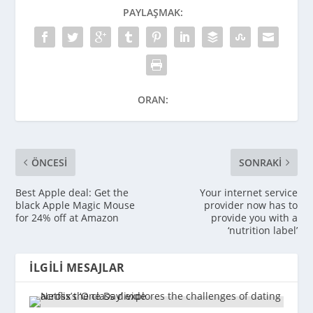
PAYLAŞMAK:
ORAN:
ÖNCESI
SONRAKI
Best Apple deal: Get the
Your internet service
black Apple Magic Mouse
provider now has to
for 24% off at Amazon
provide you with a
‘nutrition label’
İLGILI MESAJLAR