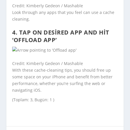
Credit: Kimberly Gedeon / Mashable
Look through any apps that you feel can use a cache
cleaning.
4. TAP ON DESIRED APP AND HIT
‘OFFLOAD APP’
Credit: Kimberly Gedeon / Mashable
With these cache-cleaning tips, you should free up
some space on your iPhone and benefit from better
performance, whether you’re surfing the web or
navigating iOS.
(Toplam: 3, Bugün: 1 )