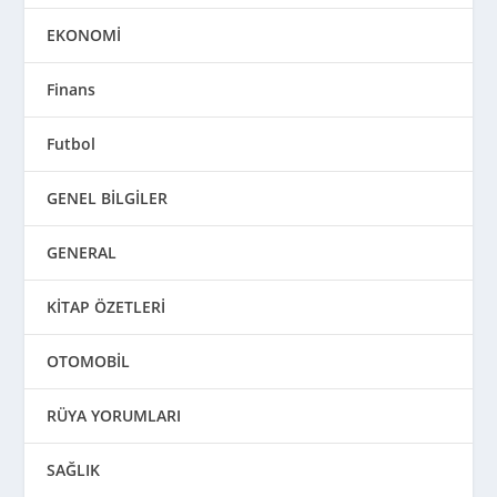
EKONOMİ
Finans
Futbol
GENEL BİLGİLER
GENERAL
KİTAP ÖZETLERİ
OTOMOBİL
RÜYA YORUMLARI
SAĞLIK