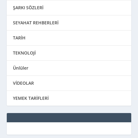
ŞARKI SÖZLERİ
SEYAHAT REHBERLERİ
TARİH
TEKNOLOJİ
Ünlüler
VİDEOLAR
YEMEK TARİFLERİ