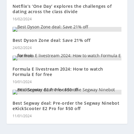
Netflix’s ‘One Day’ explores the challenges of
dating across the class divide
16/02/2024
Best Dyson Zone deal: Save 21% off
24/02/2024
Formula E livestream 2024: How to watch
Formula E for free
10/01/2024
Best Segway deal: Pre-order the Segway Ninebot
eKickScooter E2 Pro for $50 off
11/01/2024