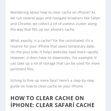
Wondering about how to clear cache on iPhone? As
we run several apps and navigate browsers like Safari
and Chrome, we collect a lot of useless clutter along
the way that fills up our phone’s cache.
What, exactly, is a cache? For the uninitiated, it’s a
reserve for your iPhone that saves temporary data.
On the plus side, it helps websites load more rapidly.
However, it does have its downsides. For example, it
can take up a lot of storage that can be used for more
pertinent files.
Itching to free up more face? Here’s a step-by-step
guide on how to clear cache on your iPhone
HOW TO CLEAR CACHE ON
IPHONE: CLEAR SAFARI CACHE