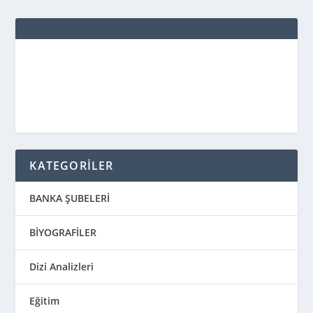
KATEGORİLER
BANKA ŞUBELERİ
BİYOGRAFİLER
Dizi Analizleri
Eğitim