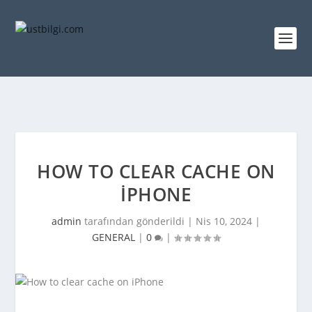
HOW TO CLEAR CACHE ON
IPHONE
admin
tarafından gönderildi |
Nis 10, 2024
|
GENERAL
|
0
|