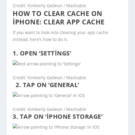
Credit: Kimberly Gedeon / Mashable
HOW TO CLEAR CACHE ON
IPHONE: CLEAR APP CACHE
If you want to look into clearing your app cache
instead, here’s how to do it.
1. OPEN ‘SETTINGS’
Credit: Kimberly Gedeon / Mashable
2. TAP ON ‘GENERAL’
Credit: Kimberly Gedeon / Mashable
3. TAP ON ‘IPHONE STORAGE’