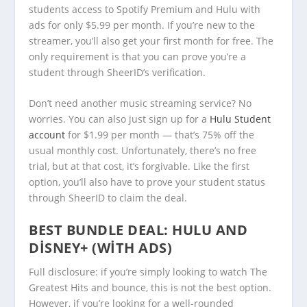
students access to Spotify Premium and Hulu with
ads for only $5.99 per month. If you’re new to the
streamer, you’ll also get your first month for free. The
only requirement is that you can prove you’re a
student through SheerID’s verification.
Don’t need another music streaming service? No
worries. You can also just sign up for a
Hulu Student
account
for $1.99 per month — that’s 75% off the
usual monthly cost. Unfortunately, there’s no free
trial, but at that cost, it’s forgivable. Like the first
option, you’ll also have to prove your student status
through SheerID to claim the deal.
BEST BUNDLE DEAL:
HULU AND
DISNEY+ (WITH ADS)
Full disclosure: if you’re simply looking to watch The
Greatest Hits and bounce, this is not the best option.
However, if you’re looking for a well-rounded