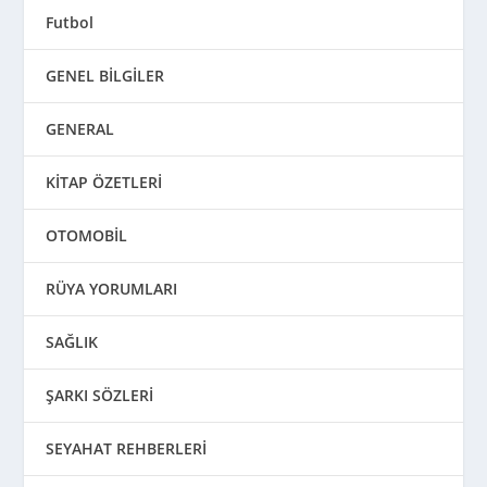
Futbol
GENEL BİLGİLER
GENERAL
KİTAP ÖZETLERİ
OTOMOBİL
RÜYA YORUMLARI
SAĞLIK
ŞARKI SÖZLERİ
SEYAHAT REHBERLERİ