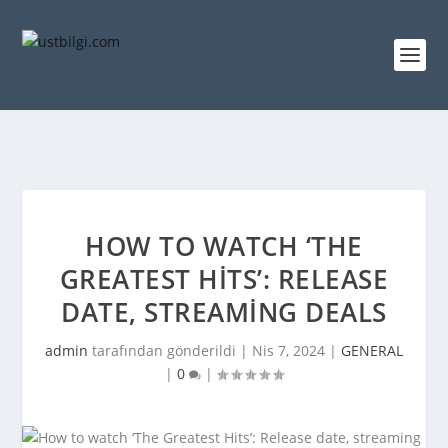
HOW TO WATCH ‘THE
GREATEST HITS’: RELEASE
DATE, STREAMING DEALS
admin
tarafından gönderildi |
Nis 7, 2024
|
GENERAL
|
0
|