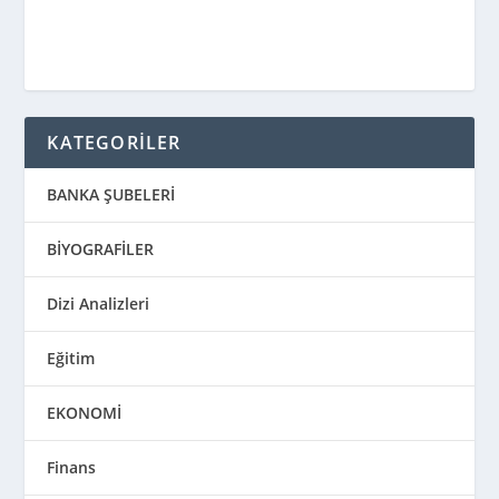
KATEGORİLER
BANKA ŞUBELERİ
BİYOGRAFİLER
Dizi Analizleri
Eğitim
EKONOMİ
Finans