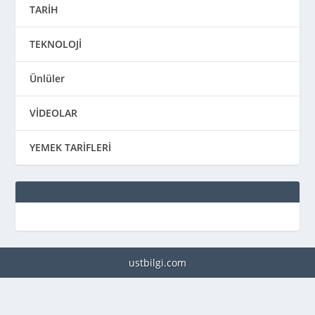
TARİH
TEKNOLOJİ
Ünlüler
VİDEOLAR
YEMEK TARİFLERİ
ustbilgi.com