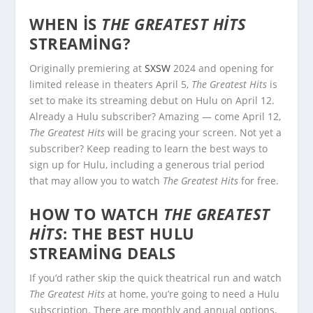
WHEN IS
THE GREATEST HITS
STREAMING?
Originally premiering at
SXSW
2024 and opening for
limited release in theaters April 5,
The Greatest Hits
is
set to make its streaming debut on Hulu on April 12.
Already a Hulu subscriber? Amazing — come April 12,
The Greatest Hits
will be gracing your screen. Not yet a
subscriber? Keep reading to learn the best ways to
sign up for Hulu, including a generous trial period
that may allow you to watch
The Greatest Hits
for free.
HOW TO WATCH
THE GREATEST
HITS
: THE BEST HULU
STREAMING DEALS
If you’d rather skip the quick theatrical run and watch
The Greatest Hits
at home, you’re going to need a Hulu
subscription. There are monthly and annual options,