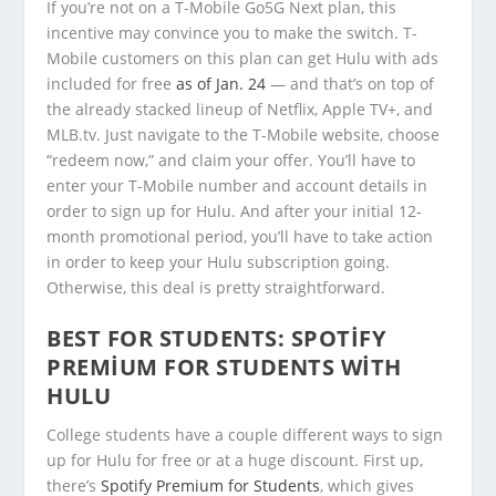
If you’re not on a T-Mobile Go5G Next plan, this
incentive may convince you to make the switch. T-
Mobile customers on this plan can get Hulu with ads
included for free
as of Jan. 24
— and that’s on top of
the already stacked lineup of Netflix, Apple TV+, and
MLB.tv. Just navigate to the T-Mobile website, choose
“redeem now,” and claim your offer. You’ll have to
enter your T-Mobile number and account details in
order to sign up for Hulu. And after your initial 12-
month promotional period, you’ll have to take action
in order to keep your Hulu subscription going.
Otherwise, this deal is pretty straightforward.
BEST FOR STUDENTS:
SPOTIFY
PREMIUM FOR STUDENTS WITH
HULU
College students have a couple different ways to sign
up for Hulu for free or at a huge discount. First up,
there’s
Spotify Premium for Students
, which gives