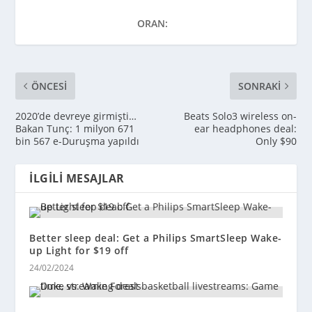
ORAN:
ÖNCESI
SONRAKI
2020’de devreye girmişti…
Beats Solo3 wireless on-
Bakan Tunç: 1 milyon 671
ear headphones deal:
bin 567 e-Duruşma yapıldı
Only $90
İLGILI MESAJLAR
Better sleep deal: Get a Philips SmartSleep Wake-
up Light for $19 off
24/02/2024