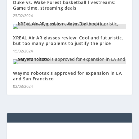
Duke vs. Wake Forest basketball livestreams:
Game time, streaming deals
25/02/2024
XREAL Air AR glasses review: Cool and futuristic,
but too many problems to justify the price
15/02/2024
Waymo robotaxis approved for expansion in LA
and San Francisco
02/03/2024