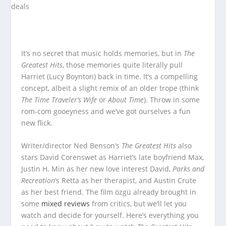
It’s no secret that music holds memories, but in
The
Greatest Hits
, those memories quite literally pull
Harriet (Lucy Boynton) back in time. It’s a compelling
concept, albeit a slight remix of an older trope (think
The Time Traveler’s Wife
or
About Time
). Throw in some
rom-com gooeyness and we’ve got ourselves a fun
new flick.
Writer/director Ned Benson’s
The Greatest Hits
also
stars David Corenswet as Harriet’s late boyfriend Max,
Justin H. Min as her new love interest David,
Parks and
Recreation
‘s Retta as her therapist, and Austin Crute
as her best friend. The film özgü already brought in
some
mixed reviews
from critics, but we’ll let you
watch and decide for yourself. Here’s everything you