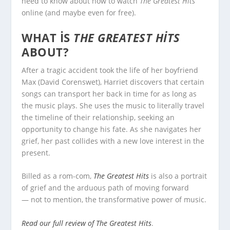
need to know about how to watch
The Greatest Hits
online (and maybe even for free).
WHAT IS
THE GREATEST HITS
ABOUT?
After a tragic accident took the life of her boyfriend
Max (David Corenswet), Harriet discovers that certain
songs can transport her back in time for as long as
the music plays. She uses the music to literally travel
the timeline of their relationship, seeking an
opportunity to change his fate. As she navigates her
grief, her past collides with a new love interest in the
present.
Billed as a rom-com,
The Greatest Hits
is also a portrait
of grief and the arduous path of moving forward
— not to mention, the transformative power of music.
Read our full review of The Greatest Hits
.