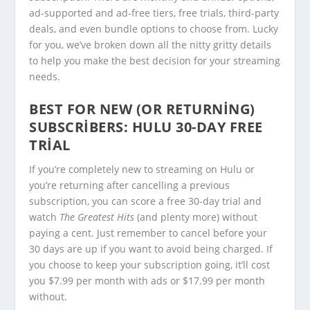
ad-supported and ad-free tiers, free trials, third-party
deals, and even bundle options to choose from. Lucky
for you, we’ve broken down all the nitty gritty details
to help you make the best decision for your streaming
needs.
BEST FOR NEW (OR RETURNING)
SUBSCRIBERS:
HULU 30-DAY FREE
TRIAL
If you’re completely new to streaming on Hulu or
you’re returning after cancelling a previous
subscription, you can score a free 30-day trial and
watch
The Greatest Hits
(and plenty more) without
paying a cent. Just remember to cancel before your
30 days are up if you want to avoid being charged. If
you choose to keep your subscription going, it’ll cost
you $7.99 per month with ads or $17.99 per month
without.