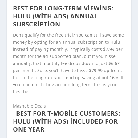
BEST FOR LONG-TERM VIEWING:
HULU (WITH ADS) ANNUAL
SUBSCRIPTION
Don’t qualify for the free trial? You can still save some
money by opting for an annual subscription to Hulu
instead of paying monthly. It typically costs $7.99 per
month for the ad-supported plan, but if you hisse
annually, that monthly fee drops down to just $6.67
per month. Sure, you’ll have to hisse $79.99 up front,
but in the long run, you’ll end up saving about 16%. If
you plan on sticking around long term, this is your
best bet.
Mashable Deals
BEST FOR T-MOBILE CUSTOMERS:
HULU (WITH ADS) INCLUDED FOR
ONE YEAR