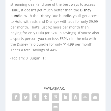
streaming deal (and one of the best ways to access
Hulu), it doesn’t get much better than the
Disney
bundle
. With the Disney Duo bundle, you’ll get access
to Hulu with ads and Disney+ with ads for only $9.99
per month. That’s just $2 more per month than
paying for only Hulu (or 37% in savings). If you’re also
a sports person, you can toss ESPN+ in the mix with
the Disney Trio bundle for only $14.99 per month.
That’s a total savings of 44%.
(Toplam: 3, Bugün: 1 )
PAYLAŞMAK: