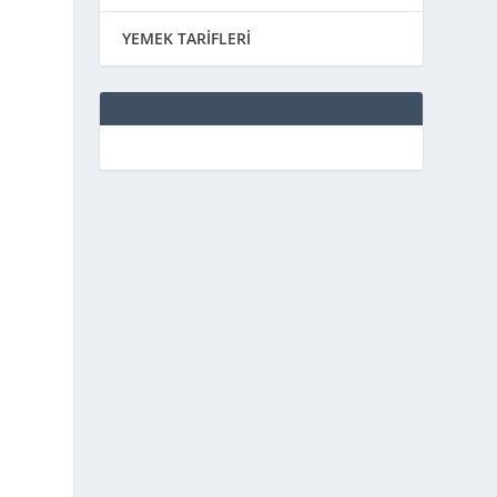
YEMEK TARİFLERİ