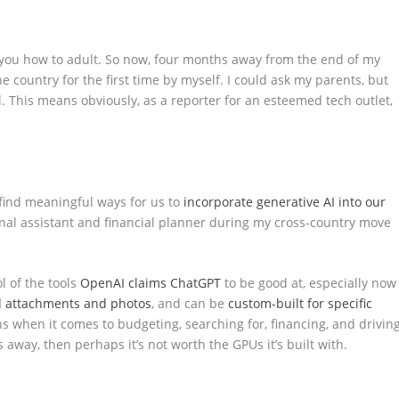
 you how to adult. So now, four months away from the end of my
e country for the first time by myself. I could ask my parents, but
l. This means obviously, as a reporter for an esteemed tech outlet,
 find meaningful ways for us to
incorporate generative AI into our
onal assistant and financial planner during my cross-country move
ol of the tools
OpenAI claims
ChatGPT
to be good at, especially now
 attachments and photos
, and can be
custom-built for specific
s when it comes to budgeting, searching for, financing, and drivin
away, then perhaps it’s not worth the GPUs it’s built with.