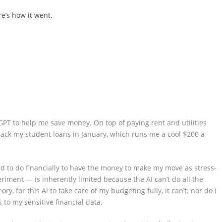
re’s how it went.
GPT to help me save money. On top of paying rent and utilities
back my student loans in January, which runs me a cool $200 a
eed to do financially to have the money to make my move as stress-
riment — is inherently limited because the AI can’t do all the
ry, for this AI to take care of my budgeting fully, it can’t; nor do I
 to my sensitive financial data.