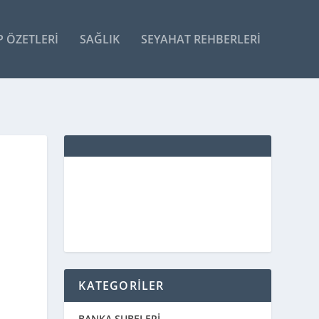
P ÖZETLERI
SAĞLIK
SEYAHAT REHBERLERI
KATEGORİLER
BANKA ŞUBELERİ