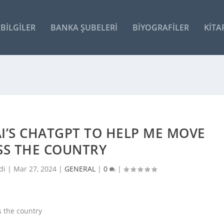
BILGILER
BANKA ŞUBELERI
BIYOGRAFILER
KITA
AI’S CHATGPT TO HELP ME MOVE
SS THE COUNTRY
di |
Mar 27, 2024
|
GENERAL
|
0
|