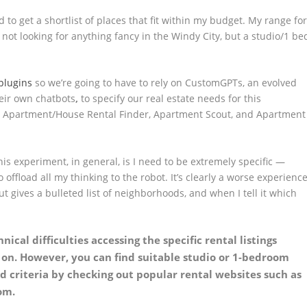
to get a shortlist of places that fit within my budget. My range fo
 not looking for anything fancy in the Windy City, but a studio/1 be
plugins
so we’re going to have to rely on CustomGPTs,
an evolved
heir own chatbots
,
to specify our real estate needs for this
: Apartment/House Rental Finder, Apartment Scout, and Apartment
is experiment, in general, is I need to be extremely specific —
 offload all my thinking to the robot. It’s clearly a worse experienc
t gives a bulleted list of neighborhoods, and when I tell it which
nical difficulties accessing the specific rental listings
y on. However, you can find suitable studio or 1-bedroom
 criteria by checking out popular rental websites such as
om.