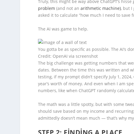
Truly, this might be way above ChatGPT’s hisse 
problem
(and not an
arithmetic machine)
, but 
asked it to calculate
“how much I need to save f
The AI was game to help.
You gotta be as specific as possible. The AI’s do
Credit: OpenAI via screenshot
The big challenge was getting numbers that were
dates. Between the time this was written and wh
testing, if my prompt didn’t specify July 1, 202
year’s worth of money. And even when I am speci
numbers,
like when ChatGPT randomly calculated
The math was a little spotty, but with some tw
should save based on my income and recurring
admittedly doesn’t mean much — that’s why my 
STEP 2: FINDING A PLACE