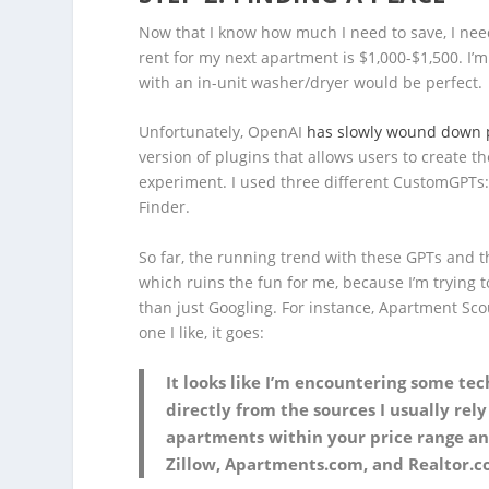
Now that I know how much I need to save, I need 
rent for my next apartment is $1,000-$1,500. I’m
with an in-unit washer/dryer would be perfect.
Unfortunately, OpenAI
has slowly wound down 
version of plugins that allows users to create t
experiment. I used three different CustomGPTs
Finder.
So far, the running trend with these GPTs and th
which ruins the fun for me, because I’m trying to
than just Googling. For instance, Apartment Scou
one I like, it goes:
It looks like I’m encountering some tech
directly from the sources I usually rel
apartments within your price range and
Zillow, Apartments.com, and Realtor.c