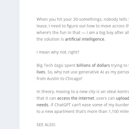
When you hit your 20-somethings, nobody tells
lease, I need to figure out how to move across th
where’s the fun in that — I
am
a big boy after al
the solution is
artificial intelligence
.
I mean why not, right?
Big Tech özgü spent
billions of dollars
trying to
lives
. So, why not use generative AI as my pers
from Austin to Chicago?
In theory, moving to a new city is an ideal kontr
that it can
access the internet
, users can
upload
needs
. If ChatGPT can’t ease some of my burden
to a new apartment that’s more than 1,100 miles 
SEE ALSO: