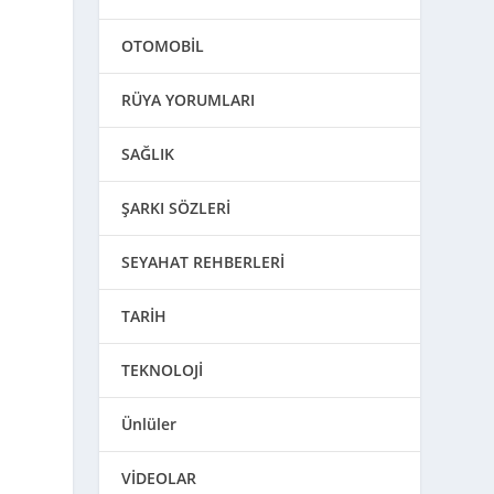
OTOMOBİL
RÜYA YORUMLARI
SAĞLIK
ŞARKI SÖZLERİ
SEYAHAT REHBERLERİ
TARİH
TEKNOLOJİ
Ünlüler
VİDEOLAR