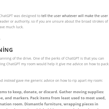
g. ChatGPT was designed to
tell the user whatever will make the user
eader or authority, so if you are unsure about the broad strokes of
have much luck.
.
NING
lanning of the drive. One of the perks of ChatGPT is that you can
owing ChatGPT my room would help it give me advice on how to pack
and
instead
gave me generic advice on how to rip apart my room:
tems to keep, donate, or discard. Gather moving supplies:
e, and markers. Pack items from least used to most used,
nation room. Dismantle furniture, wrapping pieces in