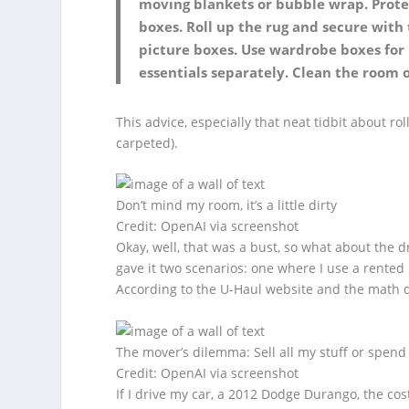
moving blankets or bubble wrap. Prote
boxes. Roll up the rug and secure with
picture boxes. Use wardrobe boxes for 
essentials separately. Clean the room
This advice, especially that neat tidbit about rol
carpeted).
Don’t mind my room, it’s a little dirty
Credit: OpenAI via screenshot
Okay, well, that was a bust, so what about the d
gave it two scenarios: one where I use a rented
According to the U-Haul website and the math 
The mover’s dilemma: Sell all my stuff or spend
Credit: OpenAI via screenshot
If I drive my car, a 2012 Dodge Durango, the cost