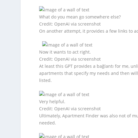
What do you mean go somewhere else?
Credit: OpenAI via screenshot
On another attempt, it provides a few links to a
Now it wants to act right.
Credit: OpenAI via screenshot
At least this GPT provides a bağlantı for me, un
apartments that specify my needs and then will te
listed.
Very helpful.
Credit: OpenAI via screenshot
Ultimately, Apartment Finder was also not of m
needed.