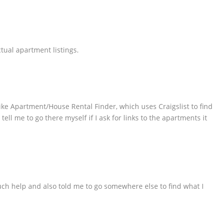
ctual apartment listings.
like Apartment/House Rental Finder, which uses Craigslist to find
ll me to go there myself if I ask for links to the apartments it
uch help and also told me to go somewhere else to find what I