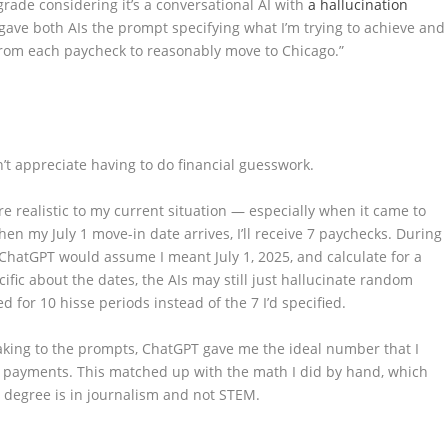
grade considering it’s a conversational AI with
a hallucination
I gave both AIs the prompt specifying what I’m trying to achieve and
rom each paycheck to reasonably move to Chicago.”
n’t appreciate having to do financial guesswork.
 realistic to my current situation — especially when it came to
en my July 1 move-in date arrives, I’ll receive 7 paychecks. During
4, ChatGPT would assume I meant July 1, 2025, and calculate for a
fic about the dates, the AIs may still just hallucinate random
 for 10 hisse periods instead of the 7 I’d specified.
eaking to the prompts, ChatGPT gave me the ideal number that I
 payments. This matched up with the math I did by hand, which
degree is in journalism and not STEM.