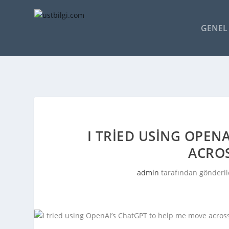
GENEL 
I TRIED USING OPEN
ACRO
admin
tarafından gönderil