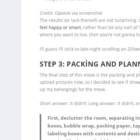
Credit: OpenAI via screenshot
The results (or lack thereof) are not surprisin
feel happy or smart,
rather than be any sort of l
where you want to live, then you’re not gonna 
I’ll guess I’ll stick to late-night scrolling on Zillow
STEP 3: PACKING AND PLAN
The final step of this move is the packing and p
upload pictures now, so I decided to see if sh
up my belongings for the move.
Short answer: It didn’t. Long answer: It didn’t, 
First, declutter the room, separating i
boxes, bubble wrap, packing paper, tap
labeling boxes with contents and desti