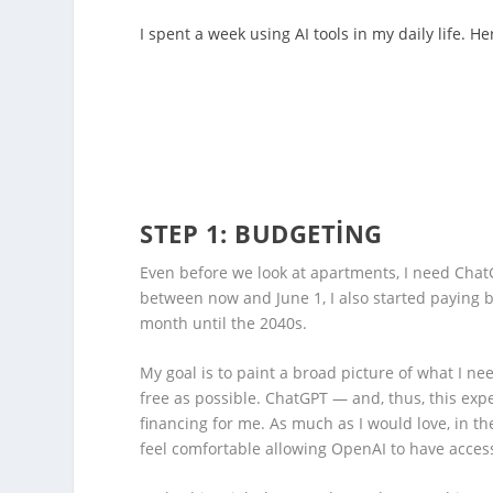
I spent a week using AI tools in my daily life. He
STEP 1: BUDGETING
Even before we look at apartments, I need Chat
between now and June 1, I also started paying 
month until the 2040s.
My goal is to paint a broad picture of what I n
free as possible. ChatGPT — and, thus, this expe
financing for me. As much as I would love, in theo
feel comfortable allowing OpenAI to have access