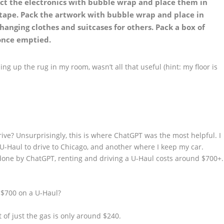
ct the electronics with bubble wrap and place them in
 tape. Pack the artwork with bubble wrap and place in
hanging clothes and suitcases for others. Pack a box of
 once emptied.
ling up the rug in my room, wasn’t all that useful (hint: my floor is
rive? Unsurprisingly, this is where ChatGPT was the most helpful. I
 U-Haul to drive to Chicago, and another where I keep my car.
done by ChatGPT, renting and driving a U-Haul costs around $700+.
 $700 on a U-Haul?
 of just the gas is only around $240.