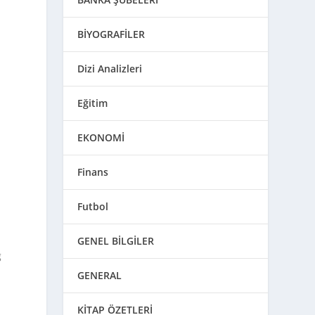
BİYOGRAFİLER
Dizi Analizleri
Eğitim
EKONOMİ
Finans
Futbol
GENEL BİLGİLER
g
GENERAL
KİTAP ÖZETLERİ