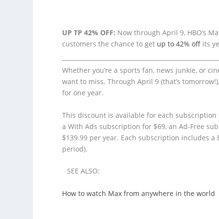
UP TP 42% OFF:
Now through April 9, HBO’s Max
customers the chance to get
up to 42% off
its y
Whether you’re a sports fan, news junkie, or ci
want to miss. Through April 9 (that’s tomorrow!
for one year.
This discount is available for each subscription 
a With Ads subscription for $69, an Ad-Free subs
$139.99 per year. Each subscription includes a
period).
SEE ALSO:
How to watch Max from anywhere in the world