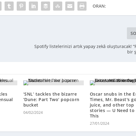
ORAN:
SO
Spotify listelerinizi artık yapay zekâ oluşturacak! “
bir 
kles
‘SNL’ tackles the bizarre
Oscar snubs in the 
ensual
‘Dune: Part Two’ popcorn
Times, Mr. Beast's g
bucket
juice, and other top
stories — U Need to
04/02/2024
This
27/01/2024