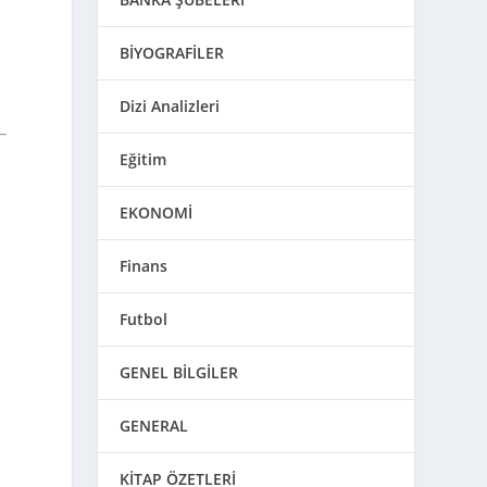
BİYOGRAFİLER
Dizi Analizleri
Eğitim
EKONOMİ
Finans
Futbol
GENEL BİLGİLER
GENERAL
KİTAP ÖZETLERİ