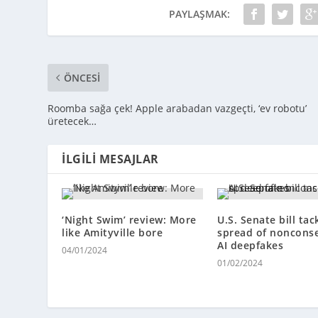
PAYLAŞMAK:
ÖNCESI
Roomba sağa çek! Apple arabadan vazgeçti, ‘ev robotu’
üretecek…
İLGILI MESAJLAR
‘Night Swim’ review: More
U.S. Senate bill tac
like Amityville bore
spread of noncons
AI deepfakes
04/01/2024
01/02/2024