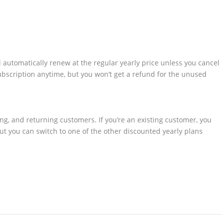
l automatically renew at the regular yearly price unless you cancel
ubscription anytime, but you won’t get a refund for the unused
ting, and returning customers. If you’re an existing customer, you
 but you can switch to one of the other discounted yearly plans