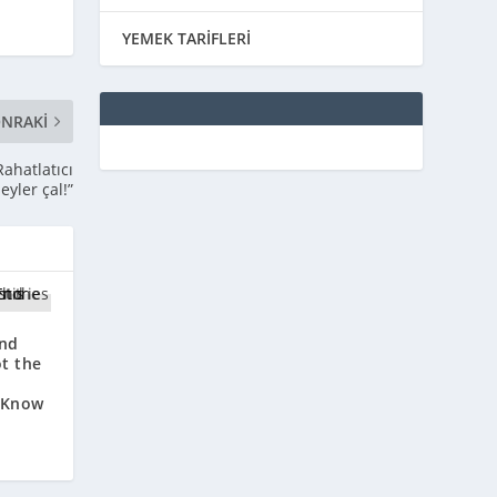
YEMEK TARİFLERİ
NRAKI
Rahatlatıcı
şeyler çal!”
End
ot the
 Know