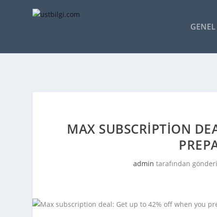
GENEL 
MAX SUBSCRIPTION DEA
PREPA
admin
tarafından gönderi