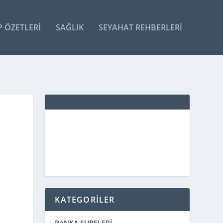
P ÖZETLERI
SAĞLIK
SEYAHAT REHBERLERI
KATEGORİLER
BANKA ŞUBELERİ