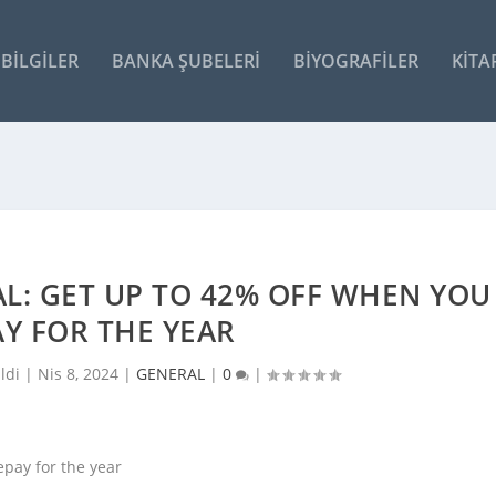
BILGILER
BANKA ŞUBELERI
BIYOGRAFILER
KITA
L: GET UP TO 42% OFF WHEN YOU
Y FOR THE YEAR
ldi |
Nis 8, 2024
|
GENERAL
|
0
|