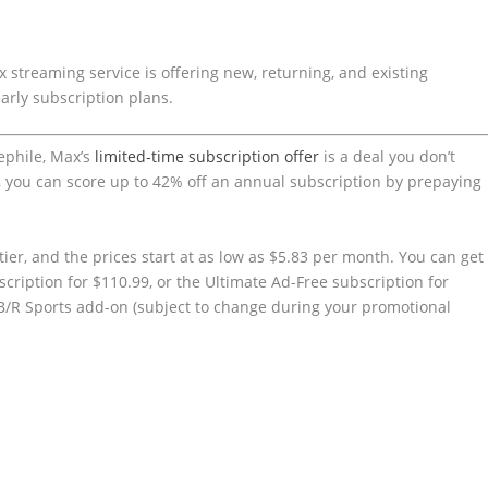
 streaming service is offering new, returning, and existing
early subscription plans.
nephile, Max’s
limited-time subscription offer
is a deal you don’t
), you can score up to 42% off an annual subscription by prepaying
tier, and the prices start at as low as $5.83 per month. You can get
cription for $110.99, or the Ultimate Ad-Free subscription for
 B/R Sports add-on (subject to change during your promotional