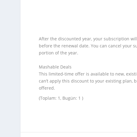
After the discounted year, your subscription wil
before the renewal date. You can cancel your s
portion of the year.
Mashable Deals
This limited-time offer is available to new, exis
can’t apply this discount to your existing plan,
offered.
(Toplam: 1, Bugün: 1 )