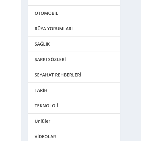
OTOMOBİL
RÜYA YORUMLARI
SAĞLIK
ŞARKI SÖZLERİ
SEYAHAT REHBERLERİ
TARİH
TEKNOLOJİ
Ünlüler
VİDEOLAR