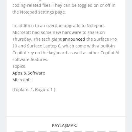
coding-related files. They can be toggled on or off in
the Notepad settings page.
In addition to an overdue upgrade to Notepad,
Microsoft had some new hardware to share on
Thursday. The tech giant
announced
the Surface Pro
10 and Surface Laptop 6, which come with a built-in
Copilot key on the keyboard as well as other Copilot AI
software features.
Topics
Apps & Software
Microsoft
(Toplam: 1, Bugün: 1 )
PAYLAŞMAK: