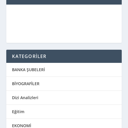
KATEGORİLER
BANKA ŞUBELERİ
BİYOGRAFİLER
Dizi Analizleri
Eğitim
EKONOMİ