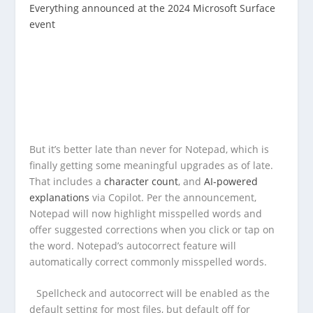
Everything announced at the 2024 Microsoft Surface
event
But it’s better late than never for Notepad, which is
finally getting some meaningful upgrades as of late.
That includes a
character count
, and
AI-powered
explanations
via Copilot. Per the announcement,
Notepad will now highlight misspelled words and
offer suggested corrections when you click or tap on
the word. Notepad’s autocorrect feature will
automatically correct commonly misspelled words.
Spellcheck and autocorrect will be enabled as the
default setting for most files, but default off for