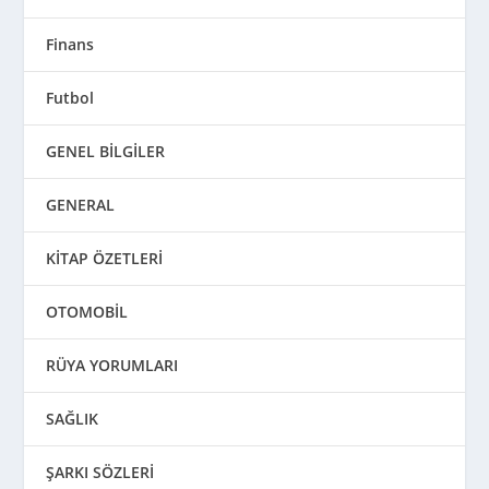
Finans
Futbol
GENEL BİLGİLER
GENERAL
KİTAP ÖZETLERİ
OTOMOBİL
RÜYA YORUMLARI
SAĞLIK
ŞARKI SÖZLERİ