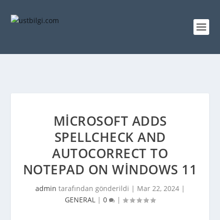
MICROSOFT ADDS
SPELLCHECK AND
AUTOCORRECT TO
NOTEPAD ON WINDOWS 11
admin
tarafından gönderildi |
Mar 22, 2024
|
GENERAL
|
0
|