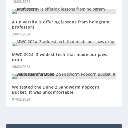
10/02/2024
A university is offering lessons from hologram
professors
23/01/2024
MWC 2024: 3 wildest tech that made our jaws
drop
26/02/2024
We tested the Dune 2 Sandworm Popcorn
Bucket. It was uncomfortable.
07/02/2024