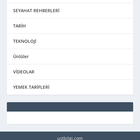
SEYAHAT REHBERLERİ
TARİH
TEKNOLOJİ
Ünlüler
VİDEOLAR
YEMEK TARİFLERİ
ustbilgi.com