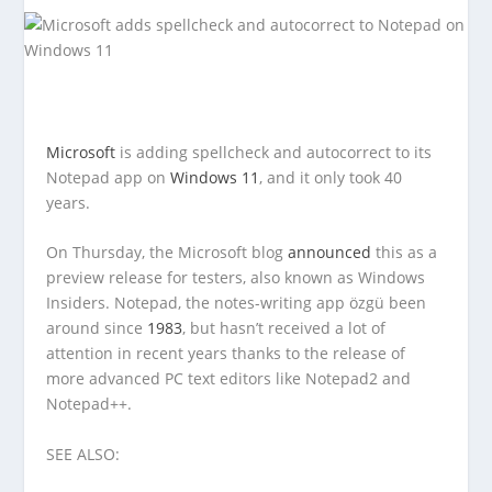
Microsoft
is adding spellcheck and autocorrect to its
Notepad app on
Windows 11
, and it only took 40
years.
On Thursday, the Microsoft blog
announced
this as a
preview release for testers, also known as Windows
Insiders. Notepad, the notes-writing app özgü been
around since
1983
, but hasn’t received a lot of
attention in recent years thanks to the release of
more advanced PC text editors like Notepad2 and
Notepad++.
SEE ALSO: