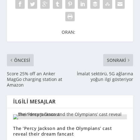
ORAN:
ÖNCESI
SONRAKI
Score 25% off an Anker
İmalat sektörü, 5G ağlarına
MagGo charging station at
yoğun ilgi gösteriyor
Amazon
İLGILI MESAJLAR
The ‘Percy Jackson and the Olympians’ cast
reveal their dream fancast