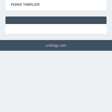
YEMEK TARİFLERİ
ustbilgi.com