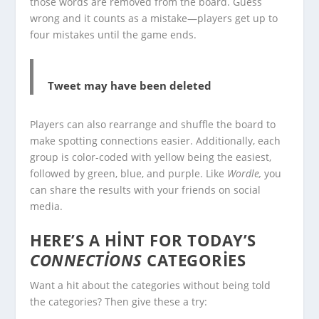
those words are removed from the board. Guess
wrong and it counts as a mistake—players get up to
four mistakes until the game ends.
Tweet may have been deleted
Players can also rearrange and shuffle the board to
make spotting connections easier. Additionally, each
group is color-coded with yellow being the easiest,
followed by green, blue, and purple. Like
Wordle,
you
can share the results with your friends on social
media.
HERE’S A HINT FOR TODAY’S
CONNECTIONS
CATEGORIES
Want a hit about the categories without being told
the categories? Then give these a try: