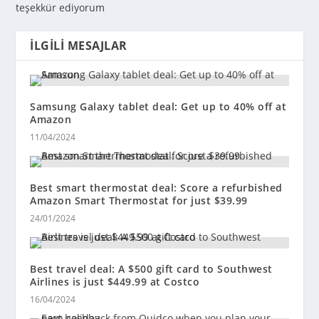
teşekkür ediyorum
İLGILI MESAJLAR
Samsung Galaxy tablet deal: Get up to 40% off at
Amazon
11/04/2024
Best smart thermostat deal: Score a refurbished
Amazon Smart Thermostat for just $39.99
24/01/2024
Best travel deal: A $500 gift card to Southwest
Airlines is just $449.99 at Costco
16/04/2024