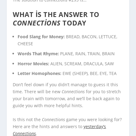
WHAT IS THE ANSWER TO
CONNECTIONS
TODAY
Food Slang for Money:
BREAD, BACON, LETTUCE,
CHEESE
Words That Rhyme:
PLANE, RAIN, TRAIN, BRAIN
Horror Movies:
ALIEN, SCREAM, DRACULA, SAW
Letter Homophones:
EWE (SHEEP), BEE, EYE, TEA
Don’t feel down if you didn’t manage to guess it this
time. There will be new
Connections
for you to stretch
your brain with tomorrow, and we’ll be back again to
guide you with more helpful hints.
Is this not the
Connections
game you were looking for?
Here are the hints and answers to
yesterday’s
Connections
.