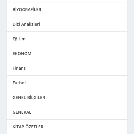
BİYOGRAFİLER
Dizi Analizleri
Eğitim
EKONOMİ
Finans
Futbol
GENEL BİLGİLER
GENERAL
KİTAP ÖZETLERİ