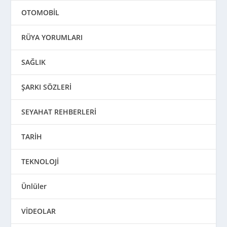
OTOMOBİL
RÜYA YORUMLARI
SAĞLIK
ŞARKI SÖZLERİ
SEYAHAT REHBERLERİ
TARİH
TEKNOLOJİ
Ünlüler
VİDEOLAR