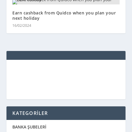
Earn cashback from Quidco when you plan your
next holiday
16/02/2024
KATEGORİLER
BANKA ŞUBELERİ