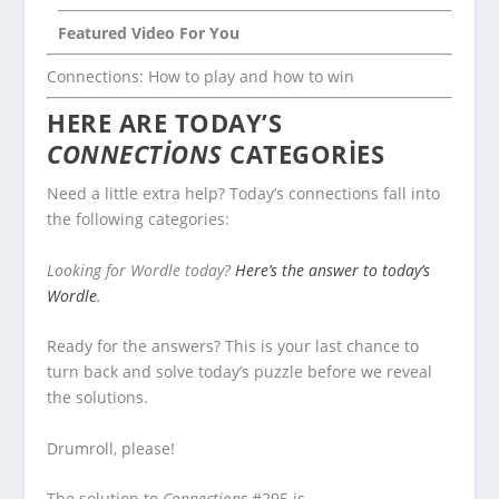
Featured Video For You
Connections: How to play and how to win
HERE ARE TODAY’S
CONNECTIONS
CATEGORIES
Need a little extra help? Today’s connections fall into
the following categories:
Looking for Wordle today?
Here’s the answer to today’s
Wordle
.
Ready for the answers? This is your last chance to
turn back and solve today’s puzzle before we reveal
the solutions.
Drumroll, please!
The solution to
Connections
#295 is…