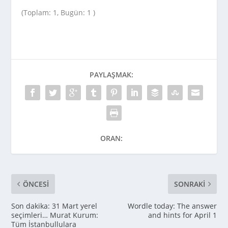
(Toplam: 1, Bugün: 1 )
PAYLAŞMAK:
ORAN:
ÖNCESI
SONRAKI
Son dakika: 31 Mart yerel
Wordle today: The answer
seçimleri… Murat Kurum:
and hints for April 1
Tüm İstanbullulara