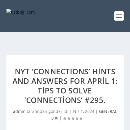
NYT ‘CONNECTIONS’ HINTS
AND ANSWERS FOR APRIL 1:
TIPS TO SOLVE
‘CONNECTIONS’ #295.
admin
tarafından gönderildi |
Nis 1, 2024
|
GENERAL
|
0
|