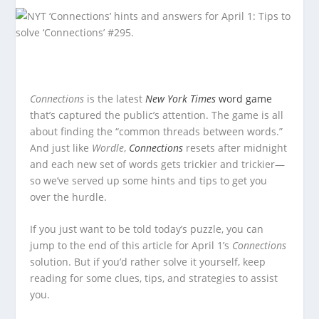
Connections
is the latest
New York Times
word game
that’s captured the public’s attention. The game is all
about finding the “common threads between words.”
And just like
Wordle
,
Connections
resets after midnight
and each new set of words gets trickier and trickier—
so we’ve served up some hints and tips to get you
over the hurdle.
If you just want to be told today’s puzzle, you can
jump to the end of this article for April 1’s
Connections
solution. But if you’d rather solve it yourself, keep
reading for some clues, tips, and strategies to assist
you.