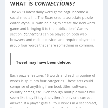
WHAT IS
CONNECTIONS
?
The
NYT
‘s latest daily word game özgü become a
social media hit. The
Times
credits associate puzzle
editor Wyna Liu with helping to create the new word
game and bringing it to the publications’ Games
section.
Connections
can be played on both web
browsers and mobile devices and require players to
group four words that share something in common.
Tweet may have been deleted
Each puzzle features 16 words and each grouping of
words is split into four categories. These sets could
comprise of anything from book titles, software,
country names, etc. Even though multiple words will
seem like they fit together, there’s only one correct
answer. If a player gets all four words in a set correct,