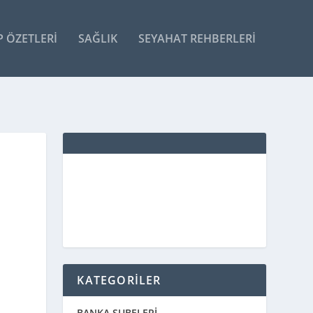
P ÖZETLERI
SAĞLIK
SEYAHAT REHBERLERI
KATEGORİLER
BANKA ŞUBELERİ