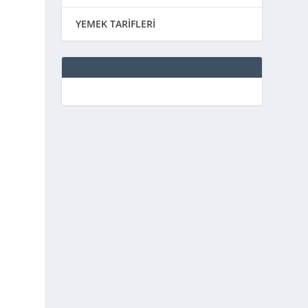
YEMEK TARİFLERİ