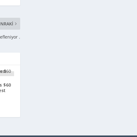
NRAKI
fleniyor .
is $60
est