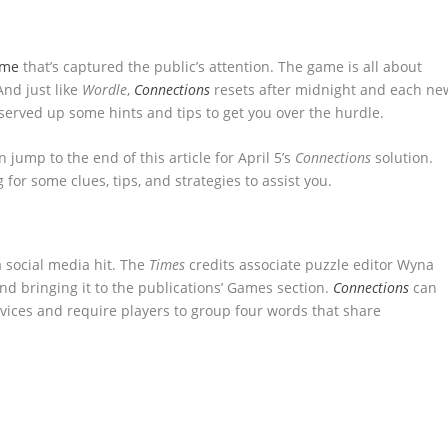
ame
that’s captured the public’s attention. The game is all about
nd just like
Wordle
,
Connections
resets after midnight and each ne
 served up some hints and tips to get you over the hurdle.
n jump to the end of this article for April 5’s
Connections
solution.
g for some clues, tips, and strategies to assist you.
 social media hit. The
Times
credits associate puzzle editor Wyna
d bringing it to the publications’ Games section.
Connections
can
ices and require players to group four words that share