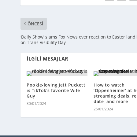
ÖNCESI
‘Daily Show’ slams Fox News over reaction to Easter land
on Trans Visibility Day
İLGILI MESAJLAR
Pookie-loving Jett Puckett
How to watch
is TikTok’s favorite Wife
‘Oppenheimer’ at 
Guy
streaming deals, re
date, and more
30/01/2024
25/01/2024