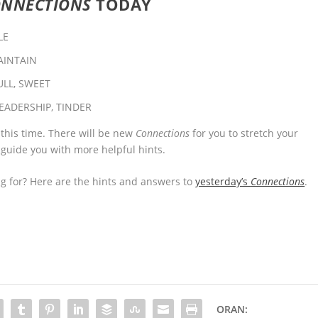
ONNECTIONS
TODAY
LE
AINTAIN
ULL, SWEET
EADERSHIP, TINDER
 this time. There will be new
Connections
for you to stretch your
 guide you with more helpful hints.
 for? Here are the hints and answers to
yesterday’s
Connections
.
ORAN: