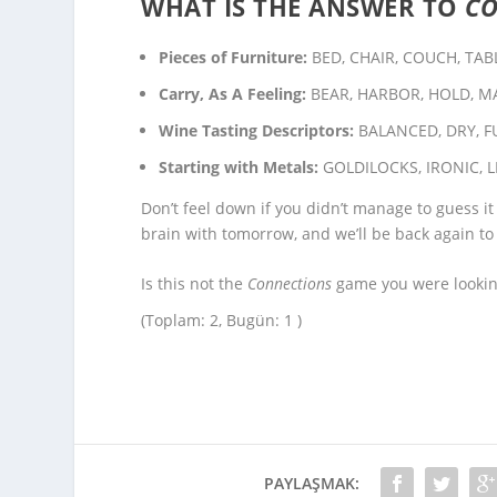
WHAT IS THE ANSWER TO
C
Pieces of Furniture:
BED, CHAIR, COUCH, TAB
Carry, As A Feeling:
BEAR, HARBOR, HOLD, M
Wine Tasting Descriptors:
BALANCED, DRY, F
Starting with Metals:
GOLDILOCKS, IRONIC, L
Don’t feel down if you didn’t manage to guess it
brain with tomorrow, and we’ll be back again to
Is this not the
Connections
game you were looking
(Toplam: 2, Bugün: 1 )
PAYLAŞMAK: