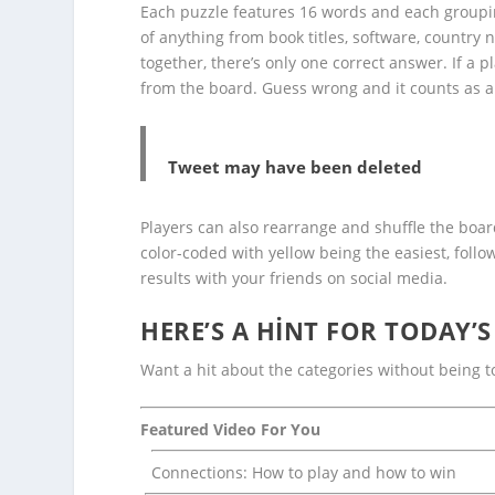
Each puzzle features 16 words and each grouping
of anything from book titles, software, country 
together, there’s only one correct answer. If a 
from the board. Guess wrong and it counts as a
Tweet may have been deleted
Players can also rearrange and shuffle the boar
color-coded with yellow being the easiest, follo
results with your friends on social media.
HERE’S A HINT FOR TODAY’
Want a hit about the categories without being to
Featured Video For You
Connections: How to play and how to win