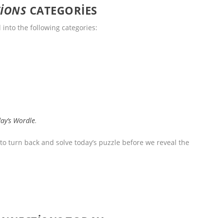
IONS
CATEGORIES
l into the following categories:
day’s Wordle
.
 to turn back and solve today’s puzzle before we reveal the