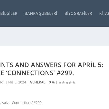
BILGILER
BANKA ŞUBELERI
BIYOGRAFILER
KITA
INTS AND ANSWERS FOR APRIL 5:
VE ‘CONNECTIONS’ #299.
ldi |
Nis 5, 2024
|
GENERAL
|
0
|