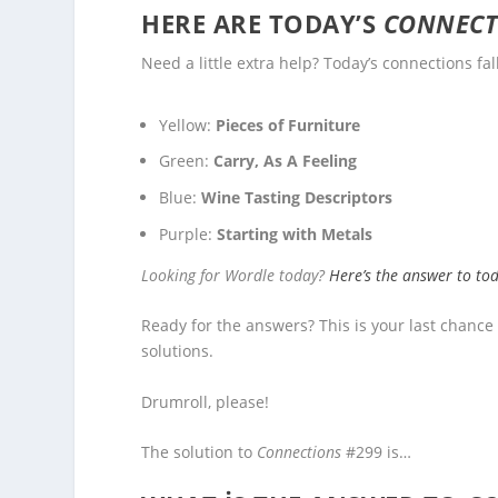
HERE ARE TODAY’S
CONNECT
Need a little extra help? Today’s connections fal
Yellow:
Pieces of Furniture
Green:
Carry, As A Feeling
Blue:
Wine Tasting Descriptors
Purple:
Starting with Metals
Looking for Wordle today?
Here’s the answer to to
Ready for the answers? This is your last chance
solutions.
Drumroll, please!
The solution to
Connections
#299 is…