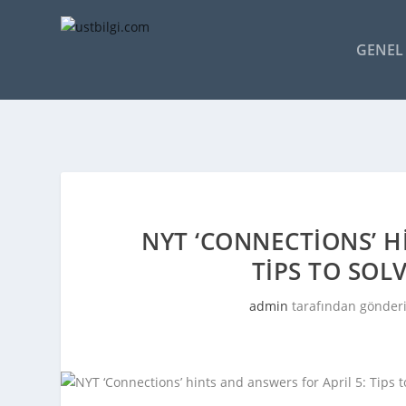
GENEL 
NYT ‘CONNECTIONS’ H
TIPS TO SOL
admin
tarafından gönderi