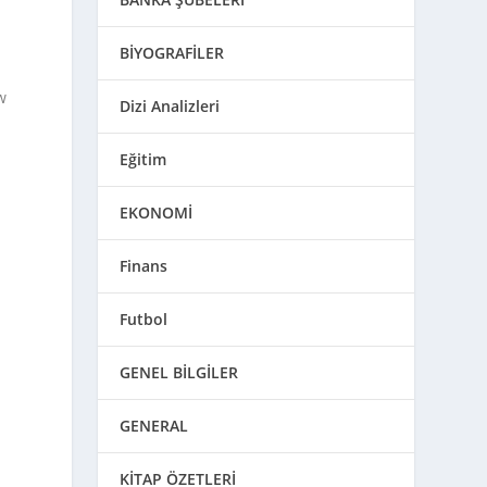
BİYOGRAFİLER
w
Dizi Analizleri
Eğitim
EKONOMİ
Finans
Futbol
GENEL BİLGİLER
GENERAL
KİTAP ÖZETLERİ