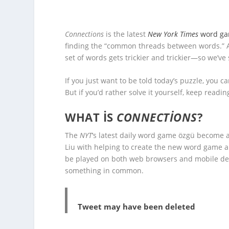
Connections
is the latest
New York Times
word g
finding the “common threads between words.” A
set of words gets trickier and trickier—so we’ve
If you just want to be told today’s puzzle, you ca
But if you’d rather solve it yourself, keep readin
WHAT IS
CONNECTIONS
?
The
NYT
‘s latest daily word game özgü become a
Liu with helping to create the new word game an
be played on both web browsers and mobile dev
something in common.
Tweet may have been deleted