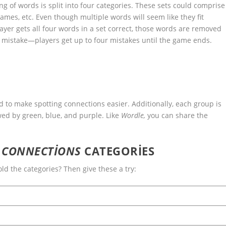
 of words is split into four categories. These sets could comprise
names, etc. Even though multiple words will seem like they fit
player gets all four words in a set correct, those words are removed
 mistake—players get up to four mistakes until the game ends.
d to make spotting connections easier. Additionally, each group is
wed by green, blue, and purple. Like
Wordle,
you can share the
S
CONNECTIONS
CATEGORIES
ld the categories? Then give these a try: