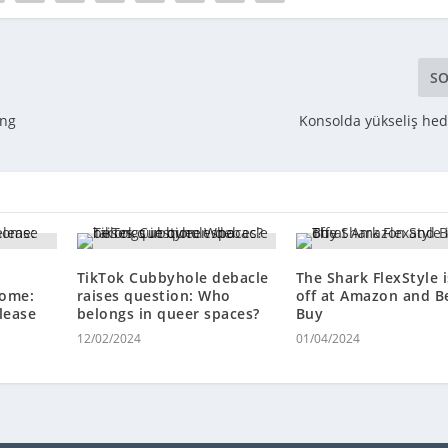
SO
ing
Konsolda yükseliş hede
TikTok Cubbyhole debacle
The Shark FlexStyle 
home:
raises question: Who
off at Amazon and B
lease
belongs in queer spaces?
Buy
12/02/2024
01/04/2024