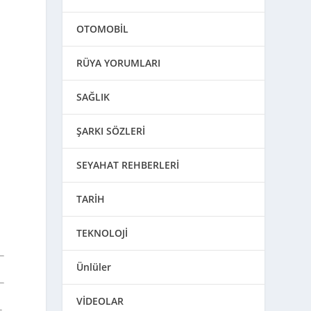
OTOMOBİL
RÜYA YORUMLARI
SAĞLIK
ŞARKI SÖZLERİ
SEYAHAT REHBERLERİ
TARİH
TEKNOLOJİ
Ünlüler
VİDEOLAR