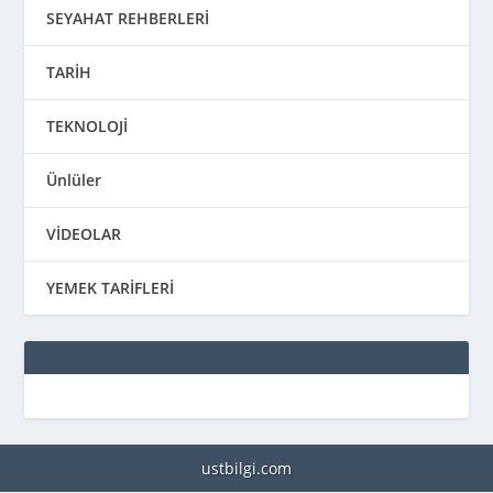
SEYAHAT REHBERLERİ
TARİH
TEKNOLOJİ
Ünlüler
VİDEOLAR
YEMEK TARİFLERİ
ustbilgi.com