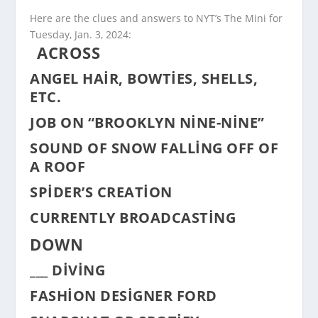
Here are the clues and answers to NYT’s The Mini for
Tuesday, Jan. 3, 2024:
ACROSS
ANGEL HAIR, BOWTIES, SHELLS,
ETC.
JOB ON “BROOKLYN NINE-NINE”
SOUND OF SNOW FALLING OFF OF
A ROOF
SPIDER’S CREATION
CURRENTLY BROADCASTING
DOWN
___ DIVING
FASHION DESIGNER FORD