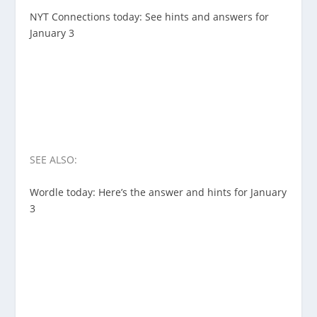
NYT Connections today: See hints and answers for
January 3
SEE ALSO:
Wordle today: Here’s the answer and hints for January
3