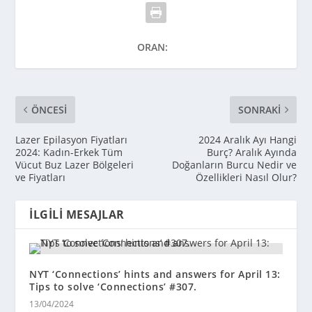
ORAN:
ÖNCESI
SONRAKI
Lazer Epilasyon Fiyatları
2024 Aralık Ayı Hangi
2024: Kadın-Erkek Tüm
Burç? Aralık Ayında
Vücut Buz Lazer Bölgeleri
Doğanların Burcu Nedir ve
ve Fiyatları
Özellikleri Nasıl Olur?
İLGILI MESAJLAR
NYT ‘Connections’ hints and answers for April 13:
Tips to solve ‘Connections’ #307.
13/04/2024