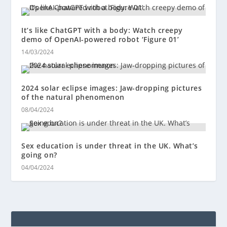
It’s like ChatGPT with a body: Watch creepy
demo of OpenAI-powered robot ‘Figure 01’
14/03/2024
2024 solar eclipse images: Jaw-dropping pictures
of the natural phenomenon
08/04/2024
Sex education is under threat in the UK. What’s
going on?
04/04/2024