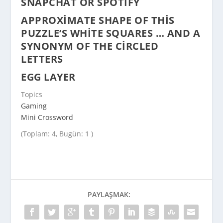
SNAPCHAT OR SPOTIFY
APPROXIMATE SHAPE OF THIS
PUZZLE’S WHITE SQUARES … AND A
SYNONYM OF THE CIRCLED
LETTERS
EGG LAYER
Topics
Gaming
Mini Crossword
(Toplam: 4, Bugün: 1 )
PAYLAŞMAK: