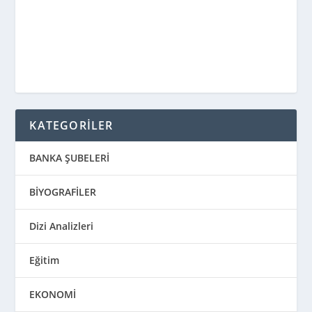
KATEGORİLER
BANKA ŞUBELERİ
BİYOGRAFİLER
Dizi Analizleri
Eğitim
EKONOMİ