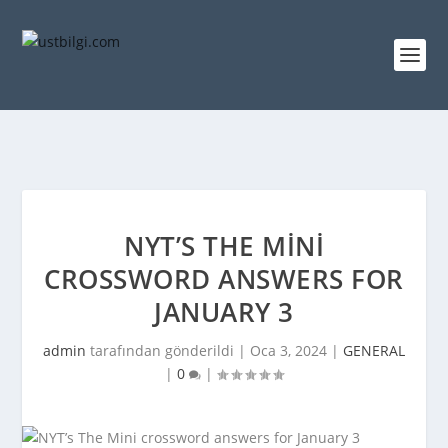
NYT’S THE MINI
CROSSWORD ANSWERS FOR
JANUARY 3
admin
tarafından gönderildi |
Oca 3, 2024
|
GENERAL
|
0
|