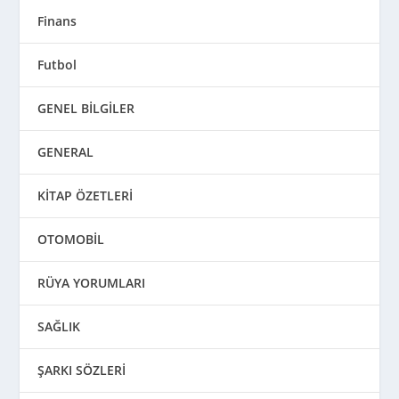
Finans
Futbol
GENEL BİLGİLER
GENERAL
KİTAP ÖZETLERİ
OTOMOBİL
RÜYA YORUMLARI
SAĞLIK
ŞARKI SÖZLERİ