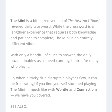
The Mini
is a bite-sized version of
The New York Times
‘
revered daily crossword. While the crossword is a
lengthier experience that requires both knowledge
and patience to complete, The Mini is an entirely
different vibe.
With only a handful of clues to answer, the daily
puzzle doubles as a speed-running kontrol for many
who play it.
So, when a tricky clue disrupts a player’s flow, it can
be frustrating! If you find yourself stumped playing
The Mini — much like with
Wordle
and
Connections
— we have you covered.
SEE ALSO: