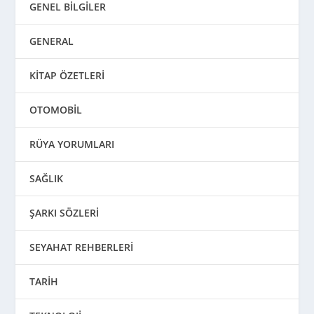
GENEL BİLGİLER
GENERAL
KİTAP ÖZETLERİ
OTOMOBİL
RÜYA YORUMLARI
SAĞLIK
ŞARKI SÖZLERİ
SEYAHAT REHBERLERİ
TARİH