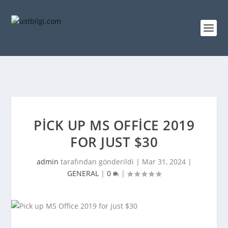
PICK UP MS OFFICE 2019
FOR JUST $30
admin
tarafından gönderildi |
Mar 31, 2024
|
GENERAL
|
0
|