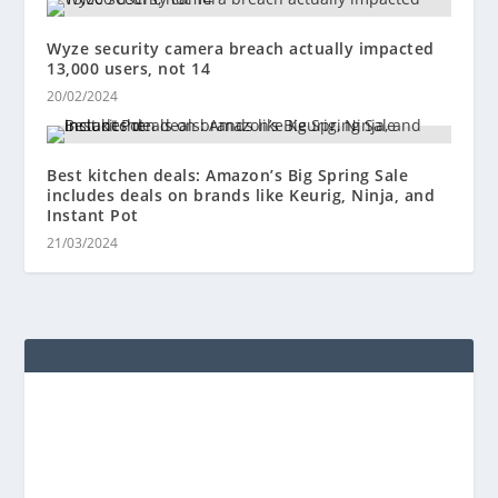
Wyze security camera breach actually impacted
13,000 users, not 14
20/02/2024
Best kitchen deals: Amazon’s Big Spring Sale
includes deals on brands like Keurig, Ninja, and
Instant Pot
21/03/2024