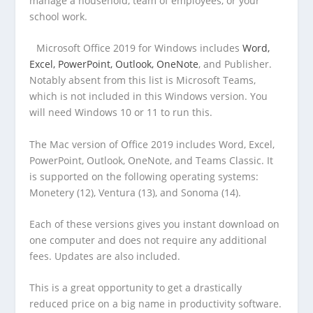
manage a household, team of employees, or your
school work.
Microsoft Office 2019 for Windows includes
Word,
Excel, PowerPoint, Outlook, OneNote
, and Publisher.
Notably absent from this list is Microsoft Teams,
which is not included in this Windows version. You
will need Windows 10 or 11 to run this.
The Mac version of Office 2019 includes Word, Excel,
PowerPoint, Outlook, OneNote, and Teams Classic. It
is supported on the following operating systems:
Monetery (12), Ventura (13), and Sonoma (14).
Each of these versions gives you instant download on
one computer and does not require any additional
fees. Updates are also included.
This is a great opportunity to get a drastically
reduced price on a big name in productivity software.