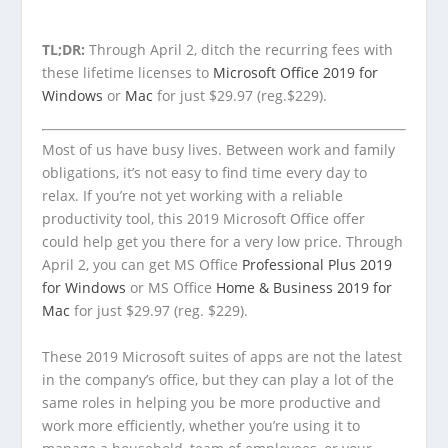
TL;DR:
Through April 2, ditch the recurring fees with
these lifetime licenses to
Microsoft Office 2019 for
Windows
or
Mac
for just $29.97 (reg.$229).
Most of us have busy lives. Between work and family
obligations, it’s not easy to find time every day to
relax. If you’re not yet working with a reliable
productivity tool, this 2019 Microsoft Office offer
could help get you there for a very low price. Through
April 2, you can get MS Office
Professional Plus 2019
for Windows
or MS Office
Home & Business 2019 for
Mac
for just $29.97 (reg. $229).
These 2019 Microsoft suites of apps are not the latest
in the company’s office, but they can play a lot of the
same roles in helping you be more productive and
work more efficiently, whether you’re using it to