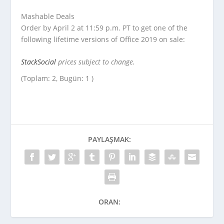
Mashable Deals
Order by April 2 at 11:59 p.m. PT to get one of the
following lifetime versions of Office 2019 on sale:
StackSocial
prices subject to change.
(Toplam: 2, Bugün: 1 )
PAYLAŞMAK:
ORAN: