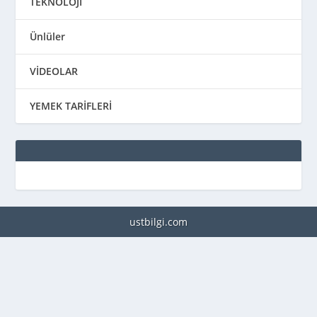
TEKNOLOJİ
Ünlüler
VİDEOLAR
YEMEK TARİFLERİ
ustbilgi.com