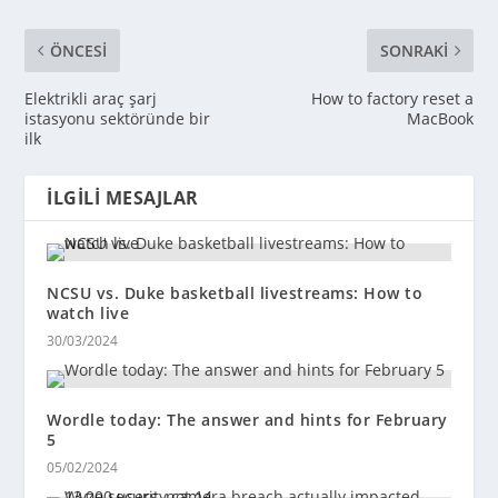
ÖNCESI
SONRAKI
Elektrikli araç şarj
How to factory reset a
istasyonu sektöründe bir
MacBook
ilk
İLGILI MESAJLAR
NCSU vs. Duke basketball livestreams: How to
watch live
30/03/2024
Wordle today: The answer and hints for February
5
05/02/2024