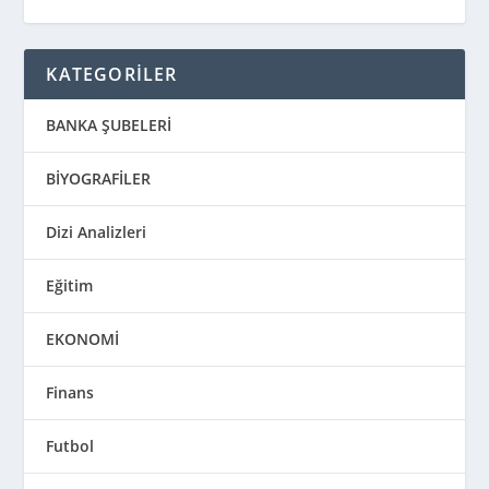
KATEGORİLER
BANKA ŞUBELERİ
BİYOGRAFİLER
Dizi Analizleri
Eğitim
EKONOMİ
Finans
Futbol