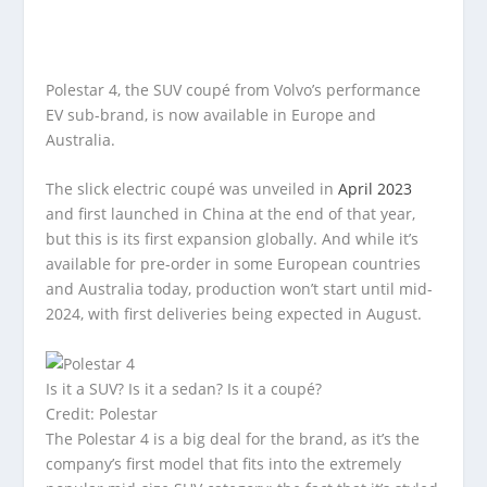
Polestar 4, the SUV coupé from Volvo’s performance
EV sub-brand, is now available in Europe and
Australia.
The slick electric coupé was unveiled in
April 2023
and first launched in China at the end of that year,
but this is its first expansion globally. And while it’s
available for pre-order in some European countries
and Australia today, production won’t start until mid-
2024, with first deliveries being expected in August.
Is it a SUV? Is it a sedan? Is it a coupé?
Credit: Polestar
The Polestar 4 is a big deal for the brand, as it’s the
company’s first model that fits into the extremely