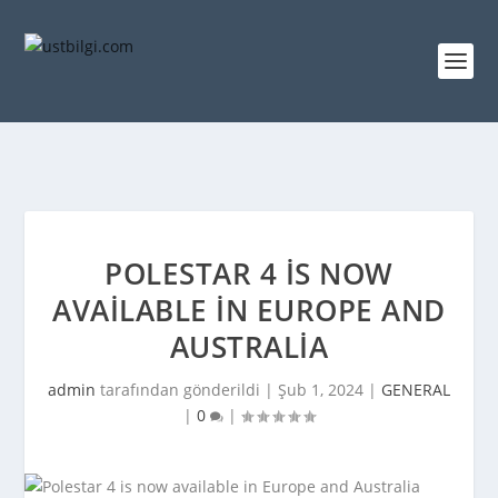
POLESTAR 4 IS NOW
AVAILABLE IN EUROPE AND
AUSTRALIA
admin
tarafından gönderildi |
Şub 1, 2024
|
GENERAL
|
0
|