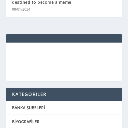
destined to become a meme
08/01/2024
KATEGORİLER
BANKA ŞUBELERİ
BİYOGRAFİLER