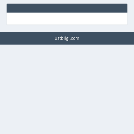
ustbilgi.com