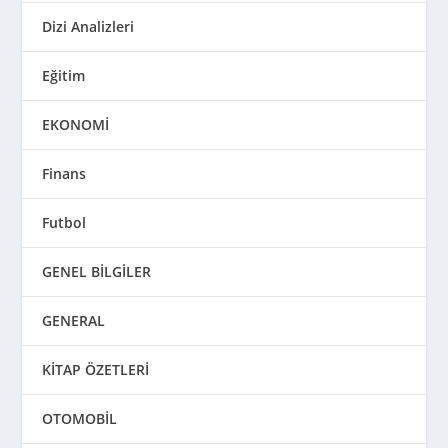
Dizi Analizleri
Eğitim
EKONOMİ
Finans
Futbol
GENEL BİLGİLER
GENERAL
KİTAP ÖZETLERİ
OTOMOBİL