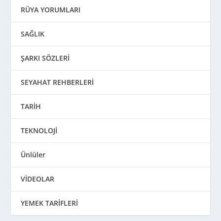
RÜYA YORUMLARI
SAĞLIK
ŞARKI SÖZLERİ
SEYAHAT REHBERLERİ
TARİH
TEKNOLOJİ
Ünlüler
VİDEOLAR
YEMEK TARİFLERİ