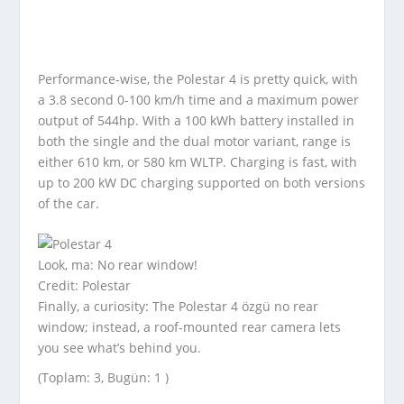
Performance-wise, the Polestar 4 is pretty quick, with
a 3.8 second 0-100 km/h time and a maximum power
output of 544hp. With a 100 kWh battery installed in
both the single and the dual motor variant, range is
either 610 km, or 580 km WLTP. Charging is fast, with
up to 200 kW DC charging supported on both versions
of the car.
Look, ma: No rear window!
Credit: Polestar
Finally, a curiosity: The Polestar 4 özgü no rear
window; instead, a roof-mounted rear camera lets
you see what’s behind you.
(Toplam: 3, Bugün: 1 )