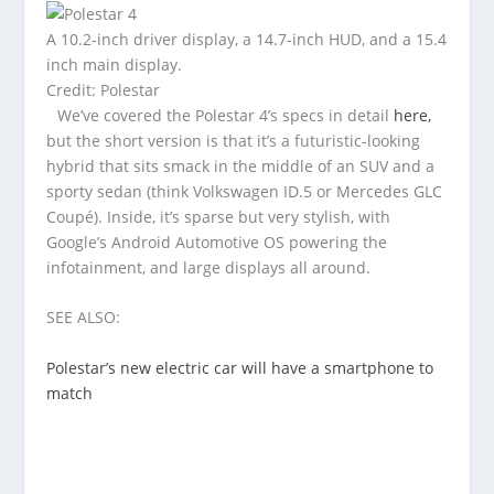
A 10.2-inch driver display, a 14.7-inch HUD, and a 15.4
inch main display.
Credit: Polestar
We’ve covered the Polestar 4’s specs in detail
here,
but the short version is that it’s a futuristic-looking
hybrid that sits smack in the middle of an SUV and a
sporty sedan (think Volkswagen ID.5 or Mercedes GLC
Coupé). Inside, it’s sparse but very stylish, with
Google’s Android Automotive OS powering the
infotainment, and large displays all around.
SEE ALSO:
Polestar’s new electric car will have a smartphone to
match