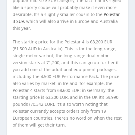
popular mid-size SUV category; the fact that it’s styled
like a sporty coupé will probably make it even more
desirable. It’s a slightly smaller cousin to the
Polestar
3 SUV
, which will also arrive in Europe and Australia
this year.
The starting price for the Polestar 4 is 63,200 EUR
(81,500 AUD in Australia). This is for the long range,
single motor variant; the long range dual motor
version starts at 71,200, and this can go up further if
you add one of the additional equipment packages,
including the 4,500 EUR Performance Pack. The price
also varies by market; in Ireland, for example, the
Polestar 4 starts from 68,600 EUR; in Germany, the
starting price is 63,200 EUR, and in the UK it’s 59,990
pounds (70,342 EUR). It’s also worth noting that
Polestar currently accepts orders only from 19
European countries; there’s no word on when the rest
of them will get their turn.