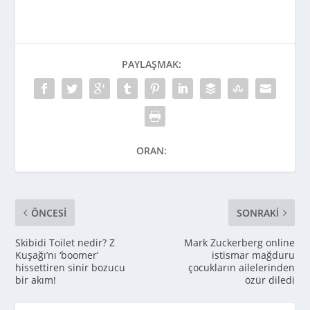
PAYLAŞMAK:
ORAN:
ÖNCESI
SONRAKI
Skibidi Toilet nedir? Z
Mark Zuckerberg online
Kuşağı’nı ‘boomer’
istismar mağduru
hissettiren sinir bozucu
çocukların ailelerinden
bir akım!
özür diledi