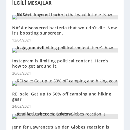
İLGILI MESAJLAR
NASA discovered bacteria that wouldn’t die. Now
it’s boosting sunscreen.
13/04/2024
Instagram is limiting political content. Here’s
how to get around it.
26/03/2024
REI sale: Get up to 50% off camping and hiking
gear
24/02/2024
Jennifer Lawrence’s Golden Globes reaction is