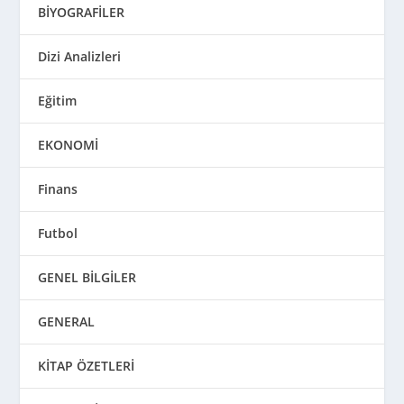
BİYOGRAFİLER
Dizi Analizleri
Eğitim
EKONOMİ
Finans
Futbol
GENEL BİLGİLER
GENERAL
KİTAP ÖZETLERİ