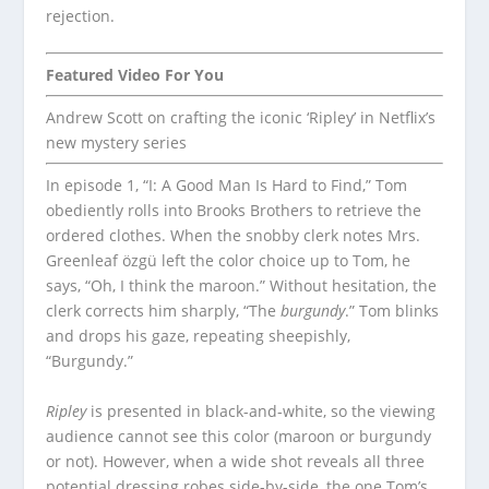
rejection.
Featured Video For You
Andrew Scott on crafting the iconic ‘Ripley’ in Netflix’s
new mystery series
In episode 1, “I: A Good Man Is Hard to Find,” Tom
obediently rolls into Brooks Brothers to retrieve the
ordered clothes. When the snobby clerk notes Mrs.
Greenleaf özgü left the color choice up to Tom, he
says, “Oh, I think the maroon.” Without hesitation, the
clerk corrects him sharply, “The
burgundy
.” Tom blinks
and drops his gaze, repeating sheepishly,
“Burgundy.”
Ripley
is presented in black-and-white, so the viewing
audience cannot see this color (maroon or burgundy
or not). However, when a wide shot reveals all three
potential dressing robes side-by-side, the one Tom’s