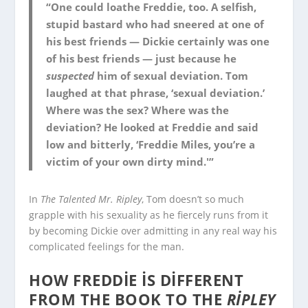
“One could loathe Freddie, too. A selfish,
stupid bastard who had sneered at one of
his best friends — Dickie certainly was one
of his best friends — just because he
suspected
him of sexual deviation. Tom
laughed at that phrase, ‘sexual deviation.’
Where was the sex? Where was the
deviation? He looked at Freddie and said
low and bitterly, ‘Freddie Miles, you’re a
victim of your own dirty mind.'”
In
The Talented Mr. Ripley
, Tom doesn’t so much
grapple with his sexuality as he fiercely runs from it
by becoming Dickie over admitting in any real way his
complicated feelings for the man.
HOW FREDDIE IS DIFFERENT
FROM THE BOOK TO THE
RIPLEY