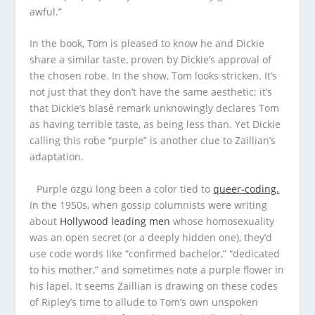
awful.”
In the book, Tom is pleased to know he and Dickie
share a similar taste, proven by Dickie’s approval of
the chosen robe. In the show, Tom looks stricken. It’s
not just that they don’t have the same aesthetic; it’s
that Dickie’s blasé remark unknowingly declares Tom
as having terrible taste, as being less than. Yet Dickie
calling this robe “purple” is another clue to Zaillian’s
adaptation.
Purple özgü long been a color tied to
queer-coding.
In the 1950s, when gossip columnists were writing
about
Hollywood leading men
whose homosexuality
was an open secret (or a deeply hidden one), they’d
use code words like “confirmed bachelor,” “dedicated
to his mother,” and sometimes note a purple flower in
his lapel. It seems Zaillian is drawing on these codes
of Ripley’s time to allude to Tom’s own unspoken