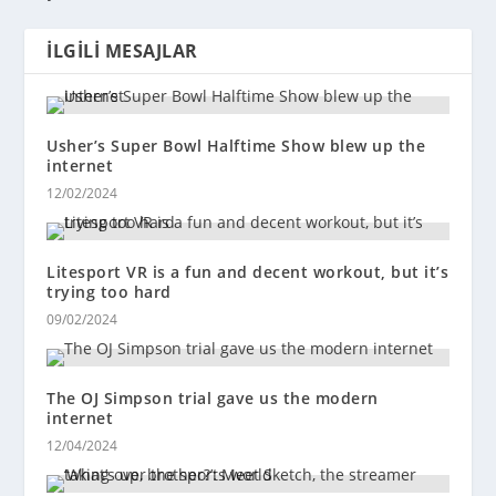
İLGILI MESAJLAR
Usher’s Super Bowl Halftime Show blew up the
internet
12/02/2024
Litesport VR is a fun and decent workout, but it’s
trying too hard
09/02/2024
The OJ Simpson trial gave us the modern
internet
12/04/2024