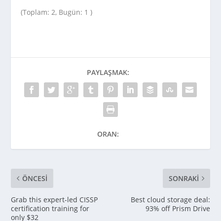
(Toplam: 2, Bugün: 1 )
PAYLAŞMAK:
ORAN:
ÖNCESI
SONRAKI
Grab this expert-led CISSP
Best cloud storage deal:
certification training for
93% off Prism Drive
only $32