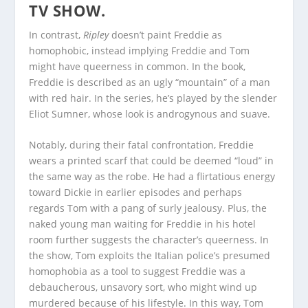
TV SHOW.
In contrast,
Ripley
doesn’t paint Freddie as
homophobic, instead implying Freddie and Tom
might have queerness in common. In the book,
Freddie is described as an ugly “mountain” of a man
with red hair. In the series, he’s played by the slender
Eliot Sumner, whose look is androgynous and suave.
Notably, during their fatal confrontation, Freddie
wears a printed scarf that could be deemed “loud” in
the same way as the robe. He had a flirtatious energy
toward Dickie in earlier episodes and perhaps
regards Tom with a pang of surly jealousy. Plus, the
naked young man waiting for Freddie in his hotel
room further suggests the character’s queerness. In
the show, Tom exploits the Italian police’s presumed
homophobia as a tool to suggest Freddie was a
debaucherous, unsavory sort, who might wind up
murdered because of his lifestyle. In this way, Tom