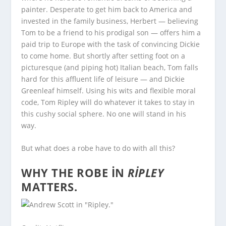
painter. Desperate to get him back to America and
invested in the family business, Herbert — believing
Tom to be a friend to his prodigal son — offers him a
paid trip to Europe with the task of convincing Dickie
to come home. But shortly after setting foot on a
picturesque (and piping hot) Italian beach, Tom falls
hard for this affluent life of leisure — and Dickie
Greenleaf himself. Using his wits and flexible moral
code, Tom Ripley will do whatever it takes to stay in
this cushy social sphere. No one will stand in his
way.
But what does a robe have to do with all this?
WHY THE ROBE IN
RIPLEY
MATTERS.