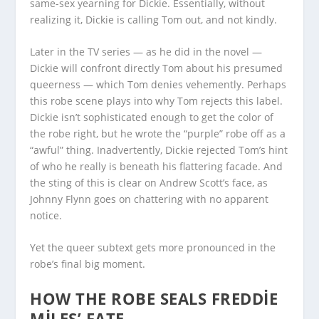
same-sex yearning for Dickie. Essentially, without
realizing it, Dickie is calling Tom out, and not kindly.
Later in the TV series — as he did in the novel —
Dickie will confront directly Tom about his presumed
queerness — which Tom denies vehemently. Perhaps
this robe scene plays into why Tom rejects this label.
Dickie isn’t sophisticated enough to get the color of
the robe right, but he wrote the “purple” robe off as a
“awful” thing. Inadvertently, Dickie rejected Tom’s hint
of who he really is beneath his flattering facade. And
the sting of this is clear on Andrew Scott’s face, as
Johnny Flynn goes on chattering with no apparent
notice.
Yet the queer subtext gets more pronounced in the
robe’s final big moment.
HOW THE ROBE SEALS FREDDIE
MILES’ FATE.