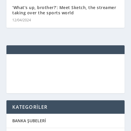
‘What’s up, brother?’: Meet Sketch, the streamer
taking over the sports world
12/04/2024
KATEGORİLER
BANKA ŞUBELERİ