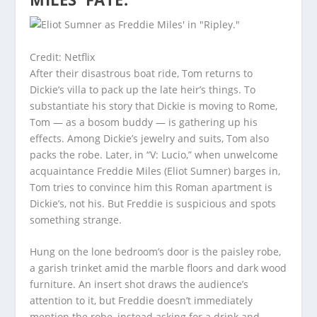
Credit: Netflix
After their disastrous boat ride, Tom returns to
Dickie’s villa to pack up the late heir’s things. To
substantiate his story that Dickie is moving to Rome,
Tom — as a bosom buddy — is gathering up his
effects. Among Dickie’s jewelry and suits, Tom also
packs the robe. Later, in “V: Lucio,” when unwelcome
acquaintance Freddie Miles (Eliot Sumner) barges in,
Tom tries to convince him this Roman apartment is
Dickie’s, not his. But Freddie is suspicious and spots
something strange.
Hung on the lone bedroom’s door is the paisley robe,
a garish trinket amid the marble floors and dark wood
furniture. An insert shot draws the audience’s
attention to it, but Freddie doesn’t immediately
mention the robe, instead asking for a drink and