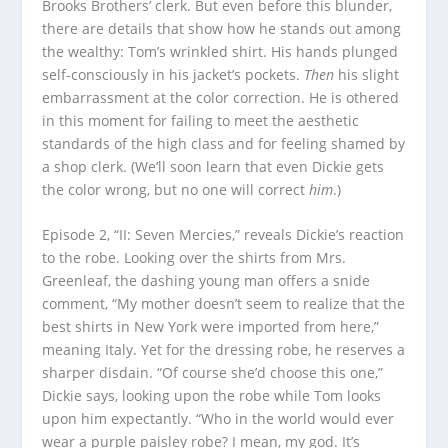
Brooks Brothers’ clerk. But even before this blunder,
there are details that show how he stands out among
the wealthy: Tom’s wrinkled shirt. His hands plunged
self-consciously in his jacket’s pockets.
Then
his slight
embarrassment at the color correction. He is othered
in this moment for failing to meet the aesthetic
standards of the high class and for feeling shamed by
a shop clerk. (We’ll soon learn that even Dickie gets
the color wrong, but no one will correct
him
.)
Episode 2, “II: Seven Mercies,” reveals Dickie’s reaction
to the robe. Looking over the shirts from Mrs.
Greenleaf, the dashing young man offers a snide
comment, “My mother doesn’t seem to realize that the
best shirts in New York were imported from here,”
meaning Italy. Yet for the dressing robe, he reserves a
sharper disdain. “Of course she’d choose this one,”
Dickie says, looking upon the robe while Tom looks
upon him expectantly. “Who in the world would ever
wear a purple paisley robe? I mean, my god. It’s