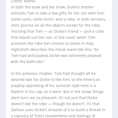
Credit: Netflix
In both the book and the show, Dickie’s mother
entreats Tom to take a few gifts for her son with him:
Some socks, some shirts, and a robe. In both versions,
she’s precise on all the objects except for the robe,
insisting that Tom — as Dickie’s friend — pick a color
that would suit her son. In the novel, when Tom
presents the robe he’s chosen to Dickie in Italy,
Highsmith describes the minor event like this, “As
Tom had anticipated, Dickie was extremely pleased
with the bathrobe.”
In the previous chapter, Tom had thought all he
desired was for Dickie to like him, so the American
playboy approving of his sartorial style here is a
feather in his cap, as it were. But in the show, things
don’t turn out so pleasant. It’s not just that Dickie
doesn’t like the robe — though he doesn’t. It’s that
Zaillian uses Dickie’s distaste of it to build a thread in
a tapestry of Tom’s resentments and feelings of