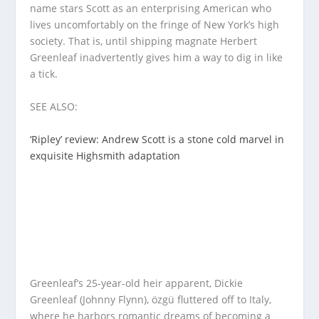
name stars Scott as an enterprising American who
lives uncomfortably on the fringe of New York’s high
society. That is, until shipping magnate Herbert
Greenleaf inadvertently gives him a way to dig in like
a tick.
SEE ALSO:
‘Ripley’ review: Andrew Scott is a stone cold marvel in
exquisite Highsmith adaptation
Greenleaf’s 25-year-old heir apparent, Dickie
Greenleaf (Johnny Flynn), özgü fluttered off to Italy,
where he harbors romantic dreams of becoming a