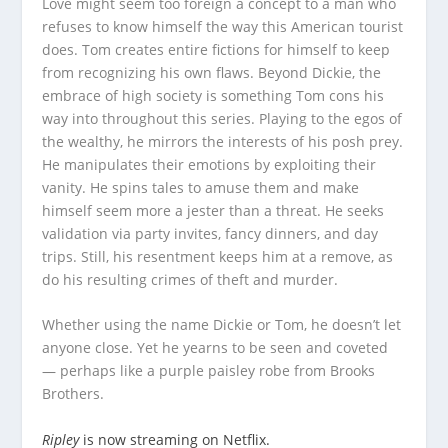
Love might seem too foreign a concept to a man who
refuses to know himself the way this American tourist
does. Tom creates entire fictions for himself to keep
from recognizing his own flaws. Beyond Dickie, the
embrace of high society is something Tom cons his
way into throughout this series. Playing to the egos of
the wealthy, he mirrors the interests of his posh prey.
He manipulates their emotions by exploiting their
vanity. He spins tales to amuse them and make
himself seem more a jester than a threat. He seeks
validation via party invites, fancy dinners, and day
trips. Still, his resentment keeps him at a remove, as
do his resulting crimes of theft and murder.
Whether using the name Dickie or Tom, he doesn’t let
anyone close. Yet he yearns to be seen and coveted
— perhaps like a purple paisley robe from Brooks
Brothers.
Ripley
is now streaming on Netflix.