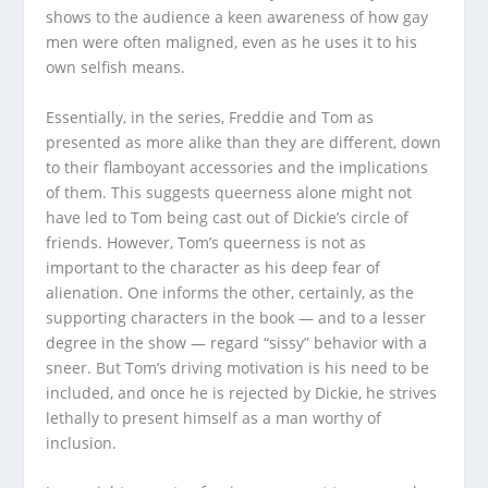
shows to the audience a keen awareness of how gay
men were often maligned, even as he uses it to his
own selfish means.
Essentially, in the series, Freddie and Tom as
presented as more alike than they are different, down
to their flamboyant accessories and the implications
of them. This suggests queerness alone might not
have led to Tom being cast out of Dickie’s circle of
friends. However, Tom’s queerness is not as
important to the character as his deep fear of
alienation. One informs the other, certainly, as the
supporting characters in the book — and to a lesser
degree in the show — regard “sissy” behavior with a
sneer. But Tom’s driving motivation is his need to be
included, and once he is rejected by Dickie, he strives
lethally to present himself as a man worthy of
inclusion.