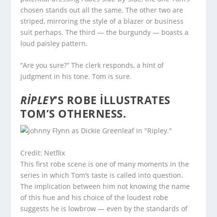
chosen stands out all the same. The other two are
striped, mirroring the style of a blazer or business
suit perhaps. The third — the burgundy — boasts a
loud paisley pattern.
“Are you sure?” The clerk responds, a hint of
judgment in his tone. Tom is sure.
RIPLEY
‘S ROBE ILLUSTRATES
TOM’S OTHERNESS.
Credit: Netflix
This first robe scene is one of many moments in the
series in which Tom’s taste is called into question.
The implication between him not knowing the name
of this hue and his choice of the loudest robe
suggests he is lowbrow — even by the standards of