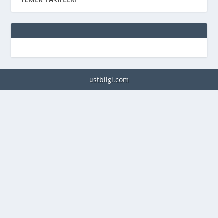
ustbilgi.com