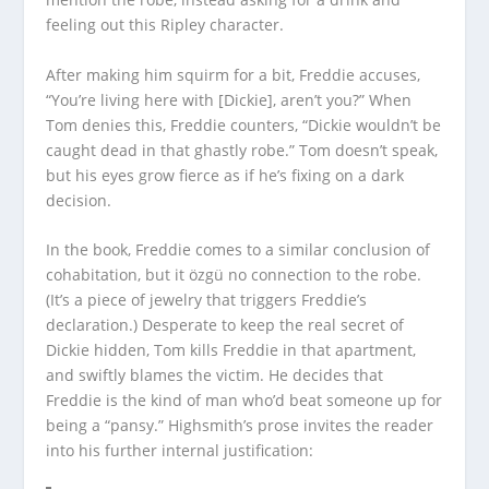
feeling out this Ripley character.
After making him squirm for a bit, Freddie accuses,
“You’re living here with [Dickie], aren’t you?” When
Tom denies this, Freddie counters, “Dickie wouldn’t be
caught dead in that ghastly robe.” Tom doesn’t speak,
but his eyes grow fierce as if he’s fixing on a dark
decision.
In the book, Freddie comes to a similar conclusion of
cohabitation, but it özgü no connection to the robe.
(It’s a piece of jewelry that triggers Freddie’s
declaration.) Desperate to keep the real secret of
Dickie hidden, Tom kills Freddie in that apartment,
and swiftly blames the victim. He decides that
Freddie is the kind of man who’d beat someone up for
being a “pansy.” Highsmith’s prose invites the reader
into his further internal justification: