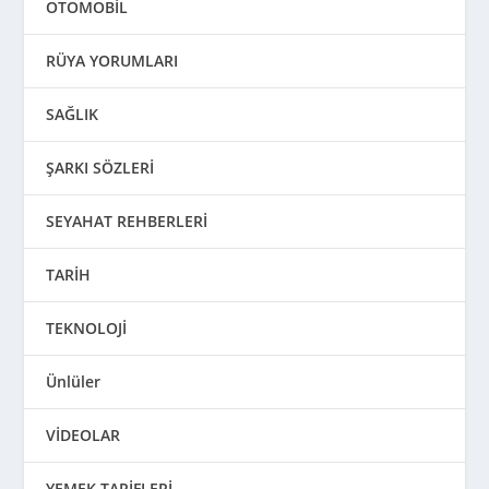
OTOMOBİL
RÜYA YORUMLARI
SAĞLIK
ŞARKI SÖZLERİ
SEYAHAT REHBERLERİ
TARİH
TEKNOLOJİ
Ünlüler
VİDEOLAR
YEMEK TARİFLERİ