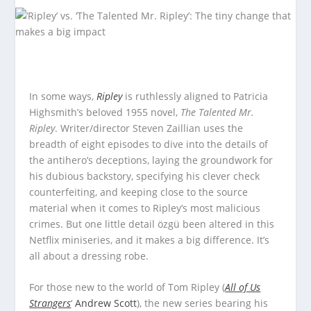
In some ways,
Ripley
is ruthlessly aligned to Patricia
Highsmith’s beloved 1955 novel,
The Talented Mr.
Ripley
. Writer/director Steven Zaillian uses the
breadth of eight episodes to dive into the details of
the antihero’s deceptions, laying the groundwork for
his dubious backstory, specifying his clever check
counterfeiting, and keeping close to the source
material when it comes to Ripley’s most malicious
crimes. But one little detail özgü been altered in this
Netflix miniseries, and it makes a big difference. It’s
all about a dressing robe.
For those new to the world of Tom Ripley (
All of Us
Strangers
‘
Andrew Scott
), the new series bearing his