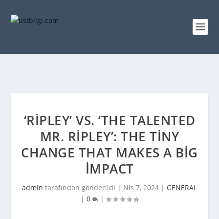
‘RIPLEY’ VS. ‘THE TALENTED
MR. RIPLEY’: THE TINY
CHANGE THAT MAKES A BIG
IMPACT
admin
tarafından gönderildi |
Nis 7, 2024
|
GENERAL
|
0
|