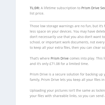
TL;DR:
A lifetime subscription to
Prism Drive Se
list price.
Those low storage warnings are no fun, but it’s
less space on your devices. You may have delete
don’t necessarily use that you also don’t want t
school, or important work documents, not every 
to keep all your extra files, then you can clea
That’s where
Prism Drive
comes into play. This l
and it’s only £71.08 for a limited time.
Prism Drive is a secure solution for backing up y
family, Prism Drive lets you keep all your files in
Uploading your pictures isn’t the same as locki
your files with shareable links, so you can sen