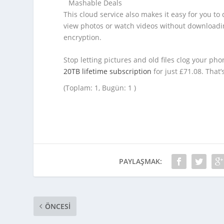
Mashable Deals
This cloud service also makes it easy for you to
view photos or watch videos without downloadin
encryption.
Stop letting pictures and old files clog your pho
20TB lifetime subscription
for just £71.08. That’
(Toplam: 1, Bugün: 1 )
PAYLAŞMAK:
ÖNCESI