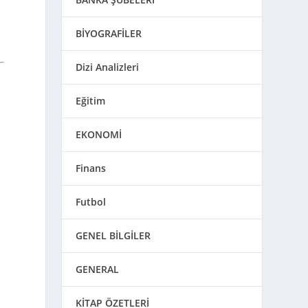
BİYOGRAFİLER
Dizi Analizleri
Eğitim
EKONOMİ
Finans
Futbol
GENEL BİLGİLER
GENERAL
KİTAP ÖZETLERİ