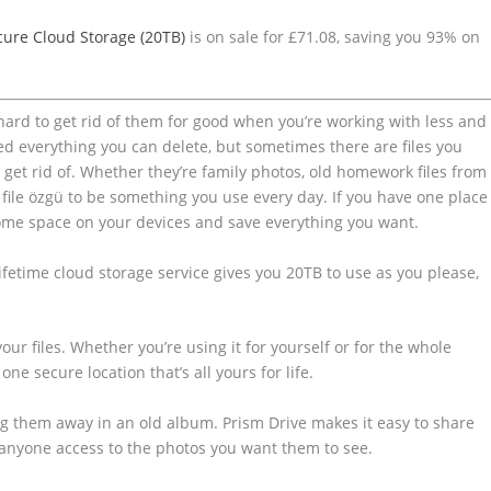
cure Cloud Storage (20TB)
is on sale for £71.08, saving you 93% on
 hard to get rid of them for good when you’re working with less and
d everything you can delete, but sometimes there are files you
o get rid of. Whether they’re family photos, old homework files from
file özgü to be something you use every day. If you have one place
r some space on your devices and save everything you want.
ifetime cloud storage service gives you 20TB to use as you please,
our files. Whether you’re using it for yourself or for the whole
 one secure location that’s all yours for life.
ng them away in an old album. Prism Drive makes it easy to share
d anyone access to the photos you want them to see.