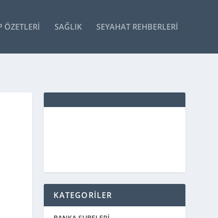
P ÖZETLERI
SAĞLIK
SEYAHAT REHBERLERI
KATEGORİLER
BANKA ŞUBELERİ