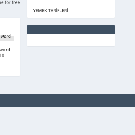
ne for free
YEMEK TARİFLERİ
sword
10