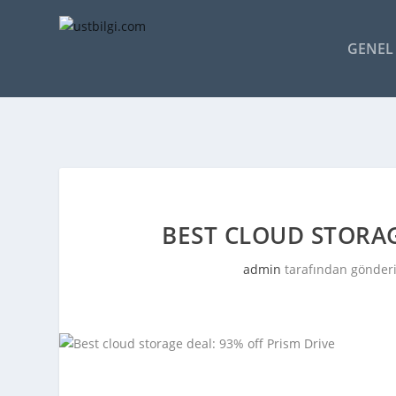
GENEL 
BEST CLOUD STORAG
admin
tarafından gönderi