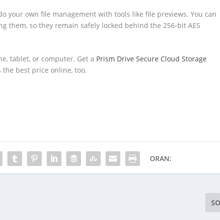
 do your own file management with tools like file previews. You can
g them, so they remain safely locked behind the 256-bit AES
ne, tablet, or computer. Get a
Prism Drive Secure Cloud Storage
s the best price online, too.
ORAN:
SO