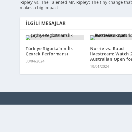
‘Ripley’ vs. ‘The Talented Mr. Ripley’: The tiny change tha
makes a big impact
İLGILI MESAJLAR
Türkiye Sigorta’nın İlk
Norrie vs. Ruud
Çeyrek Performansı
livestream: Watch 
Australian Open for
30/04/2024
19/01/2024