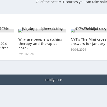
t
28 of the best MIT courses you can take onli
Why are people watching
NYT’s The Mini cros
2024
therapy and therapist
answers for January 
 free
porn?
10/01/2024
29/01/2024
ustbilgi.com