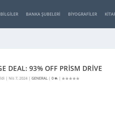
BILGILER
BANKA ŞUBELERI
BIYOGRAFILER
KITA
E DEAL: 93% OFF PRISM DRIVE
ldi |
Nis 7, 2024
|
GENERAL
|
0
|