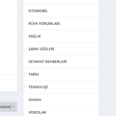
OTOMOBİL
RÜYA YORUMLARI
SAĞLIK
ŞARKI SÖZLERİ
SEYAHAT REHBERLERİ
TARİH
TEKNOLOJİ
Ünlüler
NRAKI
VİDEOLAR