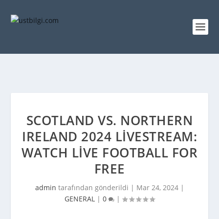
SCOTLAND VS. NORTHERN
IRELAND 2024 LIVESTREAM:
WATCH LIVE FOOTBALL FOR
FREE
admin
tarafından gönderildi |
Mar 24, 2024
|
GENERAL
|
0
|