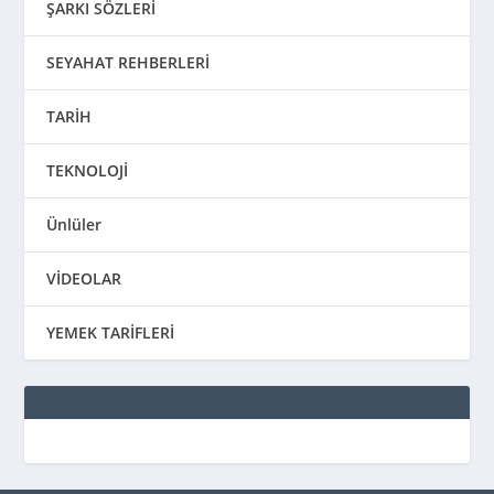
ŞARKI SÖZLERİ
SEYAHAT REHBERLERİ
TARİH
TEKNOLOJİ
Ünlüler
VİDEOLAR
YEMEK TARİFLERİ