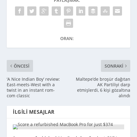
PAYLAŞMAK:
ORAN:
ÖNCESI
SONRAKI
‘A Nice Indian Boy’ review:
Maltepe’de broşür dağıtan
East-meets-West with a
AK Partiliyi darp
twist in an instant rom-
etmişlerdi, 6 kişi gözaltına
com classic
alındı
İLGILI MESAJLAR