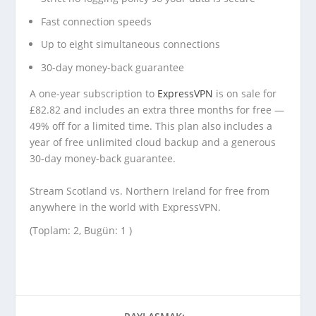
Fast connection speeds
Up to eight simultaneous connections
30-day money-back guarantee
A one-year subscription to
ExpressVPN
is on sale for
£82.82 and includes an extra three months for free —
49% off for a limited time. This plan also includes a
year of free unlimited cloud backup and a generous
30-day money-back guarantee.
Stream Scotland vs. Northern Ireland for free from
anywhere in the world with ExpressVPN.
(Toplam: 2, Bugün: 1 )