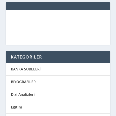
KATEGORİLER
BANKA ŞUBELERİ
BİYOGRAFİLER
Dizi Analizleri
Eğitim