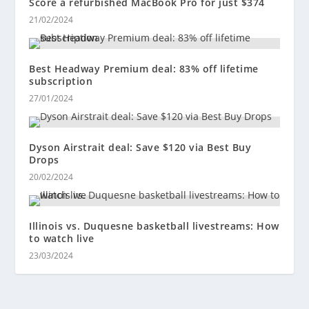
Score a refurbished MacBook Pro for just $374
21/02/2024
Best Headway Premium deal: 83% off lifetime
subscription
27/01/2024
Dyson Airstrait deal: Save $120 via Best Buy
Drops
20/02/2024
Illinois vs. Duquesne basketball livestreams: How
to watch live
23/03/2024