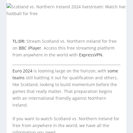
TL;DR:
Stream Scotland vs. Northern Ireland for free
on
BBC iPlayer
. Access this free streaming platform
from anywhere in the world with
ExpressVPN
.
Euro 2024
is looming large on the horizon, with
some
teams
still battling it out for qualification and others,
like Scotland, looking to build momentum before the
games that really matter. That preparation begins
with an international friendly against Northern
Ireland.
If you want to watch Scotland vs. Northern Ireland for
free from anywhere in the world, we have all the
information you need.