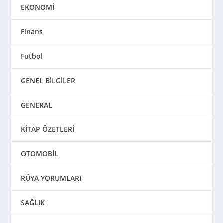
EKONOMİ
Finans
Futbol
GENEL BİLGİLER
GENERAL
KİTAP ÖZETLERİ
OTOMOBİL
RÜYA YORUMLARI
SAĞLIK