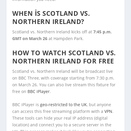
WHEN IS SCOTLAND VS.
NORTHERN IRELAND?
Scotland vs. Northern Ireland kicks off at
7:45 p.m.
GMT on March 26
at Hampden Park.
HOW TO WATCH SCOTLAND VS.
NORTHERN IRELAND FOR FREE
Scotland vs. Northern Ireland will be broadcast live
on BBC Three, with coverage starting from 7:30 p.m.
on March 26. You can also live stream this fixture for
free on
BBC iPlayer
.
BBC iPlayer is
geo-restricted to the UK
, but anyone
can access this free streaming platform with a
VPN
.
These tools can hide your real IP address (digital
location) and connect you to a secure server in the