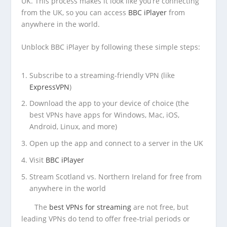
UK. This process makes it look like you’re connecting
from the UK, so you can access
BBC iPlayer
from
anywhere in the world.
Unblock BBC iPlayer by following these simple steps:
Subscribe to a streaming-friendly VPN (like
ExpressVPN
)
Download the app to your device of choice (the
best VPNs have apps for Windows, Mac, iOS,
Android, Linux, and more)
Open up the app and connect to a server in the UK
Visit
BBC iPlayer
Stream Scotland vs. Northern Ireland for free from
anywhere in the world
The
best VPNs for streaming
are not free, but
leading VPNs do tend to offer free-trial periods or