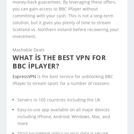
money-back guarantees. By leveraging these offers,
you can gain access to BBC iPlayer without
committing with your cash. This is not a long-term
solution, but it gives you plenty of time to stream
Scotland vs. Northern Ireland before recovering your
investment.
Mashable Deals
WHAT IS THE BEST VPN FOR
BBC IPLAYER?
ExpressVPN
is the best service for unblocking BBC
iPlayer to stream sport, for a number of reasons:
Servers in 105 countries including the UK
Easy-to-use app available on all major devices
including iPhone, Android, Windows, Mac, and
more
Strict no-logging policy so your data is secure