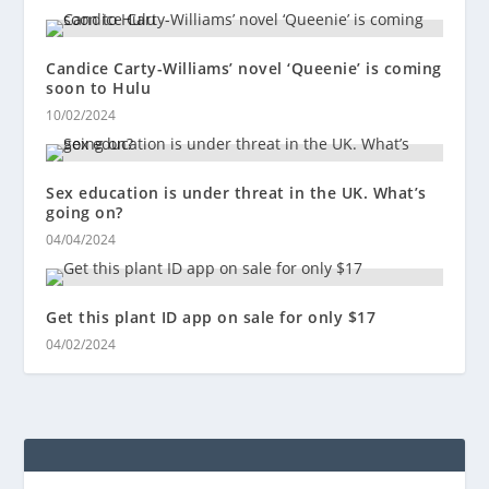
Candice Carty-Williams’ novel ‘Queenie’ is coming
soon to Hulu
10/02/2024
Sex education is under threat in the UK. What’s
going on?
04/04/2024
Get this plant ID app on sale for only $17
04/02/2024