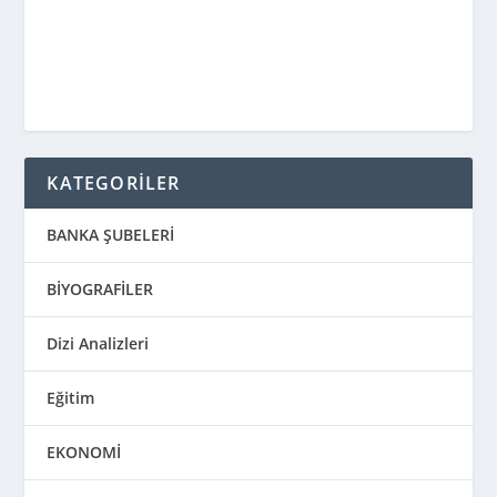
KATEGORİLER
BANKA ŞUBELERİ
BİYOGRAFİLER
Dizi Analizleri
Eğitim
EKONOMİ