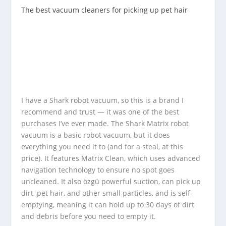
The best vacuum cleaners for picking up pet hair
I have a Shark robot vacuum, so this is a brand I
recommend and trust — it was one of the best
purchases I’ve ever made. The Shark Matrix robot
vacuum is a basic robot vacuum, but it does
everything you need it to (and for a steal, at this
price). It features Matrix Clean, which uses advanced
navigation technology to ensure no spot goes
uncleaned. It also özgü powerful suction, can pick up
dirt, pet hair, and other small particles, and is self-
emptying, meaning it can hold up to 30 days of dirt
and debris before you need to empty it.