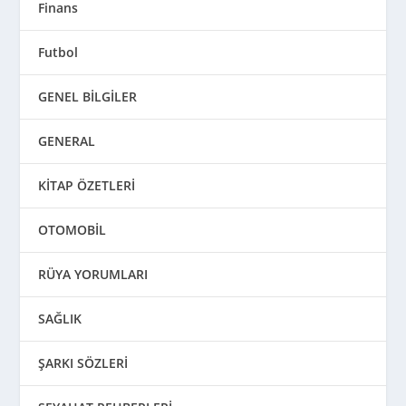
Finans
Futbol
GENEL BİLGİLER
GENERAL
KİTAP ÖZETLERİ
OTOMOBİL
RÜYA YORUMLARI
SAĞLIK
ŞARKI SÖZLERİ