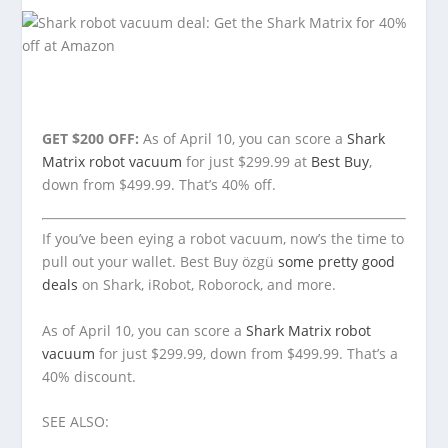
GET $200 OFF:
As of April 10, you can score a
Shark
Matrix robot vacuum
for just $299.99 at
Best Buy
,
down from $499.99. That’s 40% off.
If you’ve been eying a robot vacuum, now’s the time to
pull out your wallet. Best Buy özgü
some pretty good
deals
on Shark, iRobot, Roborock, and more.
As of April 10, you can score a
Shark Matrix robot
vacuum
for just $299.99, down from $499.99. That’s a
40% discount.
SEE ALSO: