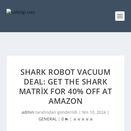
SHARK ROBOT VACUUM
DEAL: GET THE SHARK
MATRIX FOR 40% OFF AT
AMAZON
admin
tarafından gönderildi |
Nis 10, 2024
|
GENERAL
|
0
|