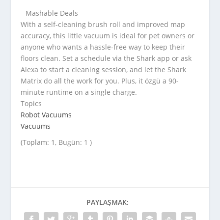
Mashable Deals
With a self-cleaning brush roll and improved map
accuracy, this little vacuum is ideal for pet owners or
anyone who wants a hassle-free way to keep their
floors clean. Set a schedule via the Shark app or ask
Alexa to start a cleaning session, and let the Shark
Matrix do all the work for you. Plus, it özgü a 90-
minute runtime on a single charge.
Topics
Robot Vacuums
Vacuums
(Toplam: 1, Bugün: 1 )
PAYLAŞMAK: