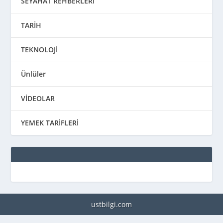
SEYAHAT REHBERLERİ
TARİH
TEKNOLOJİ
Ünlüler
VİDEOLAR
YEMEK TARİFLERİ
ustbilgi.com