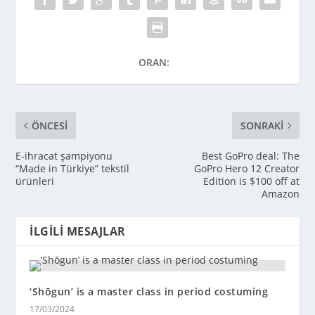
ORAN:
ÖNCESI
SONRAKI
E-ihracat şampiyonu
Best GoPro deal: The
“Made in Türkiye” tekstil
GoPro Hero 12 Creator
ürünleri
Edition is $100 off at
Amazon
İLGILI MESAJLAR
‘Shōgun’ is a master class in period costuming
17/03/2024