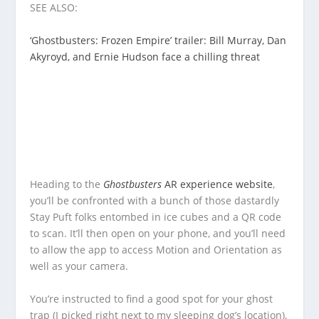
SEE ALSO:
‘Ghostbusters: Frozen Empire’ trailer: Bill Murray, Dan
Akyroyd, and Ernie Hudson face a chilling threat
Heading to the
Ghostbusters
AR experience website
,
you’ll be confronted with a bunch of those dastardly
Stay Puft folks entombed in ice cubes and a QR code
to scan. It’ll then open on your phone, and you’ll need
to allow the app to access Motion and Orientation as
well as your camera.
You’re instructed to find a good spot for your ghost
trap (I picked right next to my sleeping dog’s location),