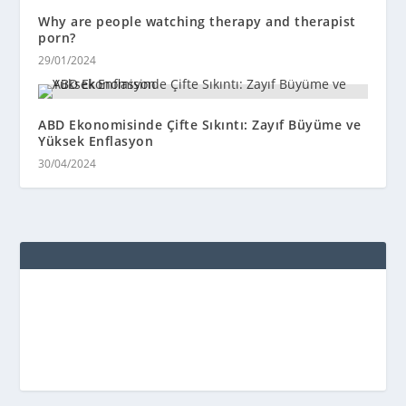
Why are people watching therapy and therapist
porn?
29/01/2024
ABD Ekonomisinde Çifte Sıkıntı: Zayıf Büyüme ve
Yüksek Enflasyon
30/04/2024