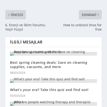
ÖNCESI
SONRAKI
6. Enerji ve İklim Forumu:
How to unblock Xnxx for
Yeşil Yüzyıl
free
İLGILI MESAJLAR
Best spring cleaning deals: Save on cleaning
supplies, vacuums, and more
08/03/2024
What’s your era? Take this quiz and find out!
05/03/2024