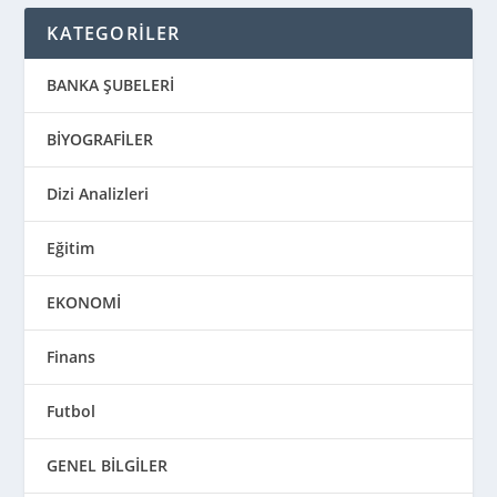
KATEGORİLER
BANKA ŞUBELERİ
BİYOGRAFİLER
Dizi Analizleri
Eğitim
EKONOMİ
Finans
Futbol
GENEL BİLGİLER