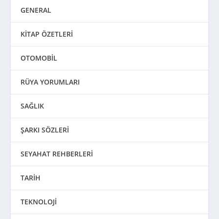
GENERAL
KİTAP ÖZETLERİ
OTOMOBİL
RÜYA YORUMLARI
SAĞLIK
ŞARKI SÖZLERİ
SEYAHAT REHBERLERİ
TARİH
TEKNOLOJİ