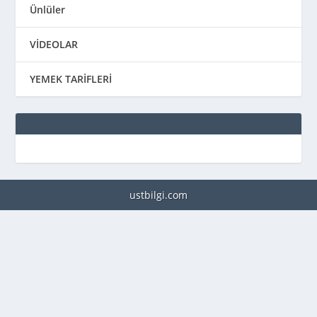
Ünlüler
VİDEOLAR
YEMEK TARİFLERİ
ustbilgi.com