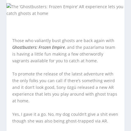
Those who valiantly bust ghosts are back again with
Ghostbusters: Frozen Empire
, and the pazarlama team
is having a little fun making a few otherwordly
vagrants available for you to catch at home.
To promote the release of the latest adventure with
the only folks you can call if there’s something weird
and it don’t look good, Sony özgü released a new AR
experience that lets you play around with ghost traps
at home.
Yes, I gave it a go. No, my dog couldn’t give a shit even
though she was also being ghost-trapped via AR.