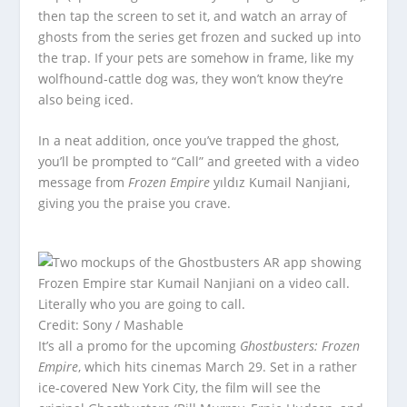
then tap the screen to set it, and watch an array of
ghosts from the series get frozen and sucked up into
the trap. If your pets are somehow in frame, like my
wolfhound-cattle dog was, they won’t know they’re
also being iced.
In a neat addition, once you’ve trapped the ghost,
you’ll be prompted to “Call” and greeted with a video
message from
Frozen Empire
yıldız Kumail Nanjiani,
giving you the praise you crave.
Literally who you are going to call.
Credit: Sony / Mashable
It’s all a promo for the upcoming
Ghostbusters: Frozen
Empire
, which hits cinemas March 29. Set in a rather
ice-covered New York City, the film will see the