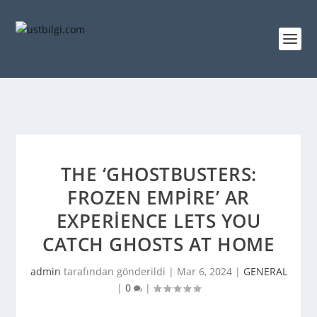
THE ‘GHOSTBUSTERS:
FROZEN EMPIRE’ AR
EXPERIENCE LETS YOU
CATCH GHOSTS AT HOME
admin
tarafından gönderildi |
Mar 6, 2024
|
GENERAL
|
0
|