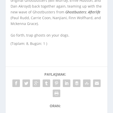
original Ghostbusters (Bill Murray, Ernie Hudson, and
Dan Akroyd) back together again, teaming up with the
new wave of Ghostbusters from
Ghostbusters: Afterlife
(Paul Rudd, Carrie Coon, Nanjiani, Finn Wolfhard, and
Mckenna Grace).
Go forth, trap ghosts on your dogs.
(Toplam: 8, Bugün: 1 )
PAYLAŞMAK:
ORAN: