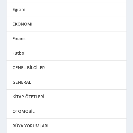
Eğitim
EKONOMİ
Finans
Futbol
GENEL BİLGİLER
GENERAL
KİTAP ÖZETLERİ
OTOMOBİL
RÜYA YORUMLARI