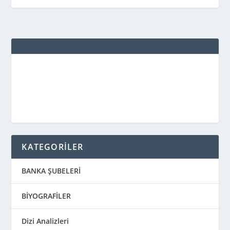
KATEGORİLER
BANKA ŞUBELERİ
BİYOGRAFİLER
Dizi Analizleri