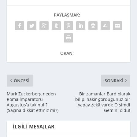
PAYLAŞMAK:
ORAN:
ÖNCESI
SONRAKI
Mark Zuckerberg neden
Bir zamanlar Bard olarak
Roma İmparatoru
bilip, hakir gördüğünüz bir
Augustus’a takıntılı?
yapay zekâ vardı: O şimdi
(Saçına dikkat ettiniz mi?)
Gemini oldu!
İLGILI MESAJLAR