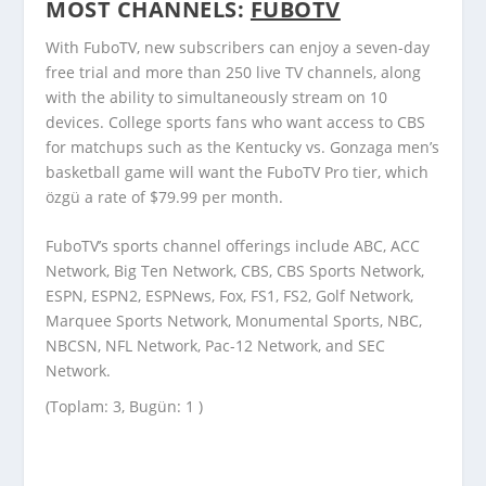
MOST CHANNELS:
FUBOTV
With FuboTV, new subscribers can enjoy a seven-day
free trial and more than 250 live TV channels, along
with the ability to simultaneously stream on 10
devices. College sports fans who want access to CBS
for matchups such as the Kentucky vs. Gonzaga men’s
basketball game will want the FuboTV Pro tier, which
özgü a rate of $79.99 per month.
FuboTV’s sports channel offerings include ABC, ACC
Network, Big Ten Network, CBS, CBS Sports Network,
ESPN, ESPN2, ESPNews, Fox, FS1, FS2, Golf Network,
Marquee Sports Network, Monumental Sports, NBC,
NBCSN, NFL Network, Pac-12 Network, and SEC
Network.
(Toplam: 3, Bugün: 1 )