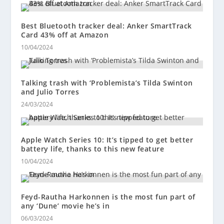
Best Bluetooth tracker deal: Anker SmartTrack
Card 43% off at Amazon
10/04/2024
Talking trash with ‘Problemista’s Tilda Swinton
and Julio Torres
24/03/2024
Apple Watch Series 10: It’s tipped to get better
battery life, thanks to this new feature
10/04/2024
Feyd-Rautha Harkonnen is the most fun part of
any ‘Dune’ movie he’s in
06/03/2024