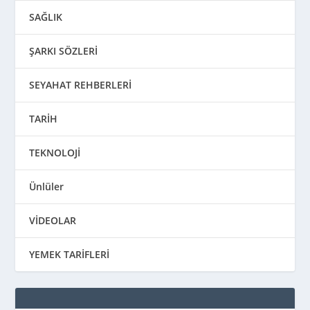
SAĞLIK
ŞARKI SÖZLERİ
SEYAHAT REHBERLERİ
TARİH
TEKNOLOJİ
Ünlüler
VİDEOLAR
YEMEK TARİFLERİ