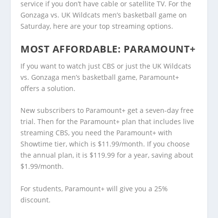
service if you don’t have cable or satellite TV. For the
Gonzaga vs. UK Wildcats men’s basketball game on
Saturday, here are your top streaming options.
MOST AFFORDABLE:
PARAMOUNT+
If you want to watch just CBS or just the UK Wildcats
vs. Gonzaga men’s basketball game, Paramount+
offers a solution.
New subscribers to Paramount+ get a seven-day free
trial. Then for the Paramount+ plan that includes live
streaming CBS, you need the Paramount+ with
Showtime tier, which is $11.99/month. If you choose
the annual plan, it is $119.99 for a year, saving about
$1.99/month.
For students, Paramount+ will give you a 25%
discount.