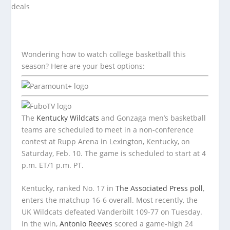
Wondering how to watch college basketball this
season? Here are your best options:
The
Kentucky Wildcats
and Gonzaga men’s basketball
teams are scheduled to meet in a non-conference
contest at Rupp Arena in Lexington, Kentucky, on
Saturday, Feb. 10. The game is scheduled to start at 4
p.m. ET/1 p.m. PT.
Kentucky, ranked No. 17 in
The Associated Press poll
,
enters the matchup 16-6 overall. Most recently, the
UK Wildcats defeated Vanderbilt 109-77 on Tuesday.
In the win,
Antonio Reeves
scored a game-high 24