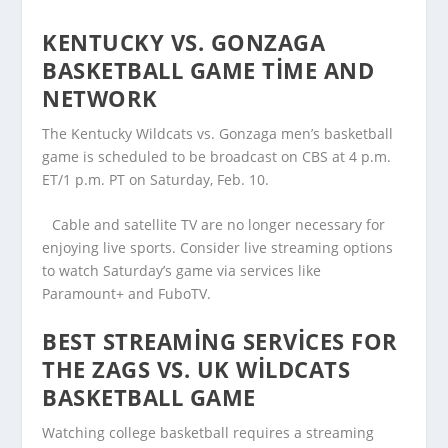
KENTUCKY VS. GONZAGA
BASKETBALL GAME TIME AND
NETWORK
The Kentucky Wildcats vs. Gonzaga men’s basketball
game is scheduled to be broadcast on CBS at 4 p.m.
ET/1 p.m. PT on Saturday, Feb. 10.
Cable and satellite TV are no longer necessary for
enjoying live sports. Consider live streaming options
to watch Saturday’s game via services like
Paramount+ and FuboTV.
BEST STREAMING SERVICES FOR
THE ZAGS VS. UK WILDCATS
BASKETBALL GAME
Watching college basketball requires a streaming