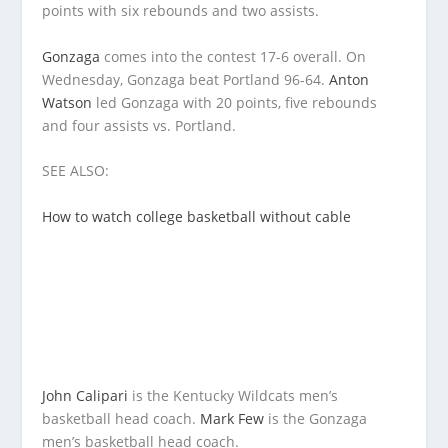
points with six rebounds and two assists.
Gonzaga
comes into the contest 17-6 overall. On
Wednesday, Gonzaga beat Portland 96-64.
Anton
Watson
led Gonzaga with 20 points, five rebounds
and four assists vs. Portland.
SEE ALSO:
How to watch college basketball without cable
John Calipari
is the Kentucky Wildcats men’s
basketball head coach.
Mark Few
is the Gonzaga
men’s basketball head coach.