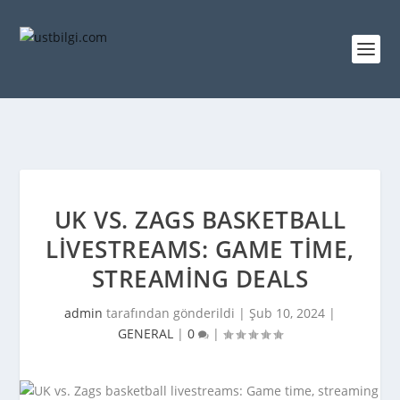
UK VS. ZAGS BASKETBALL
LIVESTREAMS: GAME TIME,
STREAMING DEALS
admin
tarafından gönderildi |
Şub 10, 2024
|
GENERAL
|
0
|